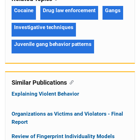
Cocaine
Drug law enforcement
Gangs
Investigative techniques
Juvenile gang behavior patterns
Similar Publications
Explaining Violent Behavior
Organizations as Victims and Violators - Final
Report
Review of Fingerprint Individuality Models