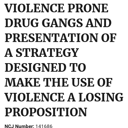
VIOLENCE PRONE
DRUG GANGS AND
PRESENTATION OF
A STRATEGY
DESIGNED TO
MAKE THE USE OF
VIOLENCE A LOSING
PROPOSITION
NCJ Number
141686