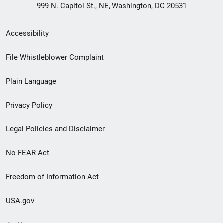
999 N. Capitol St., NE, Washington, DC 20531
Secondary
Accessibility
Footer
File Whistleblower Complaint
link
Plain Language
menu
Privacy Policy
Legal Policies and Disclaimer
No FEAR Act
Freedom of Information Act
USA.gov