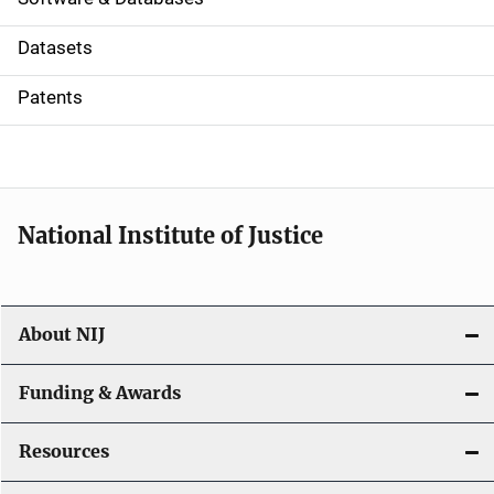
t
Datasets
i
Patents
o
n
National Institute of Justice
About NIJ
Funding & Awards
Resources