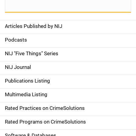
Articles Published by NIJ
S
i
Podcasts
d
NIJ "Five Things" Series
e
NIJ Journal
n
Publications Listing
a
Multimedia Listing
v
Rated Practices on CrimeSolutions
i
g
Rated Programs on CrimeSolutions
a
Software & Databases