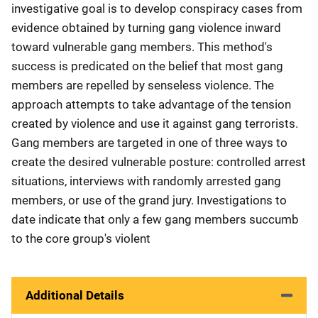
investigative goal is to develop conspiracy cases from
evidence obtained by turning gang violence inward
toward vulnerable gang members. This method's
success is predicated on the belief that most gang
members are repelled by senseless violence. The
approach attempts to take advantage of the tension
created by violence and use it against gang terrorists.
Gang members are targeted in one of three ways to
create the desired vulnerable posture: controlled arrest
situations, interviews with randomly arrested gang
members, or use of the grand jury. Investigations to
date indicate that only a few gang members succumb
to the core group's violent
Additional Details