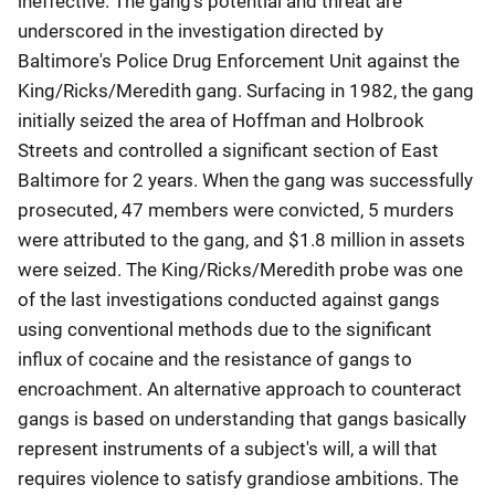
ineffective. The gang's potential and threat are
underscored in the investigation directed by
Baltimore's Police Drug Enforcement Unit against the
King/Ricks/Meredith gang. Surfacing in 1982, the gang
initially seized the area of Hoffman and Holbrook
Streets and controlled a significant section of East
Baltimore for 2 years. When the gang was successfully
prosecuted, 47 members were convicted, 5 murders
were attributed to the gang, and $1.8 million in assets
were seized. The King/Ricks/Meredith probe was one
of the last investigations conducted against gangs
using conventional methods due to the significant
influx of cocaine and the resistance of gangs to
encroachment. An alternative approach to counteract
gangs is based on understanding that gangs basically
represent instruments of a subject's will, a will that
requires violence to satisfy grandiose ambitions. The