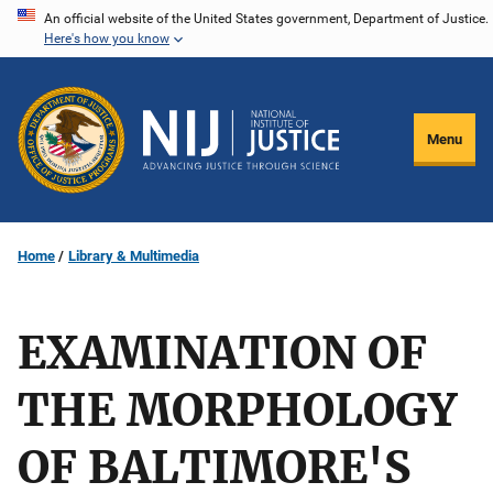
Skip
An official website of the United States government, Department of Justice.
Here's how you know
to
main
content
Menu
Home
Library & Multimedia
EXAMINATION OF
THE MORPHOLOGY
OF BALTIMORE'S