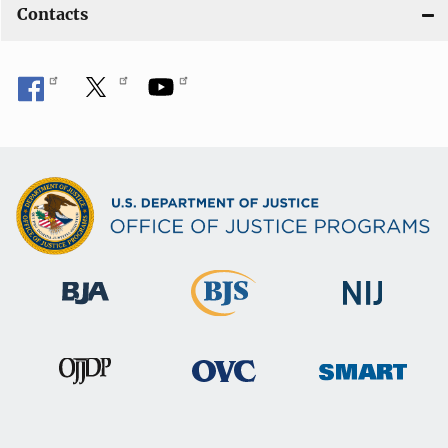
Contacts