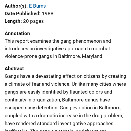
Author(s)
E Burns
Date Published
1988
Length
20 pages
Annotation
This report examines the gang phenomenon and
introduces an investigative approach to combat
violence-prone gangs in Baltimore, Maryland.
Abstract
Gangs have a devastating effect on citizens by creating
a climate of fear and violence. Unlike many cities where
gangs are easily identified by flaunted colors and
continuity in organization, Baltimore gangs have
escaped easy detection. Gang evolution in Baltimore,
coupled with a dramatic increase in the drug problem,
have rendered standard investigative approaches