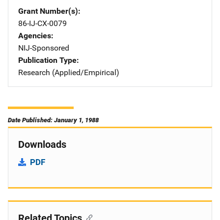
Grant Number(s)
86-IJ-CX-0079
Agencies
NIJ-Sponsored
Publication Type
Research (Applied/Empirical)
Date Published: January 1, 1988
Downloads
PDF
Related Topics