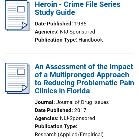
Heroin - Crime File Series
Study Guide
Date Published
1986
Agencies
NIJ-Sponsored
Publication Type
Handbook
An Assessment of the Impact
of a Multipronged Approach
to Reducing Problematic Pain
Clinics in Florida
Journal
Journal of Drug Issues
Date Published
2017
Agencies
NIJ-Sponsored
Publication Type
Research (Applied/Empirical)
, 