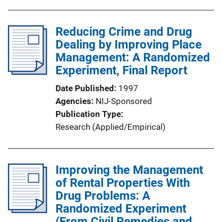
Reducing Crime and Drug
Dealing by Improving Place
Management: A Randomized
Experiment, Final Report
Date Published
1997
Agencies
NIJ-Sponsored
Publication Type
Research (Applied/Empirical)
Improving the Management
of Rental Properties With
Drug Problems: A
Randomized Experiment
(From Civil Remedies and