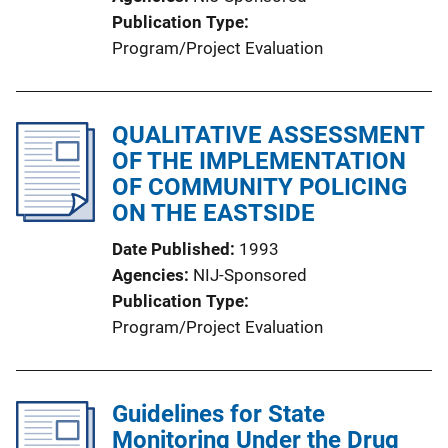
Publication Type
Program/Project Evaluation
QUALITATIVE ASSESSMENT
OF THE IMPLEMENTATION
OF COMMUNITY POLICING
ON THE EASTSIDE
Date Published
1993
Agencies
NIJ-Sponsored
Publication Type
Program/Project Evaluation
Guidelines for State
Monitoring Under the Drug