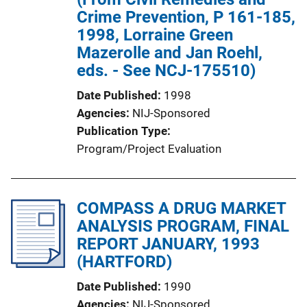
Crime Prevention, P 161-185,
1998, Lorraine Green
Mazerolle and Jan Roehl,
eds. - See NCJ-175510)
Date Published
1998
Agencies
NIJ-Sponsored
Publication Type
Program/Project Evaluation
COMPASS A DRUG MARKET
ANALYSIS PROGRAM, FINAL
REPORT JANUARY, 1993
(HARTFORD)
Date Published
1990
Agencies
NIJ-Sponsored