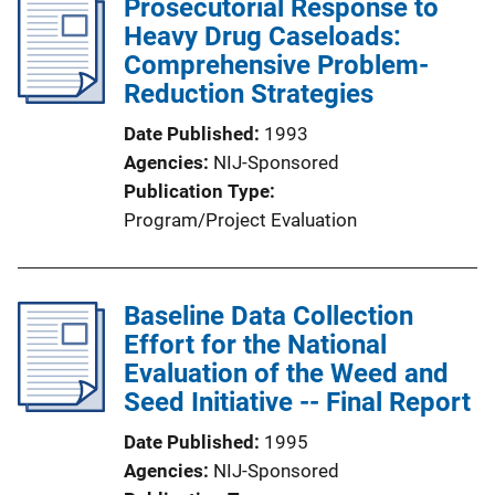
Prosecutorial Response to
Heavy Drug Caseloads:
Comprehensive Problem-
Reduction Strategies
Date Published
1993
Agencies
NIJ-Sponsored
Publication Type
Program/Project Evaluation
Baseline Data Collection
Effort for the National
Evaluation of the Weed and
Seed Initiative -- Final Report
Date Published
1995
Agencies
NIJ-Sponsored