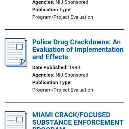
Agencies
NIJ-Sponsored
Publication Type
Program/Project Evaluation
Police Drug Crackdowns: An
Evaluation of Implementation
and Effects
Date Published
1994
Agencies
NIJ-Sponsored
Publication Type
Program/Project Evaluation
MIAMI CRACK/FOCUSED
SUBSTANCE ENFORCEMENT