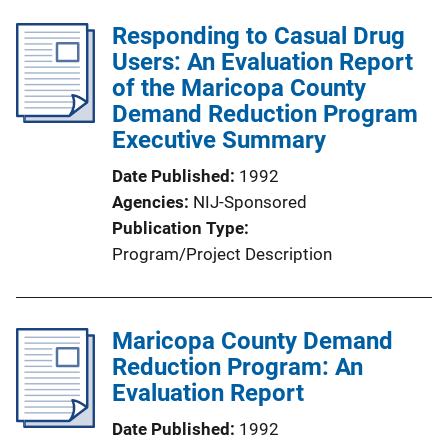
Responding to Casual Drug
Users: An Evaluation Report
of the Maricopa County
Demand Reduction Program
Executive Summary
Date Published
1992
Agencies
NIJ-Sponsored
Publication Type
Program/Project Description
Maricopa County Demand
Reduction Program: An
Evaluation Report
Date Published
1992