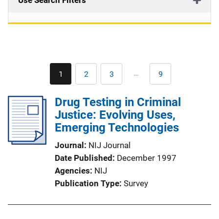
Use Search Filters
Pagination
…
1
2
3
9
Current
Page
Page
Last
page
page
Drug Testing in Criminal
Justice: Evolving Uses,
Emerging Technologies
Journal
NIJ Journal
Date Published
December 1997
Agencies
NIJ
Publication Type
Survey