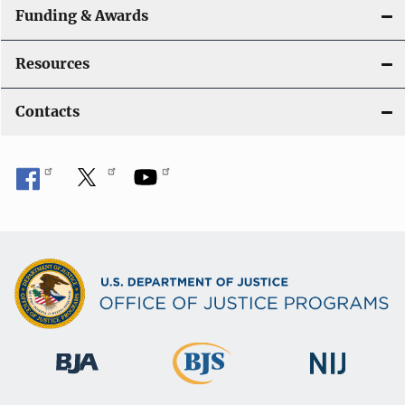
Funding & Awards
Resources
Contacts