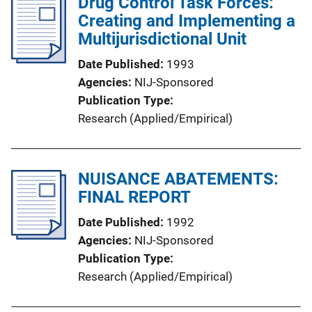
Drug Control Task Forces:
Creating and Implementing a
Multijurisdictional Unit
Date Published
1993
Agencies
NIJ-Sponsored
Publication Type
Research (Applied/Empirical)
NUISANCE ABATEMENTS:
FINAL REPORT
Date Published
1992
Agencies
NIJ-Sponsored
Publication Type
Research (Applied/Empirical)