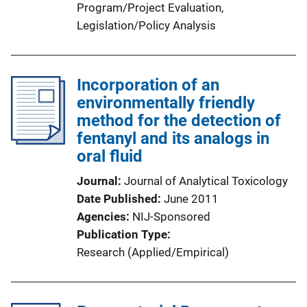
Program/Project Evaluation
, 
Legislation/Policy Analysis
Incorporation of an
environmentally friendly
method for the detection of
fentanyl and its analogs in
oral fluid
Journal
Journal of Analytical Toxicology
Date Published
June 2011
Agencies
NIJ-Sponsored
Publication Type
Research (Applied/Empirical)