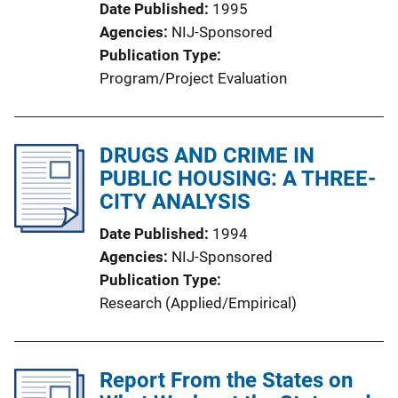
Date Published
1995
Agencies
NIJ-Sponsored
Publication Type
Program/Project Evaluation
DRUGS AND CRIME IN
PUBLIC HOUSING: A THREE-
CITY ANALYSIS
Date Published
1994
Agencies
NIJ-Sponsored
Publication Type
Research (Applied/Empirical)
Report From the States on