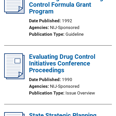
Control Formula Grant
Program
Date Published
1992
Agencies
NIJ-Sponsored
Publication Type
Guideline
Evaluating Drug Control
Initiatives Conference
Proceedings
Date Published
1990
Agencies
NIJ-Sponsored
Publication Type
Issue Overview
State Strategic Planning