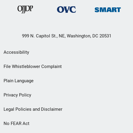
999 N. Capitol St., NE, Washington, DC 20531
Secondary
Accessibility
Footer
File Whistleblower Complaint
link
Plain Language
menu
Privacy Policy
Legal Policies and Disclaimer
No FEAR Act