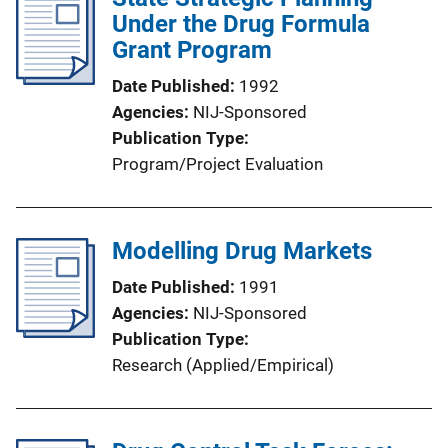
Under the Drug Formula
Grant Program
Date Published
1992
Agencies
NIJ-Sponsored
Publication Type
Program/Project Evaluation
Modelling Drug Markets
Date Published
1991
Agencies
NIJ-Sponsored
Publication Type
Research (Applied/Empirical)