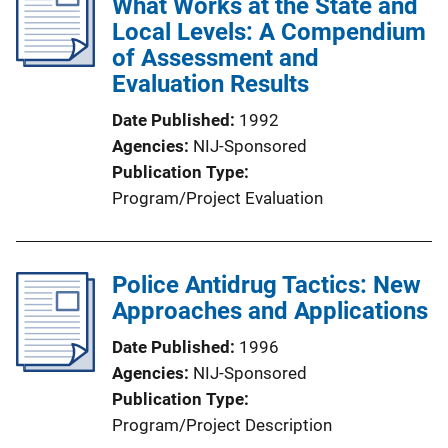
What Works at the State and
Local Levels: A Compendium
of Assessment and
Evaluation Results
Date Published
1992
Agencies
NIJ-Sponsored
Publication Type
Program/Project Evaluation
Police Antidrug Tactics: New
Approaches and Applications
Date Published
1996
Agencies
NIJ-Sponsored
Publication Type
Program/Project Description