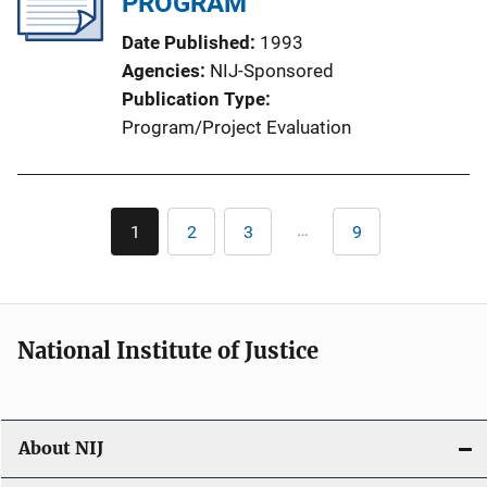
PROGRAM
Date Published
1993
Agencies
NIJ-Sponsored
Publication Type
Program/Project Evaluation
Pagination
…
1
2
3
9
Current
Page
Page
Last
page
page
National Institute of Justice
About NIJ