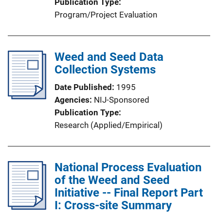
Publication Type
Program/Project Evaluation
Weed and Seed Data
Collection Systems
Date Published
1995
Agencies
NIJ-Sponsored
Publication Type
Research (Applied/Empirical)
National Process Evaluation
of the Weed and Seed
Initiative -- Final Report Part
I: Cross-site Summary