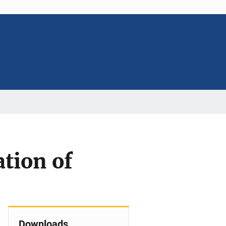
tion of
Downloads