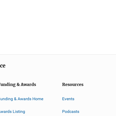
ice
Funding & Awards
Resources
Funding & Awards Home
Events
wards Listing
Podcasts