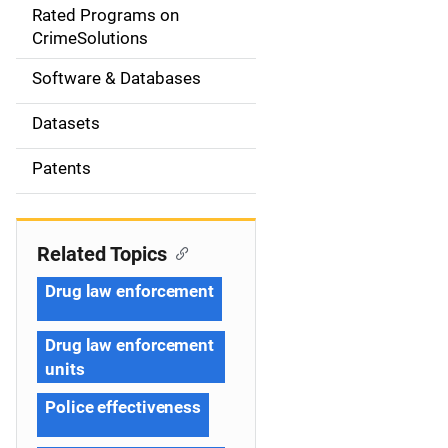
g
Rated Programs on
a
CrimeSolutions
t
Software & Databases
i
Datasets
o
Patents
n
Related Topics
Drug law enforcement
Drug law enforcement
units
Police effectiveness