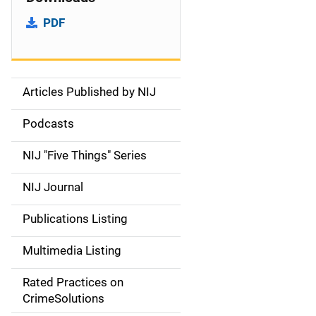
PDF
Articles Published by NIJ
S
i
Podcasts
d
NIJ "Five Things" Series
e
NIJ Journal
n
Publications Listing
a
Multimedia Listing
v
Rated Practices on
i
CrimeSolutions