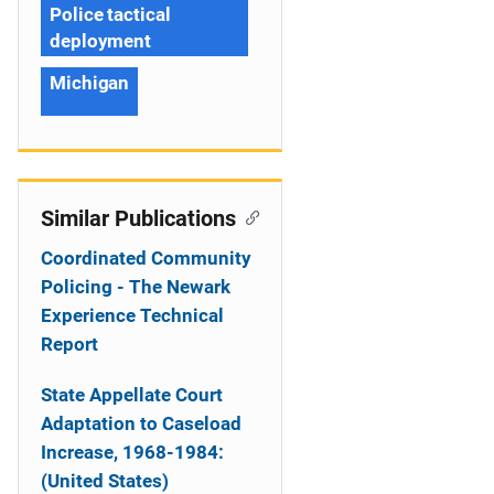
Police tactical
deployment
Michigan
Similar Publications
Coordinated Community
Policing - The Newark
Experience Technical
Report
State Appellate Court
Adaptation to Caseload
Increase, 1968-1984:
(United States)