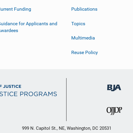
urrent Funding
Publications
uidance for Applicants and
Topics
Awardees
Multimedia
Reuse Policy
999 N. Capitol St., NE, Washington, DC 20531