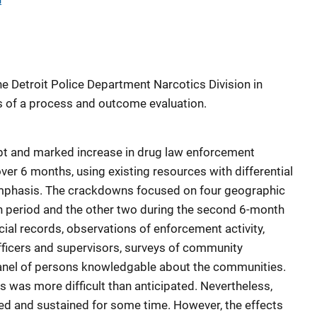
 Detroit Police Department Narcotics Division in
of a process and outcome evaluation.
t and marked increase in drug law enforcement
over 6 months, using existing resources with differential
mphasis. The crackdowns focused on four geographic
th period and the other two during the second 6-month
ial records, observations of enforcement activity,
officers and supervisors, surveys of community
 panel of persons knowledgable about the communities.
was more difficult than anticipated. Nevertheless,
ied and sustained for some time. However, the effects