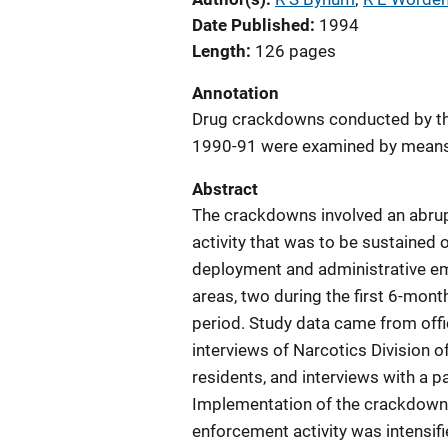
Date Published
1994
Length
126 pages
Annotation
Drug crackdowns conducted by the
1990-91 were examined by means 
Abstract
The crackdowns involved an abrup
activity that was to be sustained 
deployment and administrative e
areas, two during the first 6-mon
period. Study data came from offic
interviews of Narcotics Division 
residents, and interviews with a
Implementation of the crackdowns 
enforcement activity was intensif