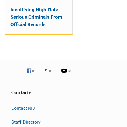
Identifying High-Rate
Serious Criminals From
Official Records
Contacts
Contact NIJ
Staff Directory