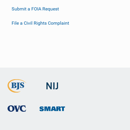
Submit a FOIA Request
File a Civil Rights Complaint