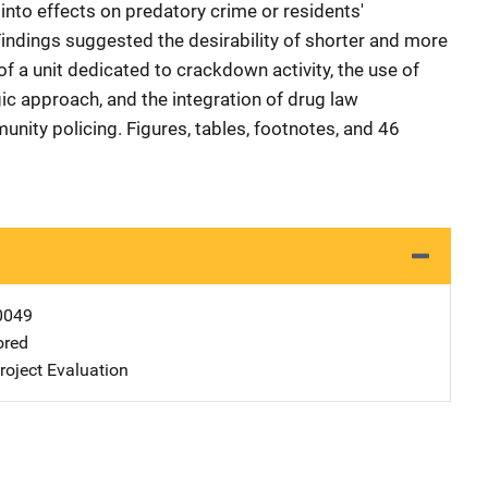
into effects on predatory crime or residents'
. Findings suggested the desirability of shorter and more
f a unit dedicated to crackdown activity, the use of
ic approach, and the integration of drug law
nity policing. Figures, tables, footnotes, and 46
0049
ored
oject Evaluation