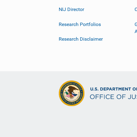
NIJ Director
C
Research Portfolios
G
Research Disclaimer