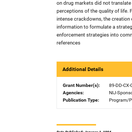
on drug markets did not translate 
perceptions of the quality of life
intense crackdowns, the creation o
information to formulate a strateg
enforcement strategies into commu
references
Additional Details
Grant Number(s)
89-DD-CX-
Agencies
NIJ-Spons
Publication Type
Program/Pr