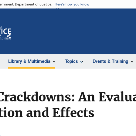
vernment, Department of Justice.
Here's how you know
Z
Share
Library & Multimedia
Topics
Events & Training
Crackdowns: An Evalua
ion and Effects
n