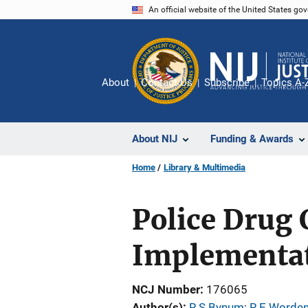
Skip
An official website of the United States go
to
main
content
About
Contact Us
Subscribe
Topics A-
About NIJ
Funding & Awards
Home
Library & Multimedia
Police Drug 
Implementat
NCJ Number
176065
Author(s)
R S Bynum
; 
R E Worde