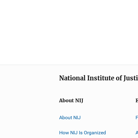
National Institute of Just
About NIJ
About NIJ
How NIJ Is Organized
A