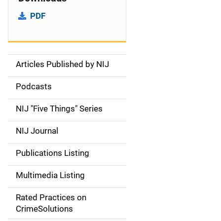
PDF
Articles Published by NIJ
S
i
Podcasts
d
NIJ "Five Things" Series
e
NIJ Journal
n
Publications Listing
a
Multimedia Listing
v
Rated Practices on
i
CrimeSolutions