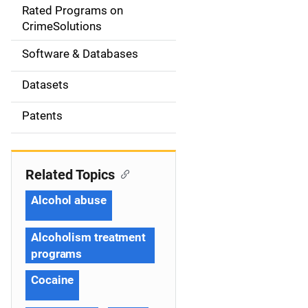
g
Rated Programs on
a
CrimeSolutions
t
Software & Databases
i
Datasets
o
Patents
n
Related Topics
Alcohol abuse
Alcoholism treatment
programs
Cocaine