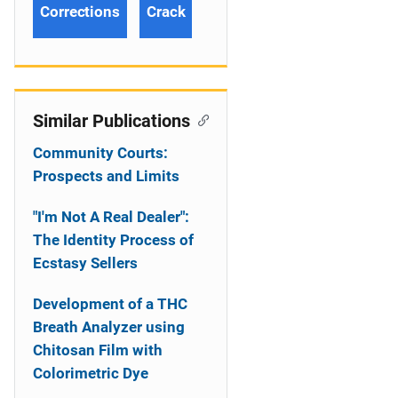
Corrections
Crack
Similar Publications
Community Courts:
Prospects and Limits
"I'm Not A Real Dealer":
The Identity Process of
Ecstasy Sellers
Development of a THC
Breath Analyzer using
Chitosan Film with
Colorimetric Dye