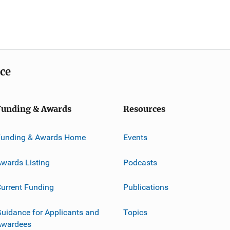
ice
Funding & Awards
Resources
Funding & Awards Home
Events
wards Listing
Podcasts
urrent Funding
Publications
uidance for Applicants and
Topics
Awardees