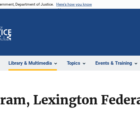
vernment, Department of Justice.
Here's how you know
Z
Share
Library & Multimedia
Topics
Events & Training
ram, Lexington Federa