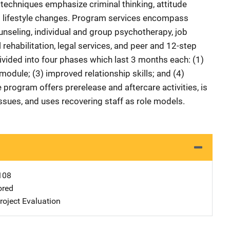
 techniques emphasize criminal thinking, attitude
nd lifestyle changes. Program services encompass
unseling, individual and group psychotherapy, job
 rehabilitation, legal services, and peer and 12-step
vided into four phases which last 3 months each: (1)
 module; (3) improved relationship skills; and (4)
e program offers prerelease and aftercare activities, is
issues, and uses recovering staff as role models.
108
ored
oject Evaluation