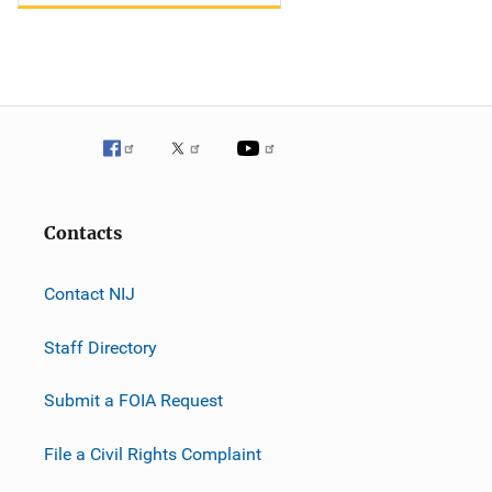
Contacts
Contact NIJ
Staff Directory
Submit a FOIA Request
File a Civil Rights Complaint