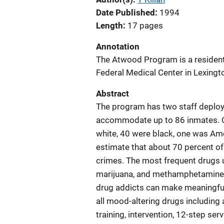
Date Published
1994
Length
17 pages
Annotation
The Atwood Program is a resident
Federal Medical Center in Lexingt
Abstract
The program has two staff deploym
accommodate up to 86 inmates. O
white, 40 were black, one was Am
estimate that about 70 percent of
crimes. The most frequent drugs 
marijuana, and methamphetamine. 
drug addicts can make meaningful 
all mood-altering drugs including
training, intervention, 12-step ser