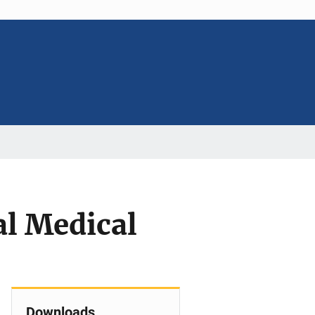
l Medical
Downloads