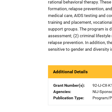
rational behavioral therapy. These
formation, relapse prevention, a
medical care, AIDS testing and co
training and placement, vocational
support groups. The program is di
assessment; (2) criminal lifestyle
relapse prevention. In addition, th
sensitive to gender and diversity 
Additional Details
Grant Number(s)
92-IJ-CX-K
Agencies
NIJ-Spons
Publication Type
Program/Pr