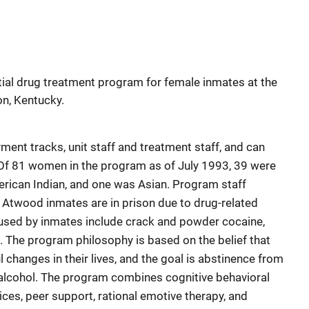
ial drug treatment program for female inmates at the
on, Kentucky.
ent tracks, unit staff and treatment staff, and can
f 81 women in the program as of July 1993, 39 were
erican Indian, and one was Asian. Program staff
 Atwood inmates are in prison due to drug-related
used by inmates include crack and powder cocaine,
The program philosophy is based on the belief that
changes in their lives, and the goal is abstinence from
 alcohol. The program combines cognitive behavioral
vices, peer support, rational emotive therapy, and