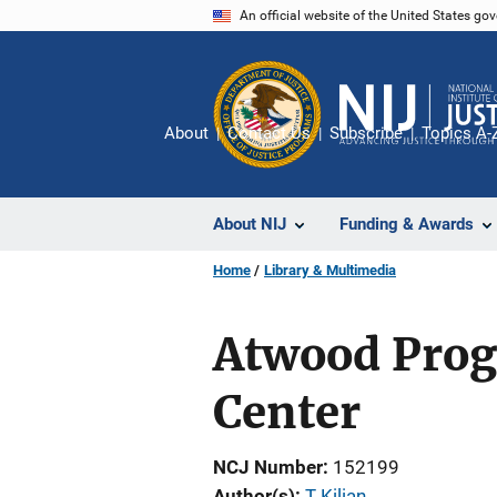
Skip
An official website of the United States go
to
main
content
About
Contact Us
Subscribe
Topics A-
About NIJ
Funding & Awards
Home
Library & Multimedia
Atwood Prog
Center
NCJ Number
152199
Author(s)
T Kilian