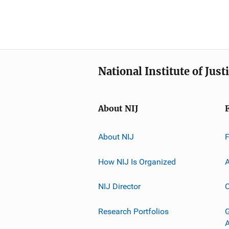
National Institute of Just
About NIJ
About NIJ
How NIJ Is Organized
A
NIJ Director
C
Research Portfolios
G