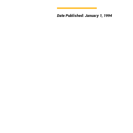
Date Published: January 1, 1994