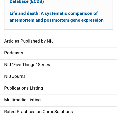
Database (ECDB)
Life and death: A systematic comparison of
antemortem and postmortem gene expression
Articles Published by NIJ
S
i
Podcasts
d
NIJ "Five Things" Series
e
NIJ Journal
n
Publications Listing
a
Multimedia Listing
v
Rated Practices on CrimeSolutions
i