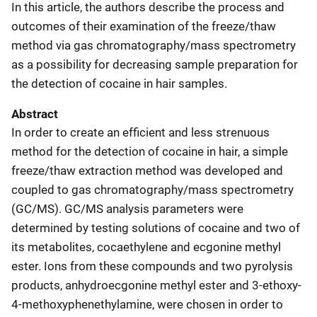
In this article, the authors describe the process and
outcomes of their examination of the freeze/thaw
method via gas chromatography/mass spectrometry
as a possibility for decreasing sample preparation for
the detection of cocaine in hair samples.
Abstract
In order to create an efficient and less strenuous
method for the detection of cocaine in hair, a simple
freeze/thaw extraction method was developed and
coupled to gas chromatography/mass spectrometry
(GC/MS). GC/MS analysis parameters were
determined by testing solutions of cocaine and two of
its metabolites, cocaethylene and ecgonine methyl
ester. Ions from these compounds and two pyrolysis
products, anhydroecgonine methyl ester and 3-ethoxy-
4-methoxyphenethylamine, were chosen in order to