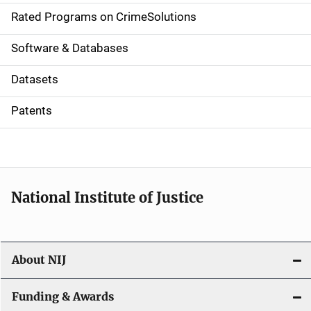
g
Rated Programs on CrimeSolutions
a
Software & Databases
t
Datasets
i
Patents
o
n
National Institute of Justice
About NIJ
Funding & Awards