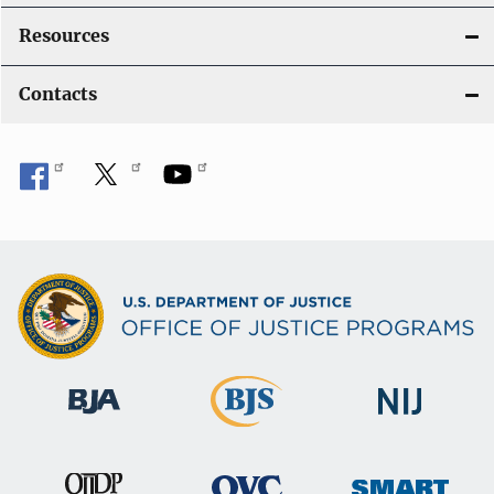
Resources
Contacts