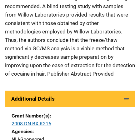
recommended. A blind testing study with samples
from Willow Laboratories provided results that were
consistent with those obtained by other
methodologies employed by Willow Laboratories.
Thus, the authors conclude that the freeze/thaw
method via GC/MS analysis is a viable method that
significantly decreases sample preparation by
improving upon the ease of extraction for the detection
of cocaine in hair. Publisher Abstract Provided
Additional Details
Grant Number(s)
2008-DN-BX-K216
Agencies
NIJ-Sponsored