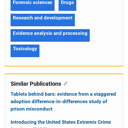
Forensic sciences
Drugs
Research and development
Evidence analysis and processing
Toxicology
Similar Publications
Tablets behind bars: evidence from a staggered
adoption difference-in-differences study of
prison misconduct
Introducing the United States Extremis Crime