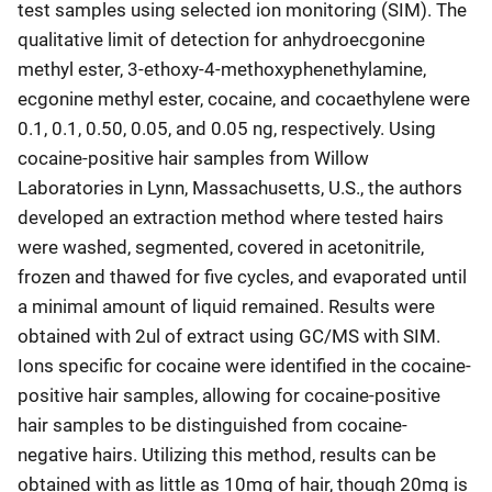
test samples using selected ion monitoring (SIM). The
qualitative limit of detection for anhydroecgonine
methyl ester, 3-ethoxy-4-methoxyphenethylamine,
ecgonine methyl ester, cocaine, and cocaethylene were
0.1, 0.1, 0.50, 0.05, and 0.05 ng, respectively. Using
cocaine-positive hair samples from Willow
Laboratories in Lynn, Massachusetts, U.S., the authors
developed an extraction method where tested hairs
were washed, segmented, covered in acetonitrile,
frozen and thawed for five cycles, and evaporated until
a minimal amount of liquid remained. Results were
obtained with 2ul of extract using GC/MS with SIM.
Ions specific for cocaine were identified in the cocaine-
positive hair samples, allowing for cocaine-positive
hair samples to be distinguished from cocaine-
negative hairs. Utilizing this method, results can be
obtained with as little as 10mg of hair, though 20mg is