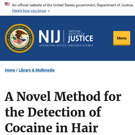
Skip
An official website of the United States government, Department of Justice.
Here's how you know
to
main
content
Menu
Home
Library & Multimedia
A Novel Method for
the Detection of
Cocaine in Hair