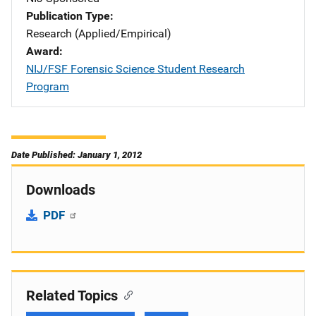
Publication Type
Research (Applied/Empirical)
Award
NIJ/FSF Forensic Science Student Research
Program
Date Published: January 1, 2012
Downloads
PDF
Related Topics