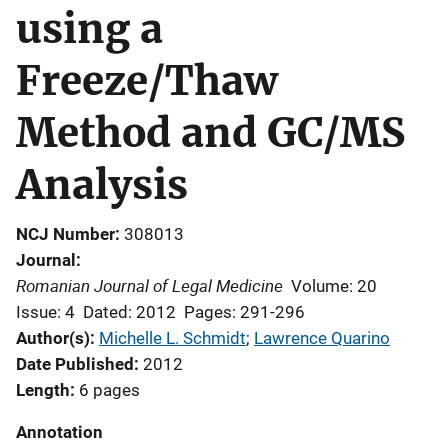
using a
Freeze/Thaw
Method and GC/MS
Analysis
NCJ Number
308013
Journal
Romanian Journal of Legal Medicine
Volume: 20
Issue: 4
Dated: 2012
Pages: 291-296
Author(s)
Michelle L. Schmidt
; 
Lawrence Quarino
Date Published
2012
Length
6 pages
Annotation