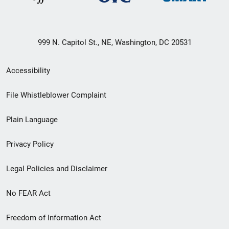
999 N. Capitol St., NE, Washington, DC 20531
Secondary
Accessibility
Footer
File Whistleblower Complaint
link
Plain Language
menu
Privacy Policy
Legal Policies and Disclaimer
No FEAR Act
Freedom of Information Act