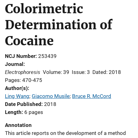
Colorimetric
Determination of
Cocaine
NCJ Number
253439
Journal
Electrophoresis
Volume: 39
Issue: 3
Dated: 2018
Pages: 470-475
Author(s)
Ling Wang
; 
Giacomo Musile
; 
Bruce R. McCord
Date Published
2018
Length
6 pages
Annotation
This article reports on the development of a method