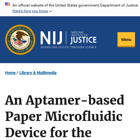
Skip
An official website of the United States government, Department of Justice.
Here's how you know
to
main
content
Menu
Home
Library & Multimedia
An Aptamer-based
Paper Microfluidic
Device for the