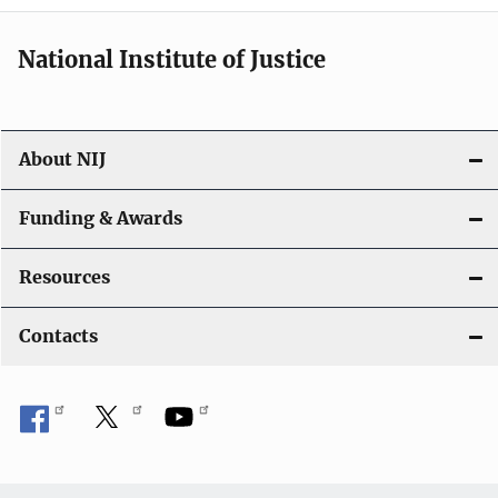
National Institute of Justice
About NIJ
Funding & Awards
Resources
Contacts