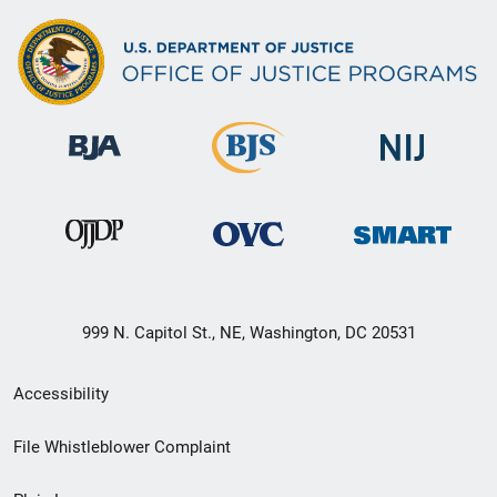
999 N. Capitol St., NE, Washington, DC 20531
Secondary
Accessibility
Footer
File Whistleblower Complaint
link