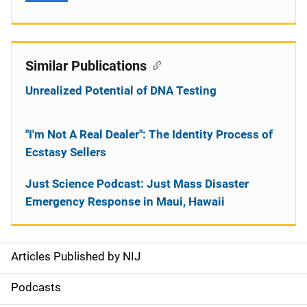
Similar Publications
Unrealized Potential of DNA Testing
"I'm Not A Real Dealer": The Identity Process of
Ecstasy Sellers
Just Science Podcast: Just Mass Disaster
Emergency Response in Maui, Hawaii
Articles Published by NIJ
S
i
Podcasts