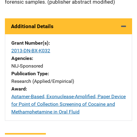
forensic samples. (publisher abstract modified)
Additional Details
Grant Number(s)
2013-DN-BX-K032
Agencies
NIJ-Sponsored
Publication Type
Research (Applied/Empirical)
Award
Aptamer-Based, Exonuclease-Amplified, Paper Device
for Point of Collection Screening of Cocaine and
Methamphetamine in Oral Fluid