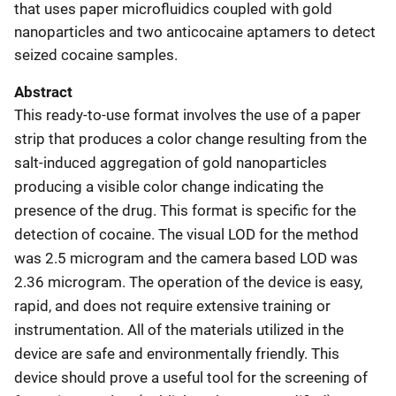
that uses paper microfluidics coupled with gold
nanoparticles and two anticocaine aptamers to detect
seized cocaine samples.
Abstract
This ready-to-use format involves the use of a paper
strip that produces a color change resulting from the
salt-induced aggregation of gold nanoparticles
producing a visible color change indicating the
presence of the drug. This format is specific for the
detection of cocaine. The visual LOD for the method
was 2.5 microgram and the camera based LOD was
2.36 microgram. The operation of the device is easy,
rapid, and does not require extensive training or
instrumentation. All of the materials utilized in the
device are safe and environmentally friendly. This
device should prove a useful tool for the screening of