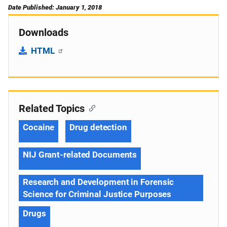
Date Published: January 1, 2018
Downloads
HTML
Related Topics
Cocaine
Drug detection
NIJ Grant-related Documents
Research and Development in Forensic
Science for Criminal Justice Purposes
Drugs