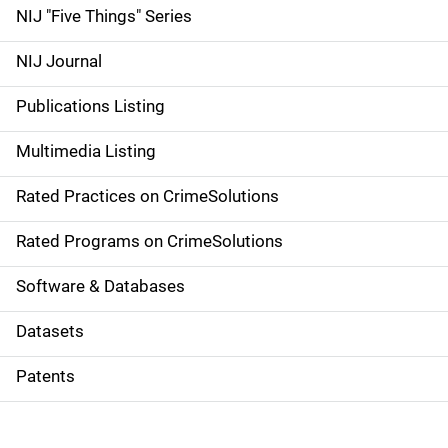
d
NIJ "Five Things" Series
e
NIJ Journal
n
Publications Listing
a
Multimedia Listing
v
Rated Practices on CrimeSolutions
i
g
Rated Programs on CrimeSolutions
a
Software & Databases
t
Datasets
i
Patents
o
n