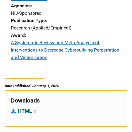
Agencies
NIJ-Sponsored
Publication Type
Research (Applied/Empirical)
Award
A Systematic Review and Meta-Analysis of
Interventions to Decrease Cyberbullying Perpetration
and Victimization
Date Published: January 1, 2020
Downloads
HTML