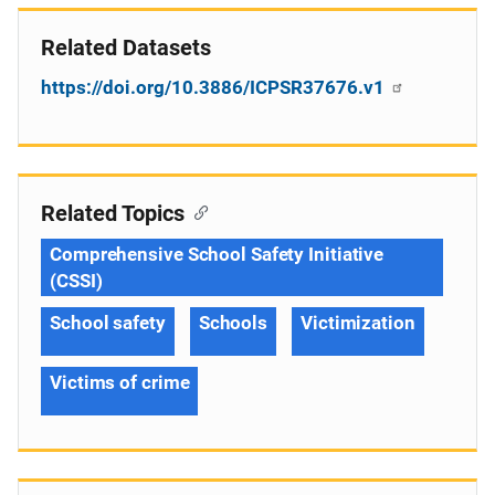
Related Datasets
https://doi.org/10.3886/ICPSR37676.v1
Related Topics
Comprehensive School Safety Initiative
(CSSI)
School safety
Schools
Victimization
Victims of crime