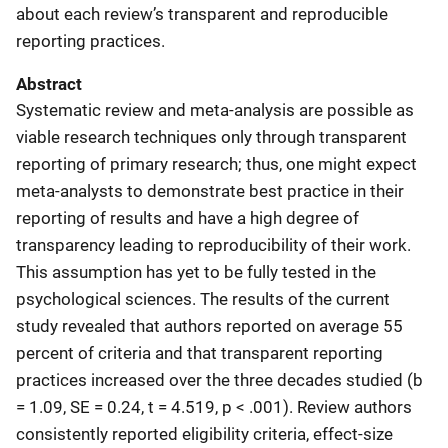
about each review’s transparent and reproducible
reporting practices.
Abstract
Systematic review and meta-analysis are possible as
viable research techniques only through transparent
reporting of primary research; thus, one might expect
meta-analysts to demonstrate best practice in their
reporting of results and have a high degree of
transparency leading to reproducibility of their work.
This assumption has yet to be fully tested in the
psychological sciences. The results of the current
study revealed that authors reported on average 55
percent of criteria and that transparent reporting
practices increased over the three decades studied (b
= 1.09, SE = 0.24, t = 4.519, p < .001). Review authors
consistently reported eligibility criteria, effect-size