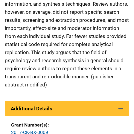
information, and synthesis techniques. Review authors,
however, on average, did not report specific search
results, screening and extraction procedures, and most
importantly, effect-size and moderator information
from each individual study. Far fewer studies provided
statistical code required for complete analytical
replication. This study argues that the field of
psychology and research synthesis in general should
require review authors to report these elements in a
transparent and reproducible manner. (publisher
abstract modified)
Additional Details
Grant Number(s)
2017-CK-BX-0009