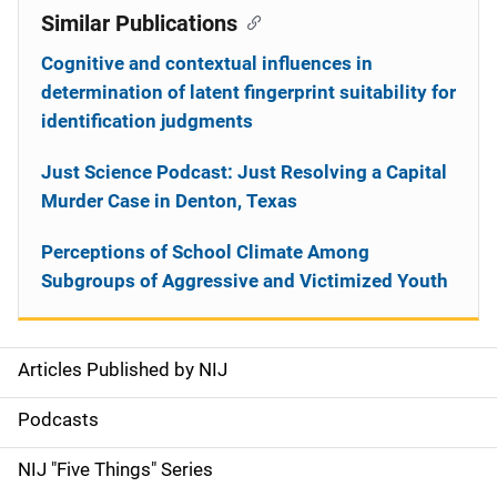
Similar Publications
Cognitive and contextual influences in
determination of latent fingerprint suitability for
identification judgments
Just Science Podcast: Just Resolving a Capital
Murder Case in Denton, Texas
Perceptions of School Climate Among
Subgroups of Aggressive and Victimized Youth
Articles Published by NIJ
S
i
Podcasts
d
NIJ "Five Things" Series