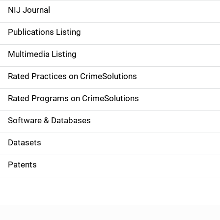
e
NIJ Journal
n
Publications Listing
a
Multimedia Listing
v
Rated Practices on CrimeSolutions
i
g
Rated Programs on CrimeSolutions
a
Software & Databases
t
Datasets
i
Patents
o
n