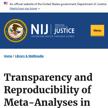
Skip
An official website of the United States government, Department of Justice.
Here's how you know
to
main
content
Menu
Home
Library & Multimedia
Transparency and
Reproducibility of
Meta-Analyses in