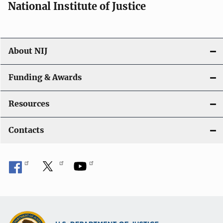
National Institute of Justice
About NIJ
Funding & Awards
Resources
Contacts