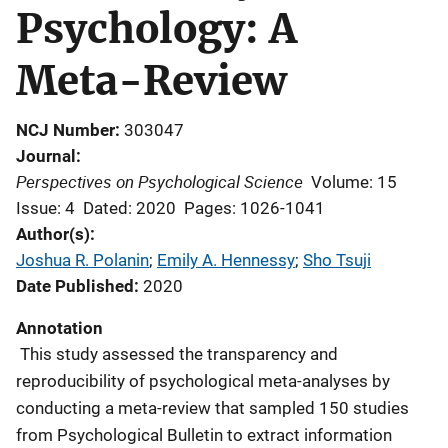
Psychology: A
Meta-Review
NCJ Number
303047
Journal
Perspectives on Psychological Science
Volume: 15
Issue: 4
Dated: 2020
Pages: 1026-1041
Author(s)
Joshua R. Polanin
; 
Emily A. Hennessy
; 
Sho Tsuji
Date Published
2020
Annotation
This study assessed the transparency and
reproducibility of psychological meta-analyses by
conducting a meta-review that sampled 150 studies
from Psychological Bulletin to extract information