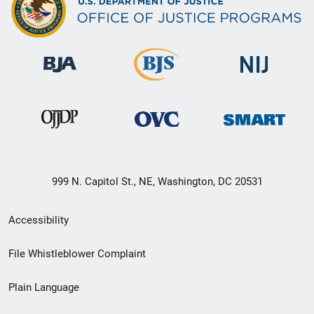
999 N. Capitol St., NE, Washington, DC 20531
Secondary
Accessibility
Footer
File Whistleblower Complaint
link
Plain Language
menu