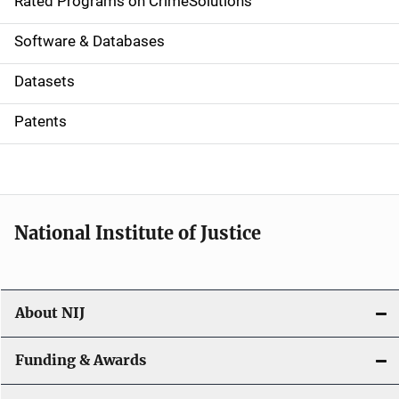
g
Rated Programs on CrimeSolutions
a
Software & Databases
t
Datasets
i
Patents
o
n
National Institute of Justice
About NIJ
Funding & Awards