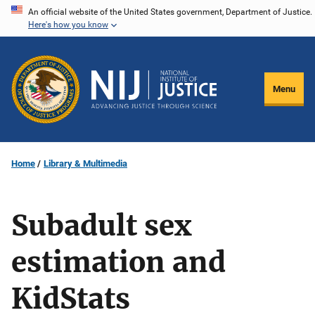
Skip
An official website of the United States government, Department of Justice.
Here's how you know
to
main
content
Menu
Home
Library & Multimedia
Subadult sex
estimation and
KidStats