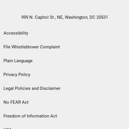
999 N. Capitol St., NE, Washington, DC 20531
Secondary
Accessibility
Footer
File Whistleblower Complaint
link
Plain Language
menu
Privacy Policy
Legal Policies and Disclaimer
No FEAR Act
Freedom of Information Act