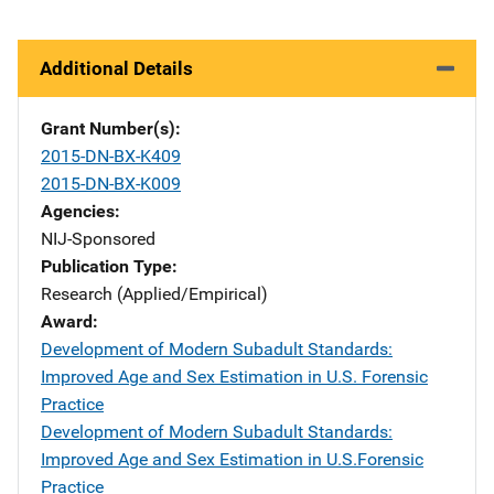
Additional Details
Grant Number(s)
2015-DN-BX-K409
2015-DN-BX-K009
Agencies
NIJ-Sponsored
Publication Type
Research (Applied/Empirical)
Award
Development of Modern Subadult Standards:
Improved Age and Sex Estimation in U.S. Forensic
Practice
Development of Modern Subadult Standards:
Improved Age and Sex Estimation in U.S.Forensic
Practice