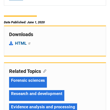
Date Published: June 1, 2020
Downloads
HTML
Related Topics
Forensic sciences
Research and development
Evidence analysis and processing