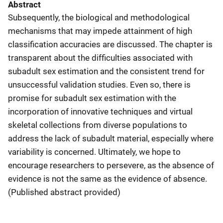
Abstract
Subsequently, the biological and methodological
mechanisms that may impede attainment of high
classification accuracies are discussed. The chapter is
transparent about the difficulties associated with
subadult sex estimation and the consistent trend for
unsuccessful validation studies. Even so, there is
promise for subadult sex estimation with the
incorporation of innovative techniques and virtual
skeletal collections from diverse populations to
address the lack of subadult material, especially where
variability is concerned. Ultimately, we hope to
encourage researchers to persevere, as the absence of
evidence is not the same as the evidence of absence.
(Published abstract provided)