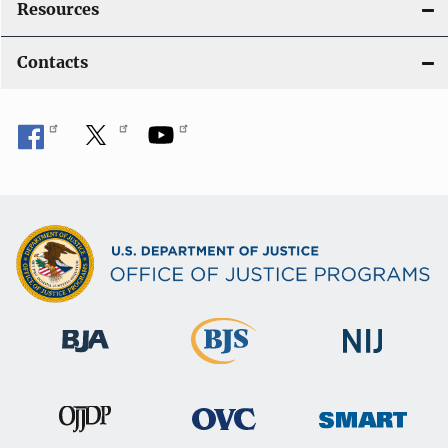
Resources
Contacts