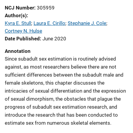
NCJ Number
305959
Author(s)
Kyra E. Stull
; 
Laura E. Cirillo
; 
Stephanie J. Cole
; 
Cortney N. Hulse
Date Published
June 2020
Annotation
Since subadult sex estimation is routinely advised
against, as most researchers believe there are not
sufficient differences between the subadult male and
female skeletons, this chapter discusses the
intricacies of sexual differentiation and the expression
of sexual dimorphism, the obstacles that plague the
progress of subadult sex estimation research, and
introduce the research that has been conducted to
estimate sex from numerous skeletal elements.