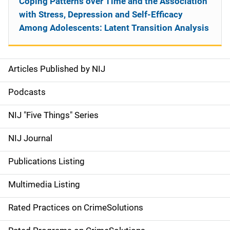
Coping Patterns over Time and the Association
with Stress, Depression and Self-Efficacy
Among Adolescents: Latent Transition Analysis
Articles Published by NIJ
S
i
Podcasts
d
NIJ "Five Things" Series
e
NIJ Journal
n
Publications Listing
a
Multimedia Listing
v
Rated Practices on CrimeSolutions
i