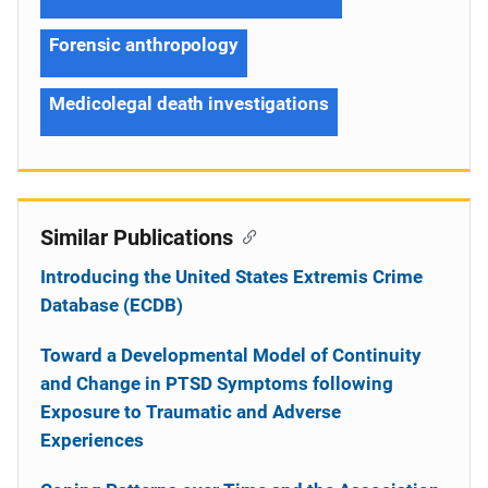
Forensic anthropology
Medicolegal death investigations
Similar Publications
Introducing the United States Extremis Crime
Database (ECDB)
Toward a Developmental Model of Continuity
and Change in PTSD Symptoms following
Exposure to Traumatic and Adverse
Experiences