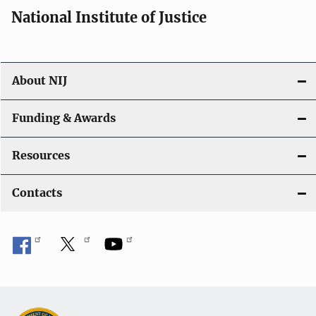
National Institute of Justice
About NIJ
Funding & Awards
Resources
Contacts