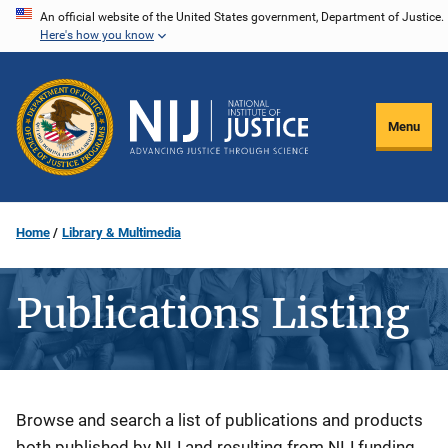
Skip
An official website of the United States government, Department of Justice.
Here's how you know
to
main
content
Menu
Home
Library & Multimedia
Publications Listing
Description
Browse and search a list of publications and products
both published by NIJ and resulting from NIJ funding.