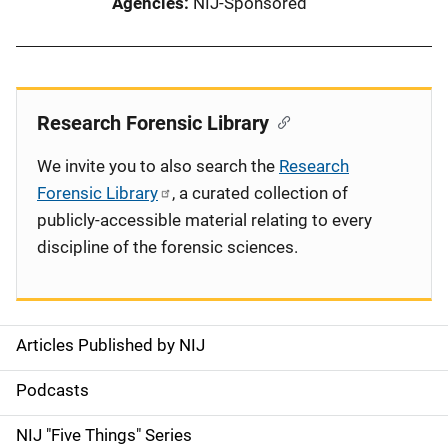
Agencies
NIJ-Sponsored
Research Forensic Library
We invite you to also search the
Research
Forensic Library
, a curated collection of
publicly-accessible material relating to every
discipline of the forensic sciences.
Articles Published by NIJ
S
i
Podcasts
d
NIJ "Five Things" Series