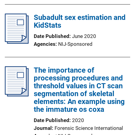
Subadult sex estimation and
KidStats
Date Published
June 2020
Agencies
NIJ-Sponsored
The importance of
processing procedures and
threshold values in CT scan
segmentation of skeletal
elements: An example using
the immature os coxa
Date Published
2020
Journal
Forensic Science International