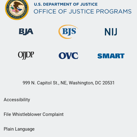
999 N. Capitol St., NE, Washington, DC 20531
Secondary
Accessibility
Footer
File Whistleblower Complaint
link
Plain Language
menu