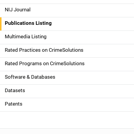
e
NIJ Journal
n
Publications Listing
a
Multimedia Listing
v
Rated Practices on CrimeSolutions
i
g
Rated Programs on CrimeSolutions
a
Software & Databases
t
Datasets
i
Patents
o
n