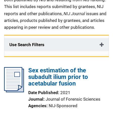
This list includes reports submitted by grantees, NIJ
NIJ Journal
reports and other publications,
issues and
articles, products published by grantees, and articles
appearing in peer review and other publications.
Use Search Filters
Sex estimation of the
subadult ilium prior to
acetabular fusion
Date Published
2021
Journal
Journal of Forensic Sciences
Agencies
NIJ-Sponsored