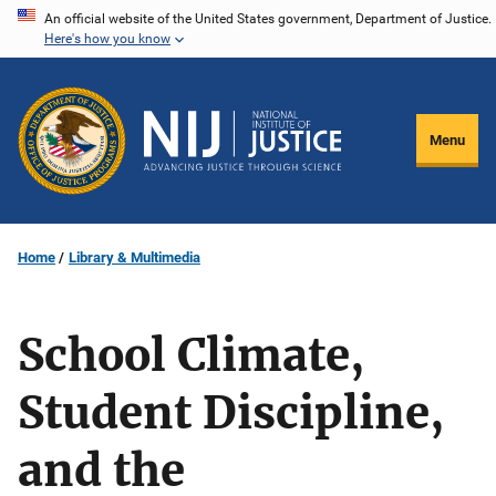
Skip
An official website of the United States government, Department of Justice.
Here's how you know
to
main
content
Menu
Home
Library & Multimedia
School Climate,
Student Discipline,
and the