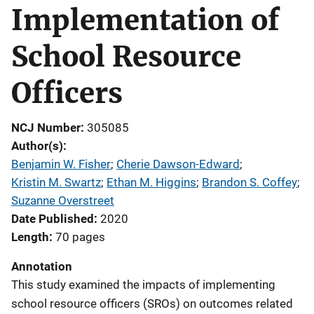
Implementation of
School Resource
Officers
NCJ Number
305085
Author(s)
Benjamin W. Fisher
; 
Cherie Dawson-Edward
; 
Kristin M. Swartz
; 
Ethan M. Higgins
; 
Brandon S. Coffey
; 
Suzanne Overstreet
Date Published
2020
Length
70 pages
Annotation
This study examined the impacts of implementing
school resource officers (SROs) on outcomes related