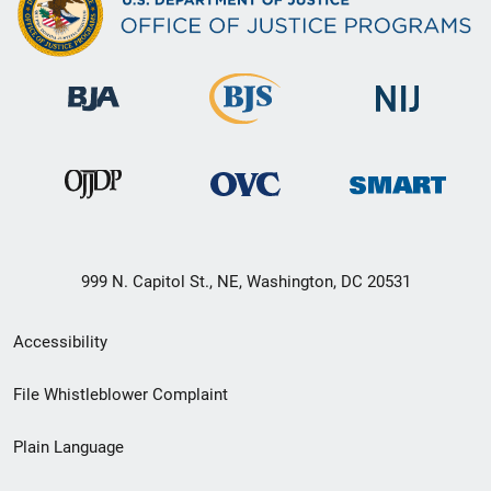
999 N. Capitol St., NE, Washington, DC 20531
Secondary
Accessibility
Footer
File Whistleblower Complaint
link
Plain Language
menu