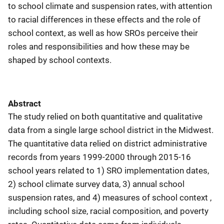
to school climate and suspension rates, with attention
to racial differences in these effects and the role of
school context, as well as how SROs perceive their
roles and responsibilities and how these may be
shaped by school contexts.
Abstract
The study relied on both quantitative and qualitative
data from a single large school district in the Midwest.
The quantitative data relied on district administrative
records from years 1999-2000 through 2015-16
school years related to 1) SRO implementation dates,
2) school climate survey data, 3) annual school
suspension rates, and 4) measures of school context ,
including school size, racial composition, and poverty