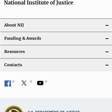
National Institute of Justice
About NIJ
Funding & Awards
Resources
Contacts