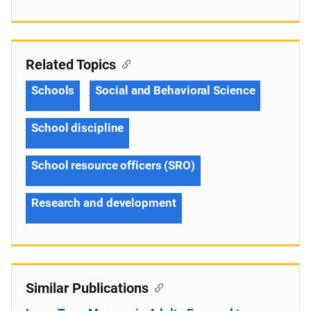
Related Topics
Schools
Social and Behavioral Science
School discipline
School resource officers (SRO)
Research and development
Similar Publications