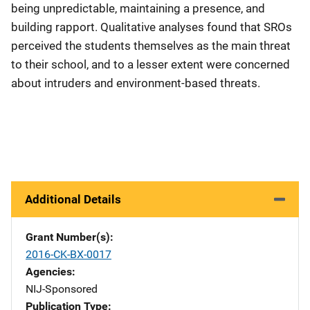
being unpredictable, maintaining a presence, and
building rapport. Qualitative analyses found that SROs
perceived the students themselves as the main threat
to their school, and to a lesser extent were concerned
about intruders and environment-based threats.
Additional Details
Grant Number(s)
2016-CK-BX-0017
Agencies
NIJ-Sponsored
Publication Type