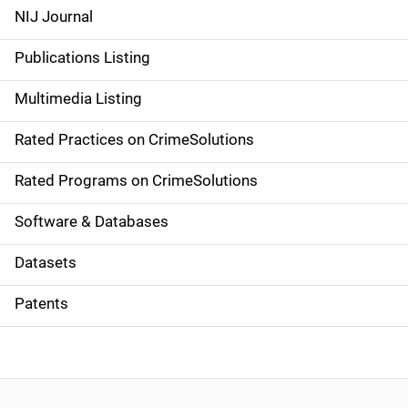
e
NIJ Journal
n
Publications Listing
a
Multimedia Listing
v
Rated Practices on CrimeSolutions
i
g
Rated Programs on CrimeSolutions
a
Software & Databases
t
Datasets
i
Patents
o
n