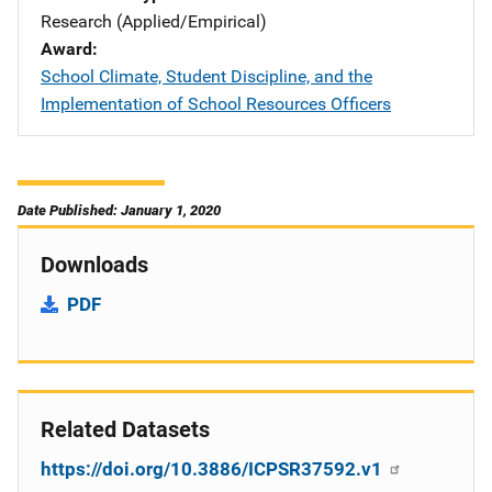
Research (Applied/Empirical)
Award
School Climate, Student Discipline, and the
Implementation of School Resources Officers
Date Published: January 1, 2020
Downloads
PDF
Related Datasets
https://doi.org/10.3886/ICPSR37592.v1