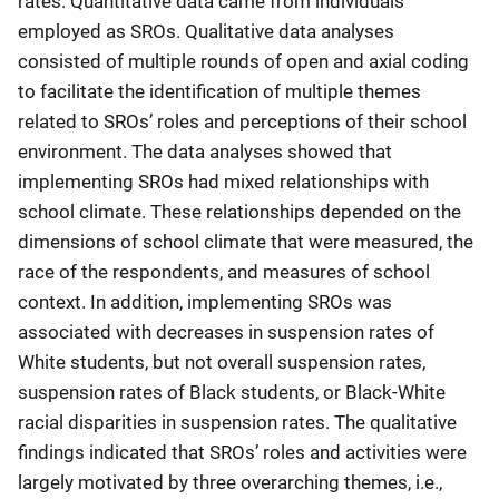
rates. Quantitative data came from individuals
employed as SROs. Qualitative data analyses
consisted of multiple rounds of open and axial coding
to facilitate the identification of multiple themes
related to SROs’ roles and perceptions of their school
environment. The data analyses showed that
implementing SROs had mixed relationships with
school climate. These relationships depended on the
dimensions of school climate that were measured, the
race of the respondents, and measures of school
context. In addition, implementing SROs was
associated with decreases in suspension rates of
White students, but not overall suspension rates,
suspension rates of Black students, or Black-White
racial disparities in suspension rates. The qualitative
findings indicated that SROs’ roles and activities were
largely motivated by three overarching themes, i.e.,