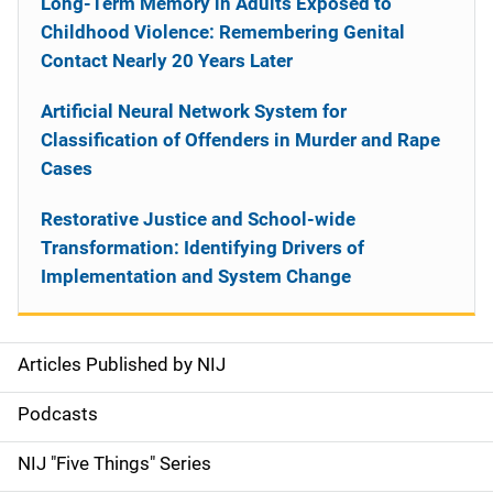
Long-Term Memory in Adults Exposed to
Childhood Violence: Remembering Genital
Contact Nearly 20 Years Later
Artificial Neural Network System for
Classification of Offenders in Murder and Rape
Cases
Restorative Justice and School-wide
Transformation: Identifying Drivers of
Implementation and System Change
Articles Published by NIJ
S
i
Podcasts
d
NIJ "Five Things" Series