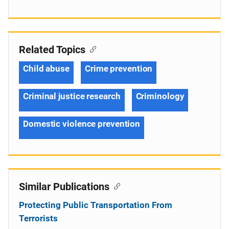
Related Topics
Child abuse
Crime prevention
Criminal justice research
Criminology
Domestic violence prevention
Similar Publications
Protecting Public Transportation From
Terrorists