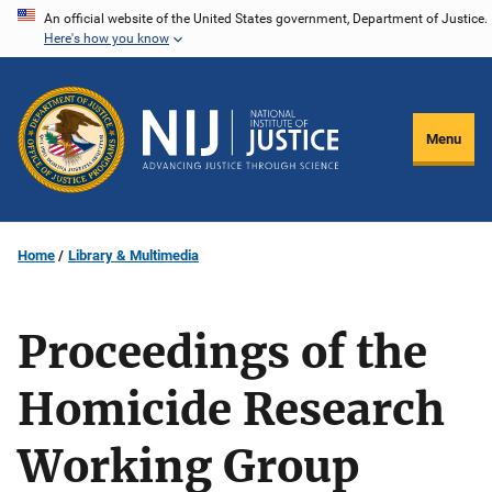
Skip
An official website of the United States government, Department of Justice.
Here's how you know
to
main
content
Menu
Home
Library & Multimedia
Proceedings of the
Homicide Research
Working Group