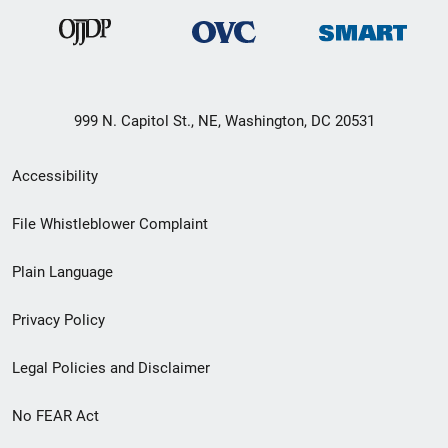
999 N. Capitol St., NE, Washington, DC 20531
Secondary
Accessibility
Footer
File Whistleblower Complaint
link
Plain Language
menu
Privacy Policy
Legal Policies and Disclaimer
No FEAR Act