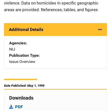
violence. Data on homicides in specific geographic
areas are provided. References, tables, and figures
Additional Details
Agencies
NIJ
Publication Type
Issue Overview
Date Published: May 1, 1999
Downloads
PDF