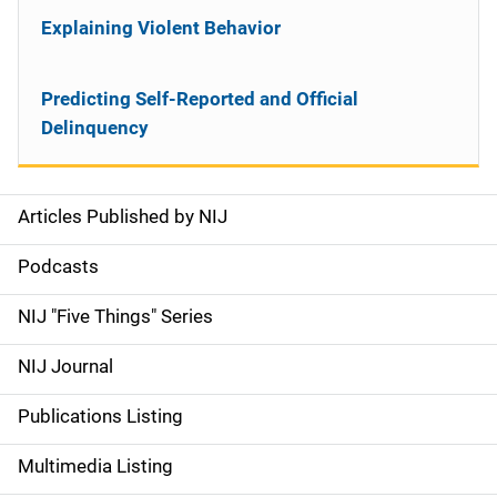
Explaining Violent Behavior
Predicting Self-Reported and Official
Delinquency
Articles Published by NIJ
S
i
Podcasts
d
NIJ "Five Things" Series
e
NIJ Journal
n
Publications Listing
a
Multimedia Listing
v