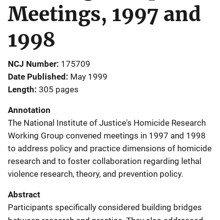
Meetings, 1997 and
1998
NCJ Number
175709
Date Published
May 1999
Length
305 pages
Annotation
The National Institute of Justice's Homicide Research
Working Group convened meetings in 1997 and 1998
to address policy and practice dimensions of homicide
research and to foster collaboration regarding lethal
violence research, theory, and prevention policy.
Abstract
Participants specifically considered building bridges