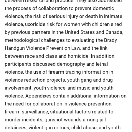
between research and practice. They also addressed
the process of collaboration to prevent domestic
violence, the risk of serious injury or death in intimate
violence, uxoricide risk for women with children sired
by previous partners in the United States and Canada,
methodological challenges to evaluating the Brady
Handgun Violence Prevention Law, and the link
between race and class and homicide. In addition,
participants discussed demography and lethal
violence, the use of firearm tracing information in
violence reduction projects, youth gang and drug
involvement, youth violence, and music and youth
violence. Appendixes contain additional information on
the need for collaboration in violence prevention,
firearm surveillance, situational factors related to
murder incidents, gunshot wounds among jail
detainees, violent gun crimes, child abuse, and youth