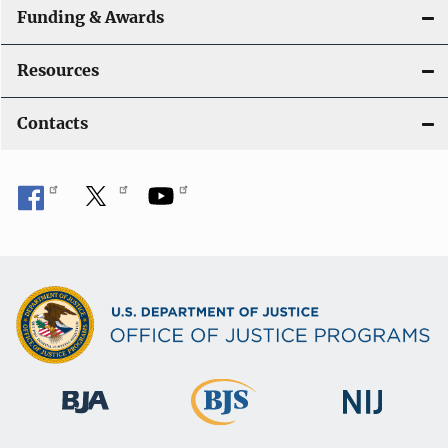
Funding & Awards
Resources
Contacts