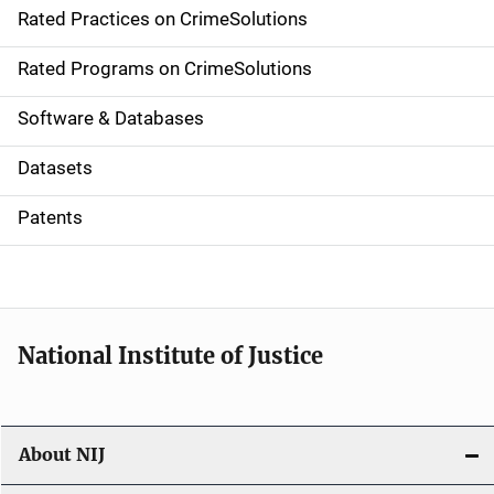
Rated Practices on CrimeSolutions
i
g
Rated Programs on CrimeSolutions
a
Software & Databases
t
Datasets
i
Patents
o
n
National Institute of Justice
About NIJ