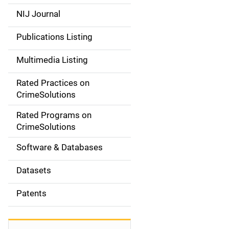
e
NIJ Journal
n
Publications Listing
a
Multimedia Listing
v
Rated Practices on
i
CrimeSolutions
g
Rated Programs on
a
CrimeSolutions
t
Software & Databases
i
Datasets
o
Patents
n