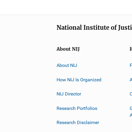
National Institute of Just
About NIJ
About NIJ
How NIJ Is Organized
A
NIJ Director
C
Research Portfolios
G
Research Disclaimer