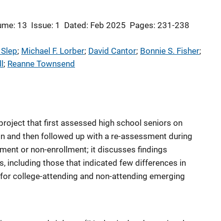
ume: 13
Issue: 1
Dated: Feb 2025
Pages: 231-238
 Slep
; 
Michael F. Lorber
; 
David Cantor
; 
Bonnie S. Fisher
; 
l
; 
Reanne Townsend
 project that first assessed high school seniors on
ion and then followed up with a re-assessment during
lment or non-enrollment; it discusses findings
s, including those that indicated few differences in
 for college-attending and non-attending emerging