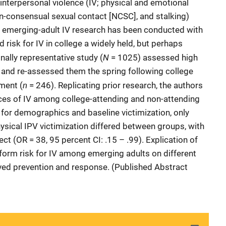
f interpersonal violence (IV; physical and emotional
on-consensual sexual contact [NCSC], and stalking)
 emerging-adult IV research has been conducted with
risk for IV in college a widely held, but perhaps
N
nally representative study (
= 1025) assessed high
n and re-assessed them the spring following college
n
ment (
= 246). Replicating prior research, the authors
nces of IV among college-attending and non-attending
 for demographics and baseline victimization, only
physical IPV victimization differed between groups, with
ct (OR = 38, 95 percent CI: .15 – .99). Explication of
nform risk for IV among emerging adults on different
roved prevention and response. (Published Abstract