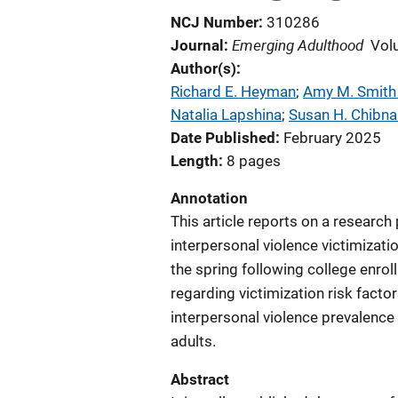
NCJ Number
310286
Emerging Adulthood
Journal
Vol
Author(s)
Richard E. Heyman
; 
Amy M. Smith
Natalia Lapshina
; 
Susan H. Chibnal
Date Published
February 2025
Length
8 pages
Annotation
This article reports on a research
interpersonal violence victimizat
the spring following college enrol
regarding victimization risk factor
interpersonal violence prevalence
adults.
Abstract