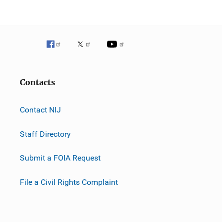
Contacts
Contact NIJ
Staff Directory
Submit a FOIA Request
File a Civil Rights Complaint