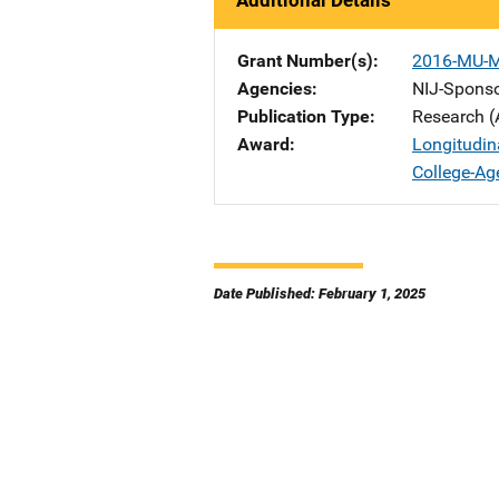
Additional Details
Grant Number(s)
2016-MU-
Agencies
NIJ-Spons
Publication Type
Research (
Award
Longitudin
College-A
Date Published: February 1, 2025