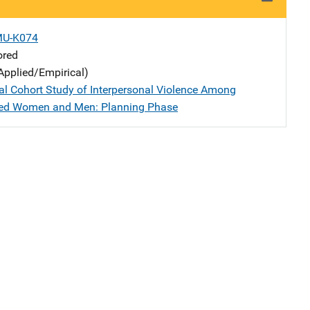
MU-K074
ored
Applied/Empirical)
al Cohort Study of Interpersonal Violence Among
ged Women and Men: Planning Phase