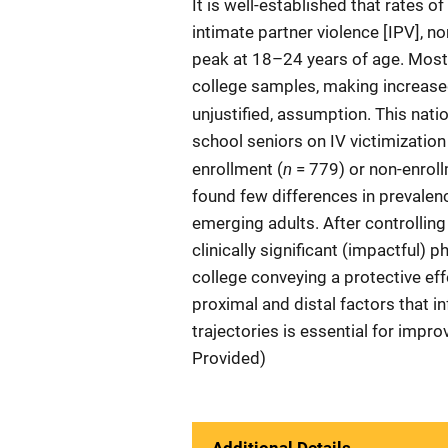
It is well-established that rates o
intimate partner violence [IPV], n
peak at 18–24 years of age. Most
college samples, making increased 
unjustified, assumption. This natio
school seniors on IV victimizatio
n
enrollment (
= 779) or non-enroll
found few differences in prevale
emerging adults. After controlling
clinically significant (impactful) 
college conveying a protective effe
proximal and distal factors that i
trajectories is essential for imp
Provided)