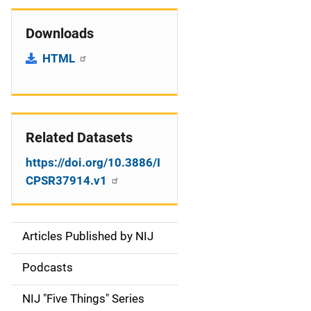
Downloads
HTML
Related Datasets
https://doi.org/10.3886/I
CPSR37914.v1
Articles Published by NIJ
S
i
Podcasts
d
NIJ "Five Things" Series