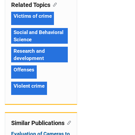
Related Topics
Victims of crime
Social and Behavioral
Science
Research and
development
Offenses
Violent crime
Similar Publications
Evaluation of Cameras to