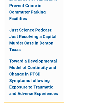
Prevent Crime in
Commuter Parking
Facilities
Just Science Podcast:
Just Resolving a Capital
Murder Case in Denton,
Texas
Toward a Developmental
Model of Continuity and
Change in PTSD
Symptoms following
Exposure to Traumatic
and Adverse Experiences