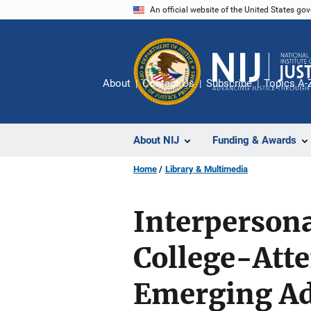
Skip
An official website of the United States go
to
main
content
About
Contact Us
Subscribe
Topics A-
About NIJ
Funding & Awards
Home
Library & Multimedia
Interperson
College-Att
Emerging Ad