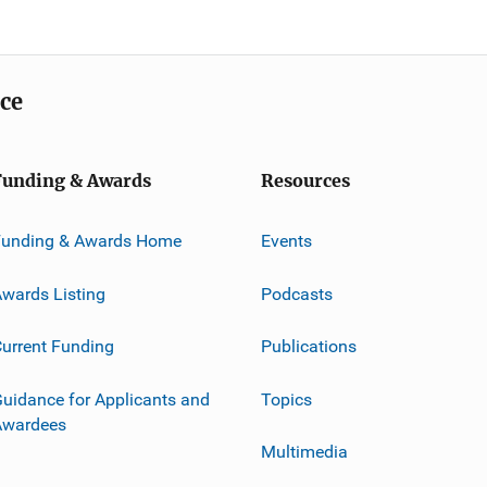
ice
Funding & Awards
Resources
Funding & Awards Home
Events
wards Listing
Podcasts
urrent Funding
Publications
uidance for Applicants and
Topics
Awardees
Multimedia