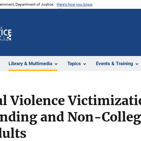
vernment, Department of Justice.
Here's how you know
Z
Share
Library & Multimedia
Topics
Events & Training
al Violence Victimiza
ending and Non-Colle
ults