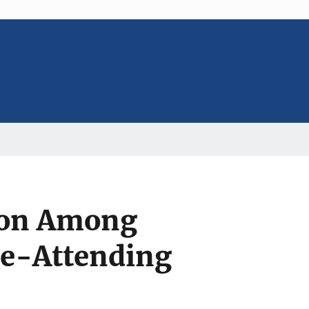
tion Among
ge-Attending