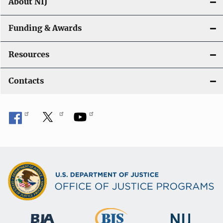
About NIJ
Funding & Awards
Resources
Contacts