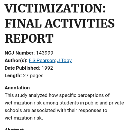
VICTIMIZATION:
FINAL ACTIVITIES
REPORT
NCJ Number
143999
Author(s)
F S Pearson
; 
J Toby
Date Published
1992
Length
27 pages
Annotation
This study analyzed how specific perceptions of
victimization risk among students in public and private
schools are associated with their responses to
victimization risk.