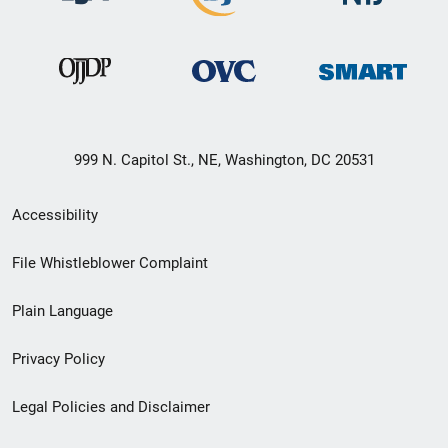
999 N. Capitol St., NE, Washington, DC 20531
Secondary
Accessibility
Footer
File Whistleblower Complaint
link
Plain Language
menu
Privacy Policy
Legal Policies and Disclaimer