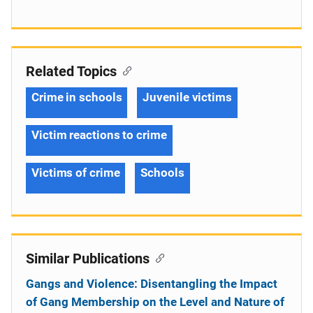
Related Topics
Crime in schools
Juvenile victims
Victim reactions to crime
Victims of crime
Schools
Similar Publications
Gangs and Violence: Disentangling the Impact
of Gang Membership on the Level and Nature of