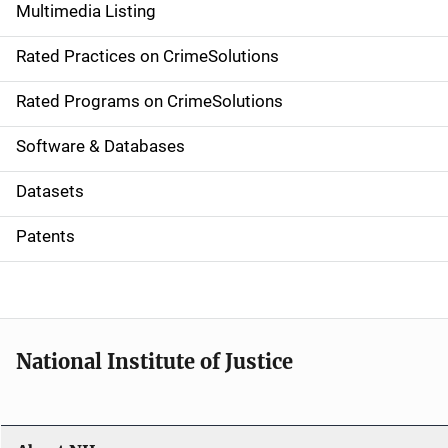
Multimedia Listing
v
Rated Practices on CrimeSolutions
i
g
Rated Programs on CrimeSolutions
a
Software & Databases
t
Datasets
i
Patents
o
n
National Institute of Justice