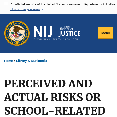
Skip
An official website of the United States government, Department of Justice.
Here's how you know
to
main
content
Menu
Home
Library & Multimedia
PERCEIVED AND
ACTUAL RISKS OR
SCHOOL-RELATED