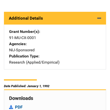
Additional Details
Grant Number(s)
91-MU-CX-0001
Agencies
NIJ-Sponsored
Publication Type
Research (Applied/Empirical)
Date Published: January 1, 1992
Downloads
PDF