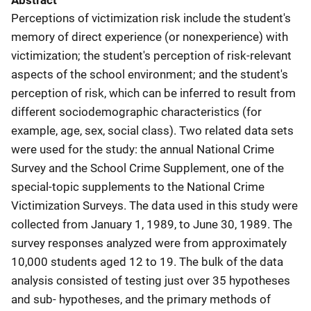
Abstract
Perceptions of victimization risk include the student's
memory of direct experience (or nonexperience) with
victimization; the student's perception of risk-relevant
aspects of the school environment; and the student's
perception of risk, which can be inferred to result from
different sociodemographic characteristics (for
example, age, sex, social class). Two related data sets
were used for the study: the annual National Crime
Survey and the School Crime Supplement, one of the
special-topic supplements to the National Crime
Victimization Surveys. The data used in this study were
collected from January 1, 1989, to June 30, 1989. The
survey responses analyzed were from approximately
10,000 students aged 12 to 19. The bulk of the data
analysis consisted of testing just over 35 hypotheses
and sub- hypotheses, and the primary methods of