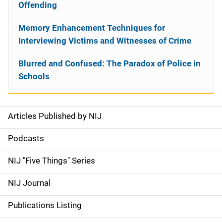
Offending
Memory Enhancement Techniques for
Interviewing Victims and Witnesses of Crime
Blurred and Confused: The Paradox of Police in
Schools
Articles Published by NIJ
S
i
Podcasts
d
NIJ "Five Things" Series
e
NIJ Journal
n
Publications Listing
a