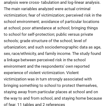
analysis were cross- tabulation and log-linear analysis.
The main variables analyzed were actual criminal
victimization; fear of victimization; perceived risk in the
school environment; avoidance of particular locations
at school; poor attendance at school; bringing things
to school for self-protection; public versus private
schools; grade structure of the school; level of
urbanization; and such sociodemographic data as age,
sex, race/ethnicity, and family income. The study found
a linkage between perceived risk in the school
environment and the respondents' own reported
experience of violent victimization. Violent
victimization was in turn strongly associated with
bringing something to school to protect themselves,
staying away from particular places at school and on
the way to and from school, and staying home because
of fear. 11 tables and 2 references