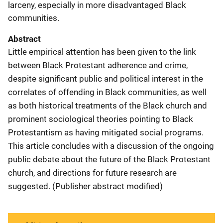
larceny, especially in more disadvantaged Black
communities.
Abstract
Little empirical attention has been given to the link
between Black Protestant adherence and crime,
despite significant public and political interest in the
correlates of offending in Black communities, as well
as both historical treatments of the Black church and
prominent sociological theories pointing to Black
Protestantism as having mitigated social programs.
This article concludes with a discussion of the ongoing
public debate about the future of the Black Protestant
church, and directions for future research are
suggested. (Publisher abstract modified)