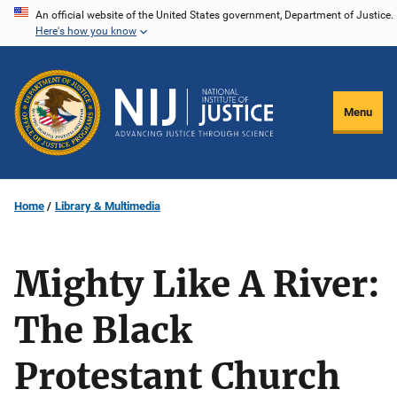
Skip
An official website of the United States government, Department of Justice.
Here's how you know
to
main
content
Menu
Home
Library & Multimedia
Mighty Like A River:
The Black
Protestant Church