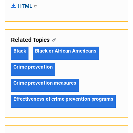
HTML
Related Topics
Black
Black or African Americans
Crime prevention
Crime prevention measures
Effectiveness of crime prevention programs