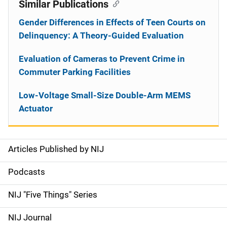
Similar Publications
Gender Differences in Effects of Teen Courts on
Delinquency: A Theory-Guided Evaluation
Evaluation of Cameras to Prevent Crime in
Commuter Parking Facilities
Low-Voltage Small-Size Double-Arm MEMS
Actuator
Articles Published by NIJ
S
i
Podcasts
d
NIJ "Five Things" Series
e
NIJ Journal