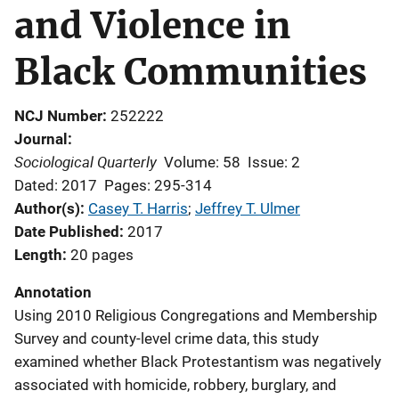
and Violence in
Black Communities
NCJ Number
252222
Journal
Sociological Quarterly
Volume: 58
Issue: 2
Dated: 2017
Pages: 295-314
Author(s)
Casey T. Harris
; 
Jeffrey T. Ulmer
Date Published
2017
Length
20 pages
Annotation
Using 2010 Religious Congregations and Membership
Survey and county-level crime data, this study
examined whether Black Protestantism was negatively
associated with homicide, robbery, burglary, and