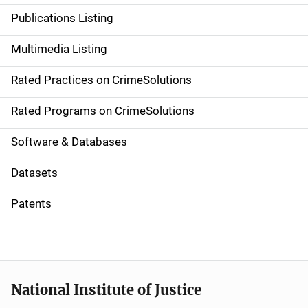
n
Publications Listing
a
Multimedia Listing
v
Rated Practices on CrimeSolutions
i
g
Rated Programs on CrimeSolutions
a
Software & Databases
t
Datasets
i
Patents
o
n
National Institute of Justice