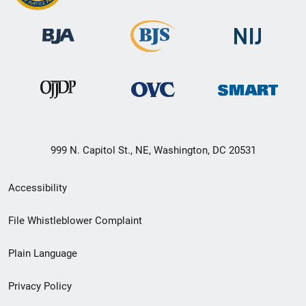
999 N. Capitol St., NE, Washington, DC 20531
Secondary
Accessibility
Footer
File Whistleblower Complaint
link
Plain Language
menu
Privacy Policy