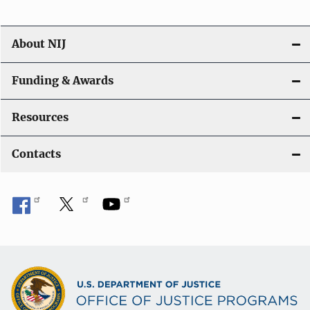
About NIJ
Funding & Awards
Resources
Contacts