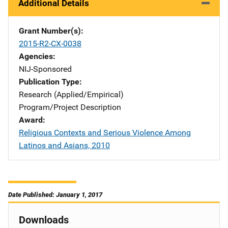
Additional Details
Grant Number(s)
2015-R2-CX-0038
Agencies
NIJ-Sponsored
Publication Type
Research (Applied/Empirical)
Program/Project Description
Award
Religious Contexts and Serious Violence Among
Latinos and Asians, 2010
Date Published: January 1, 2017
Downloads