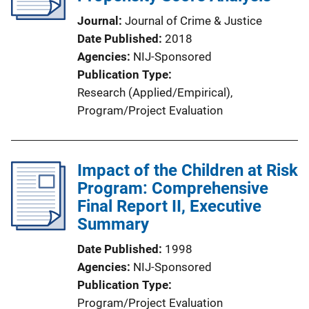
Journal
Journal of Crime & Justice
Date Published
2018
Agencies
NIJ-Sponsored
Publication Type
Research (Applied/Empirical)
, 
Program/Project Evaluation
Impact of the Children at Risk
Program: Comprehensive
Final Report II, Executive
Summary
Date Published
1998
Agencies
NIJ-Sponsored
Publication Type
Program/Project Evaluation