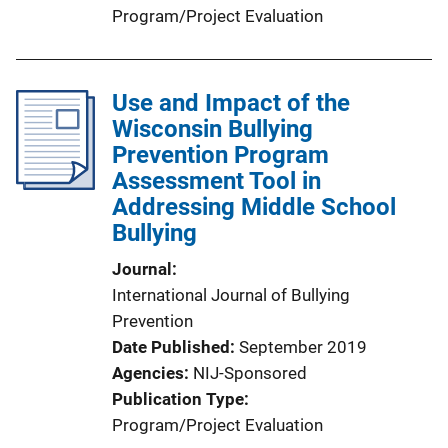
Program/Project Evaluation
Use and Impact of the
Wisconsin Bullying
Prevention Program
Assessment Tool in
Addressing Middle School
Bullying
Journal
International Journal of Bullying
Prevention
Date Published
September 2019
Agencies
NIJ-Sponsored
Publication Type
Program/Project Evaluation