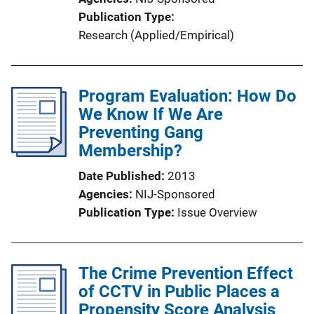
Publication Type
Research (Applied/Empirical)
Program Evaluation: How Do
We Know If We Are
Preventing Gang
Membership?
Date Published
2013
Agencies
NIJ-Sponsored
Publication Type
Issue Overview
The Crime Prevention Effect
of CCTV in Public Places a
Propensity Score Analysis