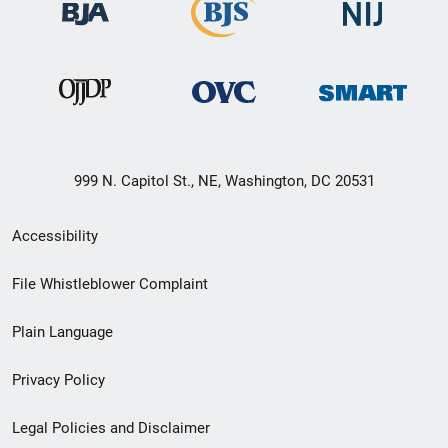
999 N. Capitol St., NE, Washington, DC 20531
Secondary
Accessibility
Footer
File Whistleblower Complaint
link
Plain Language
menu
Privacy Policy
Legal Policies and Disclaimer