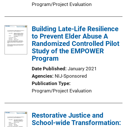
Program/Project Evaluation
Building Late-Life Resilience
to Prevent Elder Abuse A
Randomized Controlled Pilot
Study of the EMPOWER
Program
Date Published
January 2021
Agencies
NIJ-Sponsored
Publication Type
Program/Project Evaluation
Restorative Justice and
School-wide Transformation: