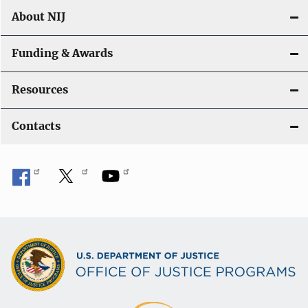
About NIJ
Funding & Awards
Resources
Contacts