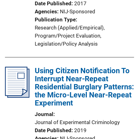
Date Published
2017
Agencies
NIJ-Sponsored
Publication Type
Research (Applied/Empirical)
, 
Program/Project Evaluation
, 
Legislation/Policy Analysis
Using Citizen Notification To
Interrupt Near-Repeat
Residential Burglary Patterns:
the Micro-Level Near-Repeat
Experiment
Journal
Journal of Experimental Criminology
Date Published
2019
Agencies
NIJ-Sponsored