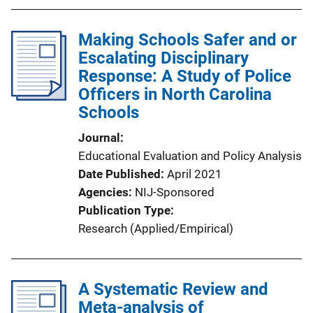
Making Schools Safer and or
Escalating Disciplinary
Response: A Study of Police
Officers in North Carolina
Schools
Journal
Educational Evaluation and Policy Analysis
Date Published
April 2021
Agencies
NIJ-Sponsored
Publication Type
Research (Applied/Empirical)
A Systematic Review and
Meta-analysis of