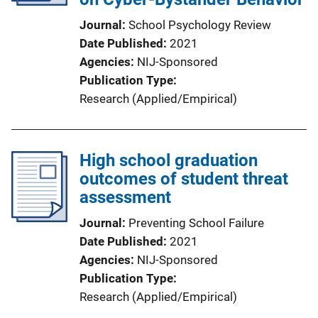
Journal
School Psychology Review
Date Published
2021
Agencies
NIJ-Sponsored
Publication Type
Research (Applied/Empirical)
High school graduation
outcomes of student threat
assessment
Journal
Preventing School Failure
Date Published
2021
Agencies
NIJ-Sponsored
Publication Type
Research (Applied/Empirical)