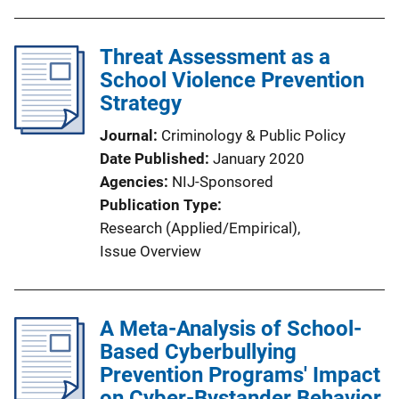
Threat Assessment as a
School Violence Prevention
Strategy
Journal
Criminology & Public Policy
Date Published
January 2020
Agencies
NIJ-Sponsored
Publication Type
Research (Applied/Empirical)
, 
Issue Overview
A Meta-Analysis of School-
Based Cyberbullying
Prevention Programs' Impact
on Cyber-Bystander Behavior