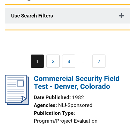
Use Search Filters
Pagination
…
1
2
3
7
Current
Page
Page
Last
page
page
Commercial Security Field
Test - Denver, Colorado
Date Published
1982
Agencies
NIJ-Sponsored
Publication Type
Program/Project Evaluation