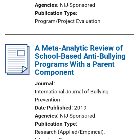
Agencies
NIJ-Sponsored
Publication Type
Program/Project Evaluation
A Meta-Analytic Review of
School-Based Anti-Bullying
Programs With a Parent
Component
Journal
International Journal of Bullying
Prevention
Date Published
2019
Agencies
NIJ-Sponsored
Publication Type
Research (Applied/Empirical)
, 