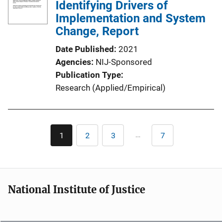
Identifying Drivers of
Implementation and System
Change, Report
Date Published
2021
Agencies
NIJ-Sponsored
Publication Type
Research (Applied/Empirical)
Pagination
…
1
2
3
7
Current
Page
Page
Last
page
page
National Institute of Justice