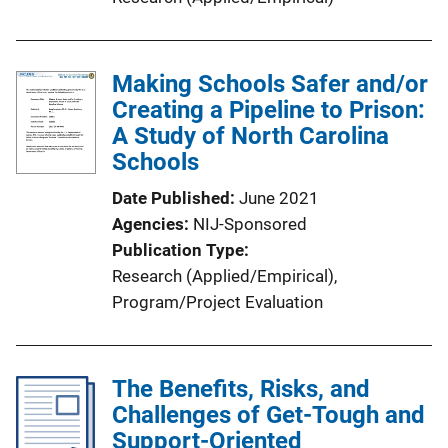
Making Schools Safer and/or
Creating a Pipeline to Prison:
A Study of North Carolina
Schools
Date Published
June 2021
Agencies
NIJ-Sponsored
Publication Type
Research (Applied/Empirical)
, 
Program/Project Evaluation
The Benefits, Risks, and
Challenges of Get-Tough and
Support-Oriented