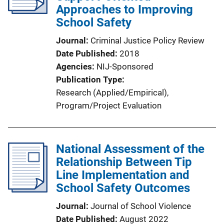
Approaches to Improving
School Safety
Journal
Criminal Justice Policy Review
Date Published
2018
Agencies
NIJ-Sponsored
Publication Type
Research (Applied/Empirical)
, 
Program/Project Evaluation
National Assessment of the
Relationship Between Tip
Line Implementation and
School Safety Outcomes
Journal
Journal of School Violence
Date Published
August 2022