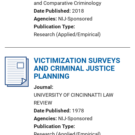
and Comparative Criminology
Date Published
2018
Agencies
NIJ-Sponsored
Publication Type
Research (Applied/Empirical)
VICTIMIZATION SURVEYS
AND CRIMINAL JUSTICE
PLANNING
Journal
UNIVERSITY OF CINCINNATTI LAW
REVIEW
Date Published
1978
Agencies
NIJ-Sponsored
Publication Type
Research (Applied/Empirical)