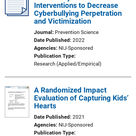
Interventions to Decrease
Cyberbullying Perpetration
and Victimization
Journal
Prevention Science
Date Published
2022
Agencies
NIJ-Sponsored
Publication Type
Research (Applied/Empirical)
A Randomized Impact
Evaluation of Capturing Kids’
Hearts
Date Published
2021
Agencies
NIJ-Sponsored
Publication Type