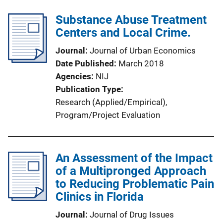
Substance Abuse Treatment
Centers and Local Crime.
Journal
Journal of Urban Economics
Date Published
March 2018
Agencies
NIJ
Publication Type
Research (Applied/Empirical)
, 
Program/Project Evaluation
An Assessment of the Impact
of a Multipronged Approach
to Reducing Problematic Pain
Clinics in Florida
Journal
Journal of Drug Issues