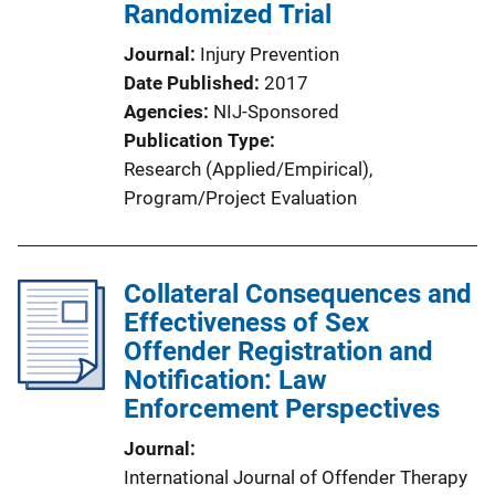
Randomized Trial
Journal
Injury Prevention
Date Published
2017
Agencies
NIJ-Sponsored
Publication Type
Research (Applied/Empirical)
, 
Program/Project Evaluation
Collateral Consequences and
Effectiveness of Sex
Offender Registration and
Notification: Law
Enforcement Perspectives
Journal
International Journal of Offender Therapy