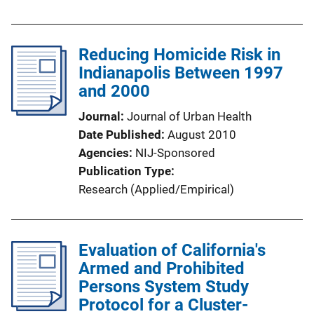
Reducing Homicide Risk in
Indianapolis Between 1997
and 2000
Journal
Journal of Urban Health
Date Published
August 2010
Agencies
NIJ-Sponsored
Publication Type
Research (Applied/Empirical)
Evaluation of California's
Armed and Prohibited
Persons System Study
Protocol for a Cluster-