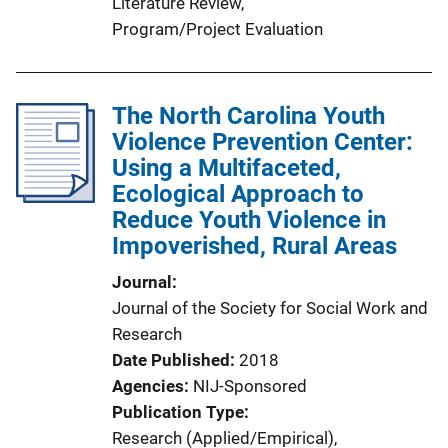
Literature Review
, 
Program/Project Evaluation
The North Carolina Youth
Violence Prevention Center:
Using a Multifaceted,
Ecological Approach to
Reduce Youth Violence in
Impoverished, Rural Areas
Journal
Journal of the Society for Social Work and
Research
Date Published
2018
Agencies
NIJ-Sponsored
Publication Type
Research (Applied/Empirical)
, 