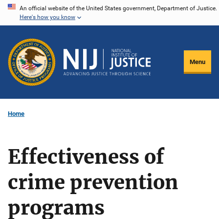
Skip
An official website of the United States government, Department of Justice.
Here's how you know
to
main
content
Menu
Home
Effectiveness of
crime prevention
programs