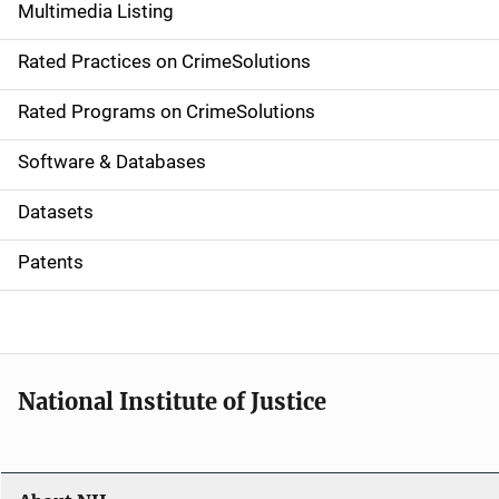
Multimedia Listing
v
Rated Practices on CrimeSolutions
i
g
Rated Programs on CrimeSolutions
a
Software & Databases
t
Datasets
i
Patents
o
n
National Institute of Justice