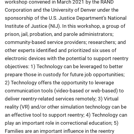
workshop convened in March 2021 by the RAND
Corporation and the University of Denver under the
sponsorship of the U.S. Justice Department’s National
Institute of Justice (NIJ). In this workshop, a group of
prison, jail, probation, and parole administrators;
community-based service providers; researchers; and
other experts identified and prioritized six uses of
electronic devices with the potential to support reentry
objectives: 1) Technology can be leveraged to better
prepare those in custody for future job opportunities;
2) Technology offers the opportunity to leverage
communication tools (video-based or web-based) to
deliver reentry-related services remotely; 3) Virtual
reality (VR) and/or other simulation technology can be
an effective tool to support reentry; 4) Technology can
play an important role in correctional education; 5)
Families are an important influence in the reentry