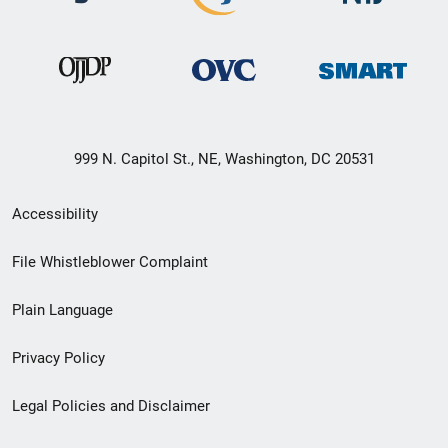
999 N. Capitol St., NE, Washington, DC 20531
Secondary
Accessibility
Footer
File Whistleblower Complaint
link
Plain Language
menu
Privacy Policy
Legal Policies and Disclaimer