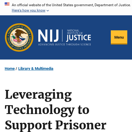
Skip
An official website of the United States government, Department of Justice.
Here's how you know
to
main
content
Menu
Home
Library & Multimedia
Leveraging
Technology to
Support Prisoner