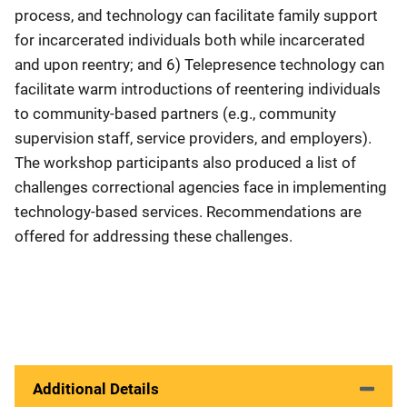
process, and technology can facilitate family support
for incarcerated individuals both while incarcerated
and upon reentry; and 6) Telepresence technology can
facilitate warm introductions of reentering individuals
to community-based partners (e.g., community
supervision staff, service providers, and employers).
The workshop participants also produced a list of
challenges correctional agencies face in implementing
technology-based services. Recommendations are
offered for addressing these challenges.
Additional Details