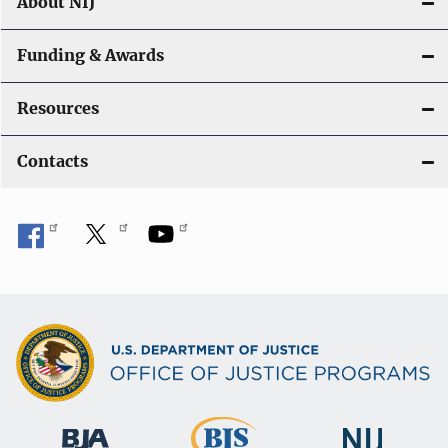
About NIJ
Funding & Awards
Resources
Contacts