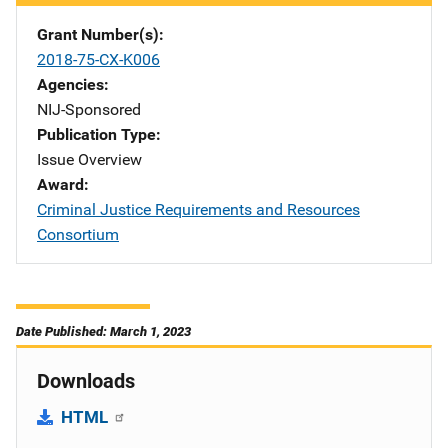
Grant Number(s)
2018-75-CX-K006
Agencies
NIJ-Sponsored
Publication Type
Issue Overview
Award
Criminal Justice Requirements and Resources
Consortium
Date Published: March 1, 2023
Downloads
HTML