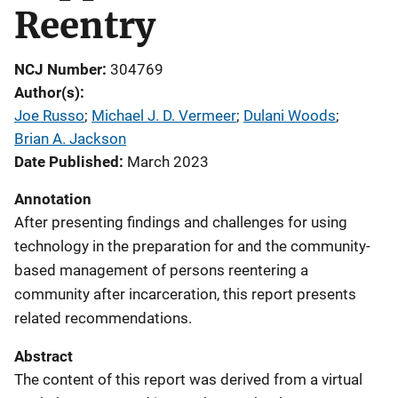
Reentry
NCJ Number
304769
Author(s)
Joe Russo
; 
Michael J. D. Vermeer
; 
Dulani Woods
; 
Brian A. Jackson
Date Published
March 2023
Annotation
After presenting findings and challenges for using
technology in the preparation for and the community-
based management of persons reentering a
community after incarceration, this report presents
related recommendations.
Abstract
The content of this report was derived from a virtual