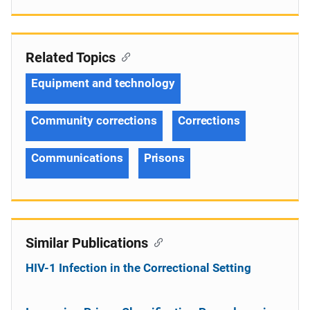
Related Topics
Equipment and technology
Community corrections
Corrections
Communications
Prisons
Similar Publications
HIV-1 Infection in the Correctional Setting