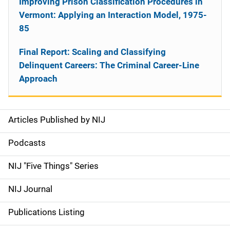
Improving Prison Classification Procedures in
Vermont: Applying an Interaction Model, 1975-
85
Final Report: Scaling and Classifying
Delinquent Careers: The Criminal Career-Line
Approach
Articles Published by NIJ
S
i
Podcasts
d
NIJ "Five Things" Series
e
NIJ Journal
n
Publications Listing
a