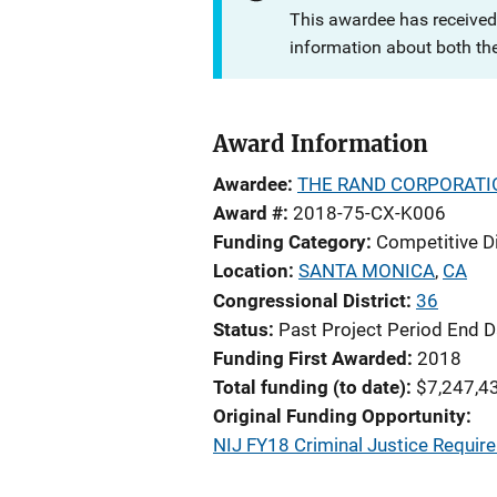
This awardee has received
information about both th
Award Information
Awardee
THE RAND CORPORATI
Award #
2018-75-CX-K006
Funding Category
Competitive D
Location
SANTA MONICA
,
CA
Congressional District
36
Status
Past Project Period End D
Funding First Awarded
2018
Total funding (to date)
$7,247,4
Original Funding Opportunity
NIJ FY18 Criminal Justice Requi