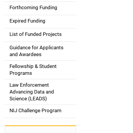
i
Forthcoming Funding
d
Expired Funding
e
List of Funded Projects
n
Guidance for Applicants
a
and Awardees
v
Fellowship & Student
Programs
i
Law Enforcement
g
Advancing Data and
a
Science (LEADS)
t
NIJ Challenge Program
i