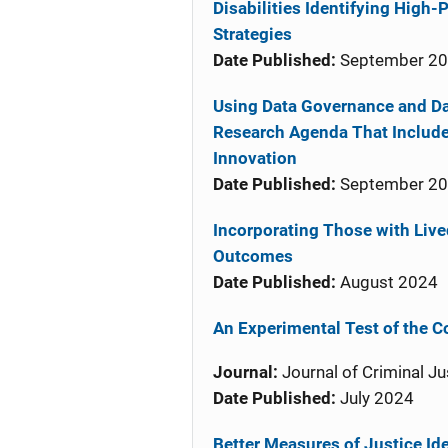
Disabilities Identifying High
Strategies
Date Published:
September 2
Using Data Governance and D
Research Agenda That Include
Innovation
Date Published:
September 2
Incorporating Those with Liv
Outcomes
Date Published:
August 2024
An Experimental Test of the C
Journal:
Journal of Criminal Ju
Date Published:
July 2024
Better Measures of Justice Id