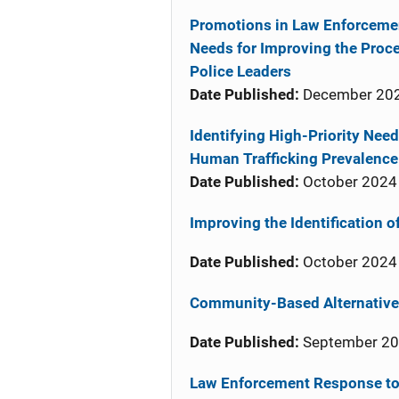
Promotions in Law Enforcemen
Needs for Improving the Proces
Police Leaders
Date Published:
December 20
Identifying High-Priority Nee
Human Trafficking Prevalence
Date Published:
October 2024
Improving the Identification 
Date Published:
October 2024
Community-Based Alternatives
Date Published:
September 2
Law Enforcement Response to 