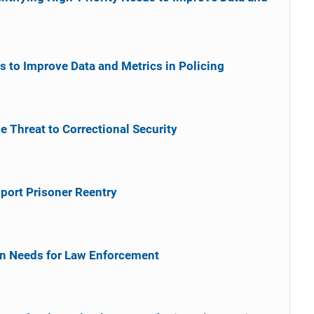
s to Improve Data and Metrics in Policing
 Threat to Correctional Security
port Prisoner Reentry
in Needs for Law Enforcement