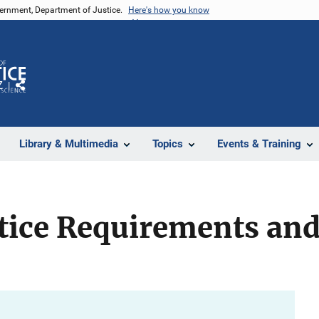
vernment, Department of Justice.
Here's how you know
Z
Share
Library & Multimedia
Topics
Events & Training
stice Requirements an