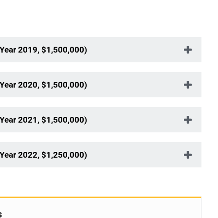
Year 2019, $1,500,000)
Year 2020, $1,500,000)
Year 2021, $1,500,000)
Year 2022, $1,250,000)
s