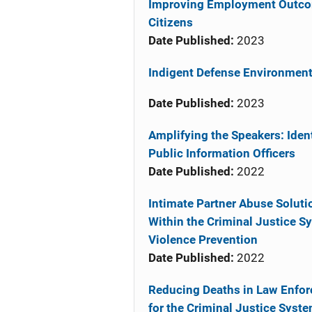
Improving Employment Outcome
Citizens
Date Published:
2023
Indigent Defense Environment
Date Published:
2023
Amplifying the Speakers: Iden
Public Information Officers
Date Published:
2022
Intimate Partner Abuse Soluti
Within the Criminal Justice S
Violence Prevention
Date Published:
2022
Reducing Deaths in Law Enfor
for the Criminal Justice Syst