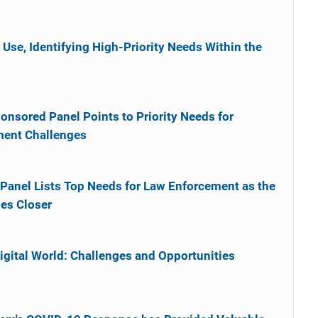
 Use, Identifying High-Priority Needs Within the
onsored Panel Points to Priority Needs for
ment Challenges
Panel Lists Top Needs for Law Enforcement as the
hes Closer
1
gital World: Challenges and Opportunities