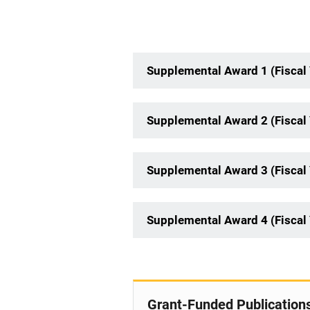
Supplemental Award 1 (Fiscal 
Supplemental Award 2 (Fiscal 
Supplemental Award 3 (Fiscal 
Supplemental Award 4 (Fiscal 
Grant-Funded Publication