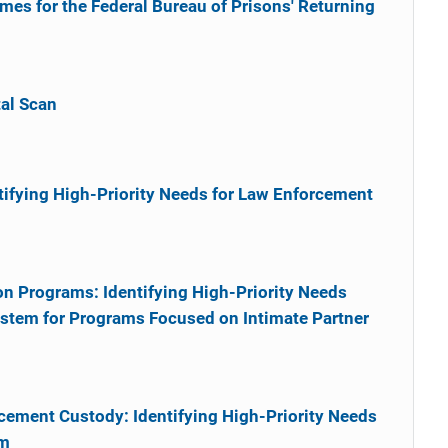
s for the Federal Bureau of Prisons' Returning
al Scan
tifying High-Priority Needs for Law Enforcement
on Programs: Identifying High-Priority Needs
ystem for Programs Focused on Intimate Partner
cement Custody: Identifying High-Priority Needs
em