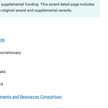
 supplemental funding. This award detail page includes
e original award and supplemental awards.
ON
iscretionary
ate
34
rements and Resources Consortium