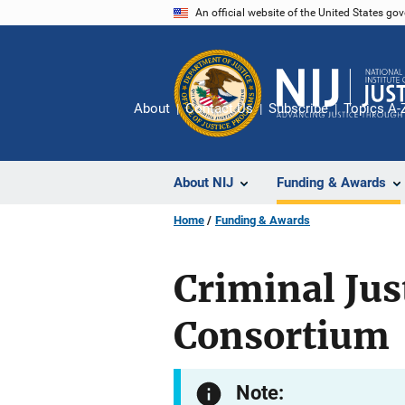
Skip
An official website of the United States go
to
main
content
About
Contact Us
Subscribe
Topics A-
About NIJ
Funding & Awards
Home
Funding & Awards
Criminal Ju
Consortium
Note: