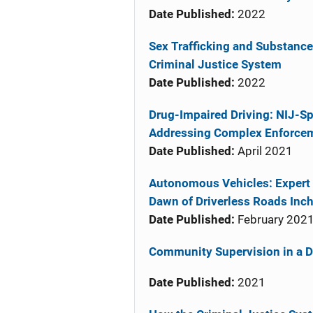
Date Published:
2022
Sex Trafficking and Substance
Criminal Justice System
Date Published:
2022
Drug-Impaired Driving: NIJ-Sp
Addressing Complex Enforce
Date Published:
April 2021
Autonomous Vehicles: Expert 
Dawn of Driverless Roads Inc
Date Published:
February 202
Community Supervision in a Di
Date Published:
2021