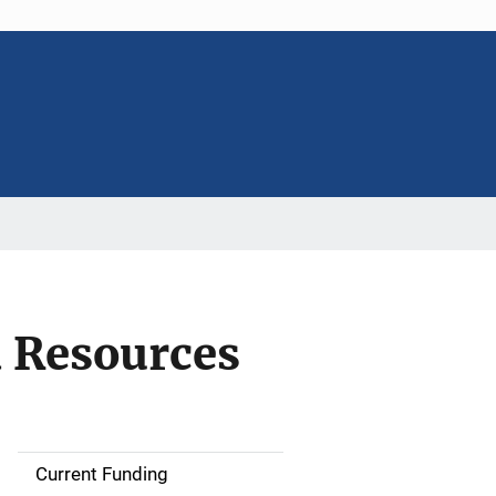
d Resources
Current Funding
S