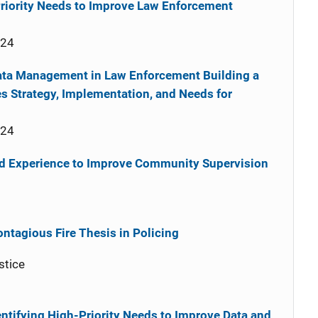
-Priority Needs to Improve Law Enforcement
024
ata Management in Law Enforcement Building a
s Strategy, Implementation, and Needs for
024
ed Experience to Improve Community Supervision
ontagious Fire Thesis in Policing
stice
entifying High-Priority Needs to Improve Data and