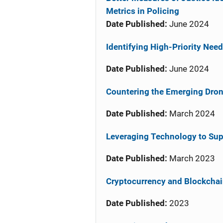
Metrics in Policing
Date Published:
June 2024
Identifying High-Priority Need
Date Published:
June 2024
Countering the Emerging Drone
Date Published:
March 2024
Leveraging Technology to Sup
Date Published:
March 2023
Cryptocurrency and Blockcha
Date Published:
2023