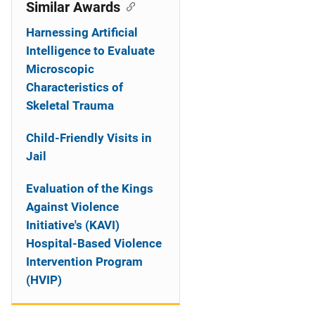
o
Similar Awards
n
Harnessing Artificial
Intelligence to Evaluate
Microscopic
Characteristics of
Skeletal Trauma
Child-Friendly Visits in
Jail
Evaluation of the Kings
Against Violence
Initiative's (KAVI)
Hospital-Based Violence
Intervention Program
(HVIP)