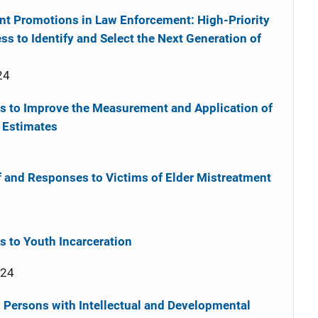
t Promotions in Law Enforcement: High-Priority
s to Identify and Select the Next Generation of
24
ds to Improve the Measurement and Application of
 Estimates
of and Responses to Victims of Elder Mistreatment
 to Youth Incarceration
024
Persons with Intellectual and Developmental