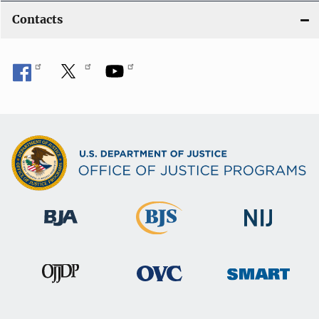
Contacts