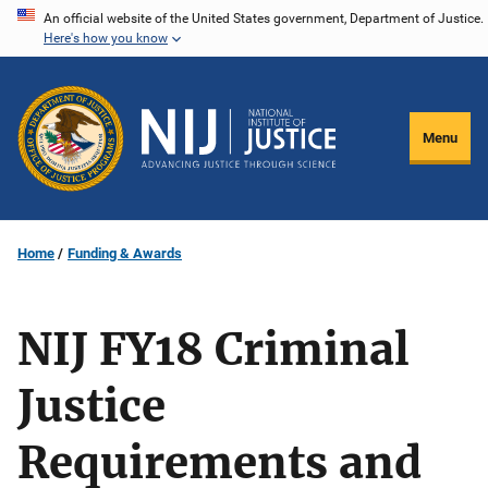
Skip
An official website of the United States government, Department of Justice.
Here's how you know
to
main
content
Menu
Home
Funding & Awards
NIJ FY18 Criminal
Justice
Requirements and