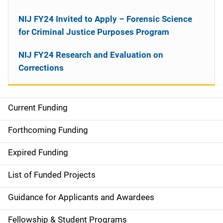
NIJ FY24 Invited to Apply – Forensic Science
for Criminal Justice Purposes Program
NIJ FY24 Research and Evaluation on
Corrections
Current Funding
M
a
Forthcoming Funding
i
Expired Funding
n
List of Funded Projects
n
Guidance for Applicants and Awardees
a
Fellowship & Student Programs