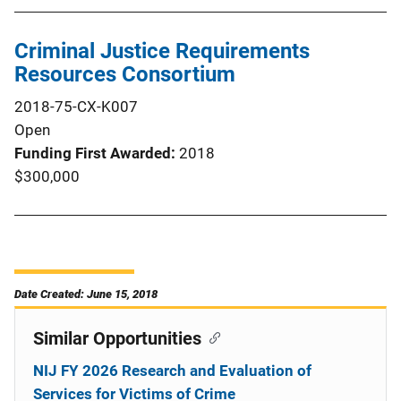
Criminal Justice Requirements
Resources Consortium
2018-75-CX-K007
Open
Funding First Awarded
2018
$300,000
Date Created: June 15, 2018
Similar Opportunities
NIJ FY 2026 Research and Evaluation of
Services for Victims of Crime