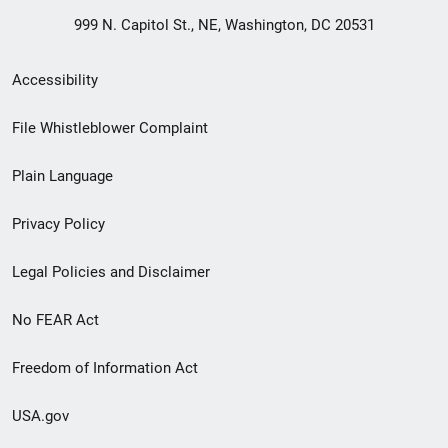
999 N. Capitol St., NE, Washington, DC 20531
Secondary
Accessibility
Footer
File Whistleblower Complaint
link
Plain Language
menu
Privacy Policy
Legal Policies and Disclaimer
No FEAR Act
Freedom of Information Act
USA.gov