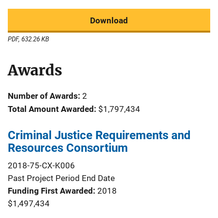
Download
PDF, 632.26 KB
Awards
Number of Awards:
2
Total Amount Awarded:
$1,797,434
Criminal Justice Requirements and
Resources Consortium
2018-75-CX-K006
Past Project Period End Date
Funding First Awarded
2018
$1,497,434