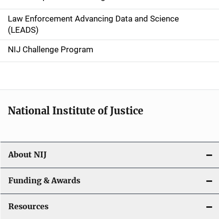
v
Law Enforcement Advancing Data and Science
i
(LEADS)
g
NIJ Challenge Program
a
t
i
National Institute of Justice
o
n
About NIJ
Funding & Awards
Resources