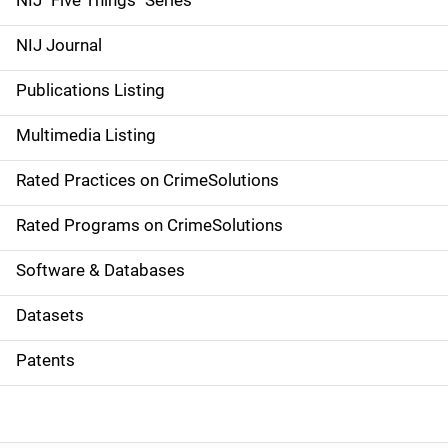
NIJ "Five Things" Series
e
NIJ Journal
n
Publications Listing
a
Multimedia Listing
v
Rated Practices on CrimeSolutions
i
g
Rated Programs on CrimeSolutions
a
Software & Databases
t
Datasets
i
Patents
o
n