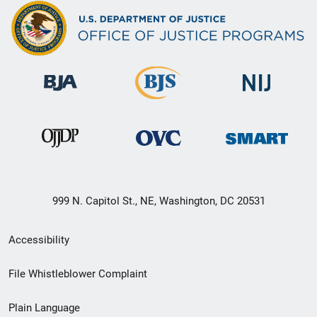
999 N. Capitol St., NE, Washington, DC 20531
Secondary
Accessibility
Footer
File Whistleblower Complaint
link
Plain Language