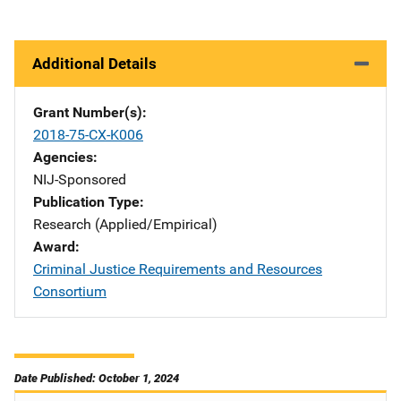
Additional Details
Grant Number(s)
2018-75-CX-K006
Agencies
NIJ-Sponsored
Publication Type
Research (Applied/Empirical)
Award
Criminal Justice Requirements and Resources
Consortium
Date Published: October 1, 2024