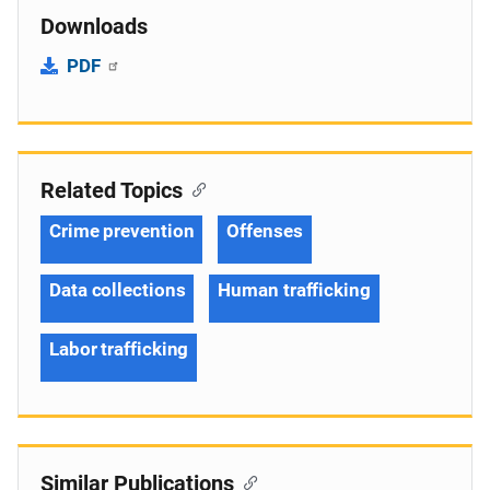
Downloads
PDF
Related Topics
Crime prevention
Offenses
Data collections
Human trafficking
Labor trafficking
Similar Publications