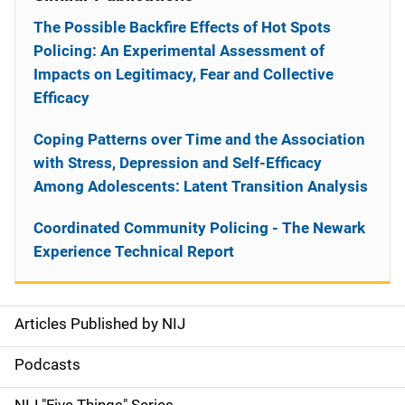
The Possible Backfire Effects of Hot Spots
Policing: An Experimental Assessment of
Impacts on Legitimacy, Fear and Collective
Efficacy
Coping Patterns over Time and the Association
with Stress, Depression and Self-Efficacy
Among Adolescents: Latent Transition Analysis
Coordinated Community Policing - The Newark
Experience Technical Report
Articles Published by NIJ
S
i
Podcasts
d