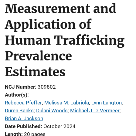
Measurement and
Application of
Human Trafficking
Prevalence
Estimates
NCJ Number
309802
Author(s)
Rebecca Pfeffer
; 
Melissa M. Labriola
; 
Lynn Langton
; 
Duren Banks
; 
Dulani Woods
; 
Michael J. D. Vermeer
; 
Brian A. Jackson
Date Published
October 2024
Length
20 pages