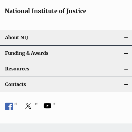
National Institute of Justice
About NIJ
Funding & Awards
Resources
Contacts