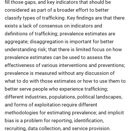
fill those gaps, and key indicators that should be
considered as part of a broader effort to better
classify types of trafficking. Key findings are that there
exists a lack of consensus on indicators and
definitions of trafficking; prevalence estimates are
aggregate; disaggregation is important for better
understanding risk; that there is limited focus on how
prevalence estimates can be used to assess the
effectiveness of various interventions and preventions;
prevalence is measured without any discussion of
what to do with those estimates or how to use them to
better serve people who experience trafficking;
different industries, populations, political landscapes,
and forms of exploitation require different
methodologies for estimating prevalence; and implicit
bias is a problem for reporting, identification,
recruiting, data collection, and service provision.