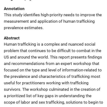
Annotation
This study identifies high-priority needs to improve the
measurement and application of human trafficking
prevalence estimates.
Abstract
Human trafficking is a complex and nuanced social
problem that continues to be difficult to combat in the
US and around the world. This report presents findings
and recommendations from an expert workshop that
focused on the type and level of information-related to
the prevalence and characteristics of trafficking most
useful for practitioners working with trafficking
survivors. The workshop culminated in the creation of
a prioritized list of key gaps in understanding the
scope of labor and sex trafficking, solutions to begin to