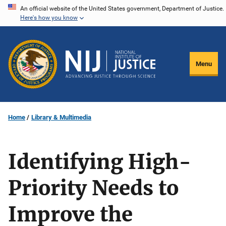
Skip
An official website of the United States government, Department of Justice.
Here's how you know
to
main
content
Menu
Home
Library & Multimedia
Identifying High-
Priority Needs to
Improve the