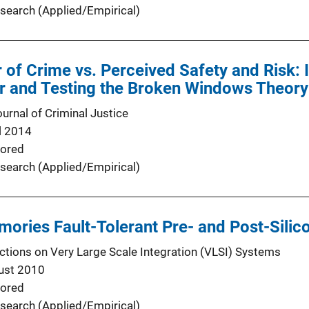
search (Applied/Empirical)
 of Crime vs. Perceived Safety and Risk: 
r and Testing the Broken Windows Theory
urnal of Criminal Justice
l 2014
ored
search (Applied/Empirical)
ries Fault-Tolerant Pre- and Post-Silico
ctions on Very Large Scale Integration (VLSI) Systems
ust 2010
ored
search (Applied/Empirical)