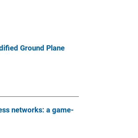
dified Ground Plane
ess networks: a game-