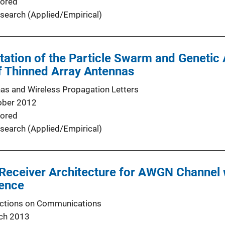
ored
search (Applied/Empirical)
tion of the Particle Swarm and Genetic 
f Thinned Array Antennas
as and Wireless Propagation Letters
ober 2012
ored
search (Applied/Empirical)
eceiver Architecture for AWGN Channel 
rence
actions on Communications
ch 2013