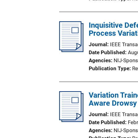
Inquisitive D
Process Variat
Journal
IEEE Transa
Date Published
Aug
Agencies
NIJ-Spons
Publication Type
Re
Variation Trai
Aware Drowsy C
Journal
IEEE Transa
Date Published
Feb
Agencies
NIJ-Spons