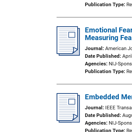
Publication Type
Re
Emotional Fear
Measuring Fea
Journal
American Jo
Date Published
Apri
Agencies
NIJ-Spons
Publication Type
Re
Embedded Memo
Journal
IEEE Transa
Date Published
Aug
Agencies
NIJ-Spons
Publication Type
Re