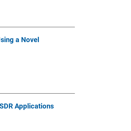
Using a Novel
 SDR Applications