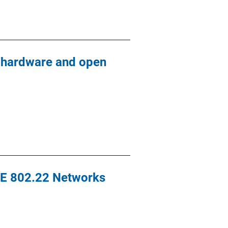
y hardware and open
EEE 802.22 Networks