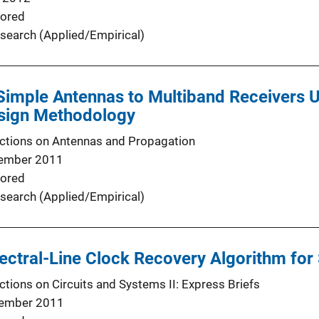
ored
search (Applied/Empirical)
 Simple Antennas to Multiband Receivers 
esign Methodology
ctions on Antennas and Propagation
ember 2011
ored
search (Applied/Empirical)
ctral-Line Clock Recovery Algorithm for
ctions on Circuits and Systems II: Express Briefs
ember 2011