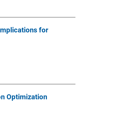
Implications for
n Optimization