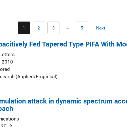
Pagination
…
1
2
3
5
Next
Current
Page
Page
Last
Next
page
page
page
acitively Fed Tapered Type PIFA With Mo
Letters
l 2010
ored
search (Applied/Empirical)
emulation attack in dynamic spectrum acc
roach
ications
 2012