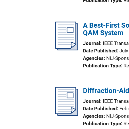
Publication Type
Re
A Best-First S
QAM System
Journal
IEEE Transa
Date Published
July
Agencies
NIJ-Spons
Publication Type
Re
Diffraction-Ai
Journal
IEEE Transa
Date Published
Feb
Agencies
NIJ-Spons
Publication Type
Re