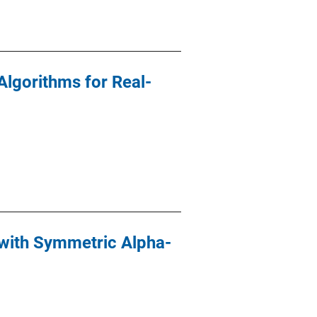
Algorithms for Real-
with Symmetric Alpha-