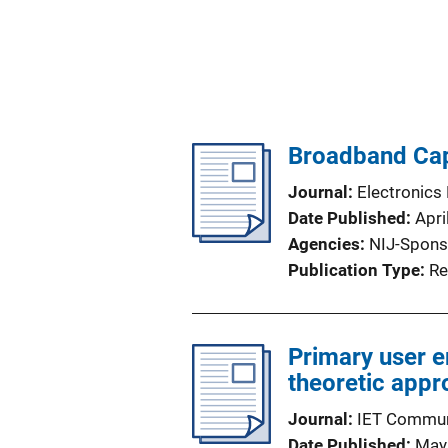
Broadband Cap
Journal
Electronics 
Date Published
Apri
Agencies
NIJ-Spons
Publication Type
Re
Primary user 
theoretic app
Journal
IET Commun
Date Published
May