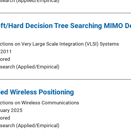
search (Applied/Empirical)
oft/Hard Decision Tree Searching MIMO De
ctions on Very Large Scale Integration (VLSI) Systems
 2011
ored
search (Applied/Empirical)
ded Wireless Positioning
ctions on Wireless Communications
ruary 2025
ored
search (Applied/Empirical)