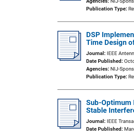
Agencies
NIJ-Spons
Publication Type
Re
DSP Implementa
Time Design o
Journal
IEEE Antenn
Date Published
Oct
Agencies
NIJ-Spons
Publication Type
Re
Sub-Optimum R
Stable Interfe
Journal
IEEE Trans
Date Published
Mar