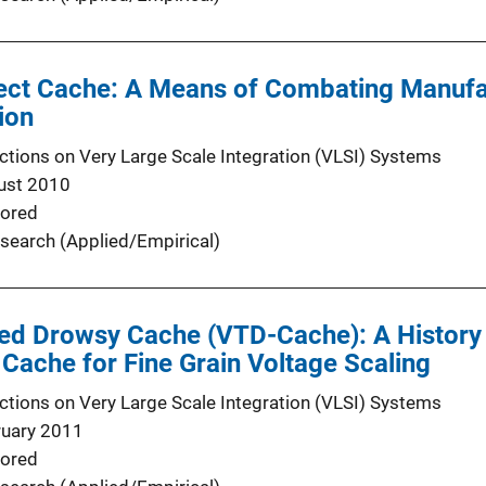
efect Cache: A Means of Combating Manufa
ion
ctions on Very Large Scale Integration (VLSI) Systems
ust 2010
ored
search (Applied/Empirical)
ned Drowsy Cache (VTD-Cache): A History 
ache for Fine Grain Voltage Scaling
ctions on Very Large Scale Integration (VLSI) Systems
ruary 2011
ored