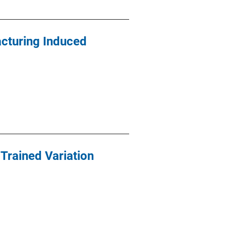
cturing Induced
Trained Variation