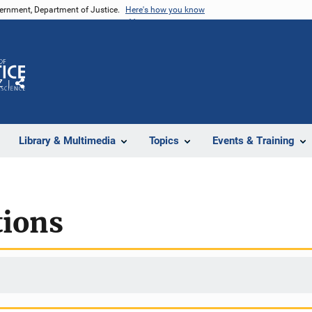
vernment, Department of Justice.
Here's how you know
Z
Share
Library & Multimedia
Topics
Events & Training
ions