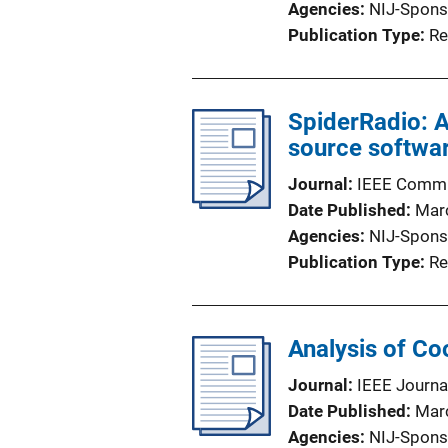
Agencies
NIJ-Spons
Publication Type
Re
SpiderRadio: 
source softwa
Journal
IEEE Commu
Date Published
Mar
Agencies
NIJ-Spons
Publication Type
Re
Analysis of Co
Journal
IEEE Journa
Date Published
Mar
Agencies
NIJ-Spons