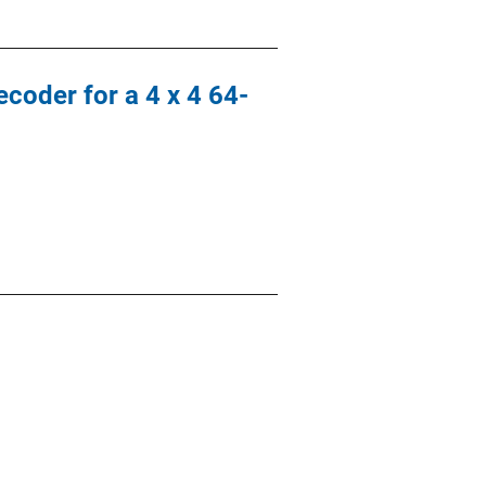
coder for a 4 x 4 64-