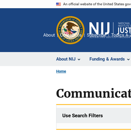
Skip
An official website of the United States go
to
main
content
About
Contact Us
Subscribe
Topics A-
About NIJ
Funding & Awards
Home
Communicat
Use Search Filters