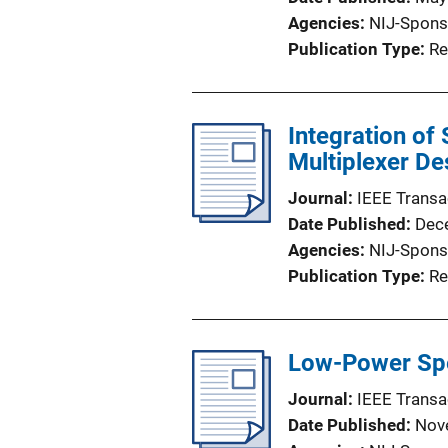
Agencies
NIJ-Spons
Publication Type
Re
Integration of
Multiplexer D
Journal
IEEE Transa
Date Published
Dec
Agencies
NIJ-Spons
Publication Type
Re
Low-Power Spe
Journal
IEEE Transa
Date Published
Nov