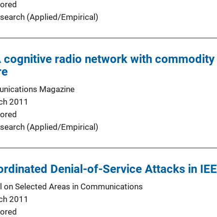
ored
search (Applied/Empirical)
A cognitive radio network with commodit
re
nications Magazine
ch 2011
ored
search (Applied/Empirical)
ordinated Denial-of-Service Attacks in I
l on Selected Areas in Communications
ch 2011
ored