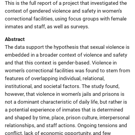
This is the full report of a project that investigated the
context of gendered violence and safety in women’s
correctional facilities, using focus groups with female
inmates and staff, as well as surveys.
Abstract
The data support the hypothesis that sexual violence is
embedded in a broader context of violence and safety
and that this context is gender-based. Violence in
women’s correctional facilities was found to stem from
features of overlapping individual, relational,
institutional, and societal factors. The study found,
however, that violence in women’s jails and prisons is
not a dominant characteristic of daily life, but rather is
a potential experience of inmates that is determined
and shaped by time, place, prison culture, interpersonal
relationships, and staff actions. Ongoing tensions and
conflict, lack of economic opportunity, and few