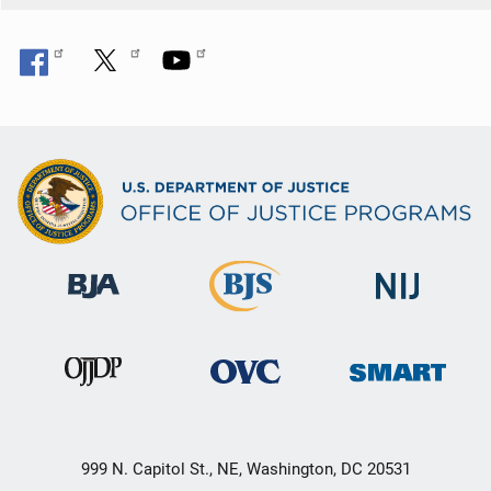
999 N. Capitol St., NE, Washington, DC 20531