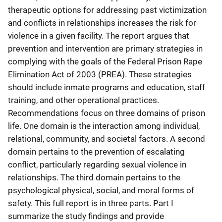
therapeutic options for addressing past victimization
and conflicts in relationships increases the risk for
violence in a given facility. The report argues that
prevention and intervention are primary strategies in
complying with the goals of the Federal Prison Rape
Elimination Act of 2003 (PREA). These strategies
should include inmate programs and education, staff
training, and other operational practices.
Recommendations focus on three domains of prison
life. One domain is the interaction among individual,
relational, community, and societal factors. A second
domain pertains to the prevention of escalating
conflict, particularly regarding sexual violence in
relationships. The third domain pertains to the
psychological physical, social, and moral forms of
safety. This full report is in three parts. Part I
summarize the study findings and provide