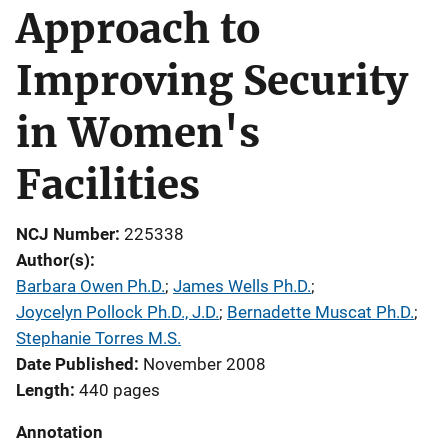
Approach to
Improving Security
in Women's
Facilities
NCJ Number
225338
Author(s)
Barbara Owen Ph.D.
; 
James Wells Ph.D.
; 
Joycelyn Pollock Ph.D., J.D.
; 
Bernadette Muscat Ph.D.
; 
Stephanie Torres M.S.
Date Published
November 2008
Length
440 pages
Annotation