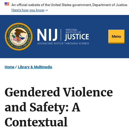
Skip
An official website of the United States government, Department of Justice.
Here's how you know
to
main
content
Menu
Home
Library & Multimedia
Gendered Violence
and Safety: A
Contextual