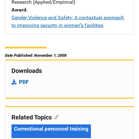
Research (Applied/Empirical)
Award
Gender Violence and Safety: A contaxtual approach
to improving security in women''s facilities
Date Published: November 1, 2008
Downloads
PDF
Related Topics
Correctional personnel training