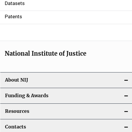
t
Datasets
i
Patents
o
n
National Institute of Justice
About NIJ
Funding & Awards
Resources
Contacts