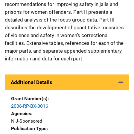
recommendations for improving safety in jails and
prisons for women offenders. Part II presents a
detailed analysis of the focus group data. Part III
describes the development of quantitative measures
of violence and safety in women’s correctional
facilities. Extensive tables, references for each of the
major parts, and separate appended supplementary
information and data for each part
Additional Details
Grant Number(s)
2006-RP-BX-0016
Agencies
NIJ-Sponsored
Publication Type