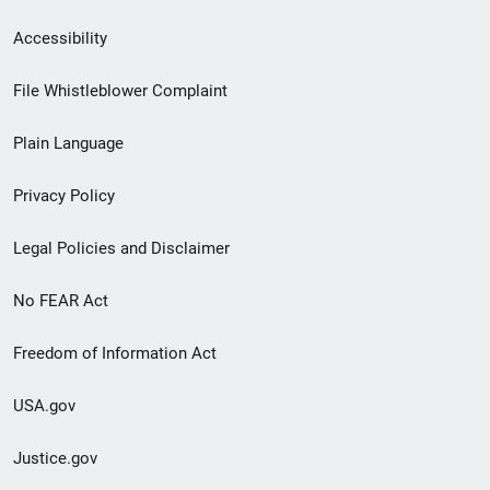
Secondary
Accessibility
Footer
File Whistleblower Complaint
link
Plain Language
menu
Privacy Policy
Legal Policies and Disclaimer
No FEAR Act
Freedom of Information Act
USA.gov
Justice.gov