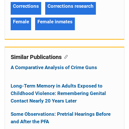
Corrections
Corrections research
Female
Female inmates
Similar Publications
A Comparative Analysis of Crime Guns
Long-Term Memory in Adults Exposed to
Childhood Violence: Remembering Genital
Contact Nearly 20 Years Later
Some Observations: Pretrial Hearings Before
and After the PFA