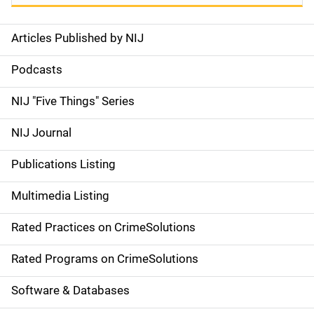
Articles Published by NIJ
S
i
Podcasts
d
NIJ "Five Things" Series
e
NIJ Journal
n
Publications Listing
a
Multimedia Listing
v
Rated Practices on CrimeSolutions
i
g
Rated Programs on CrimeSolutions
a
Software & Databases