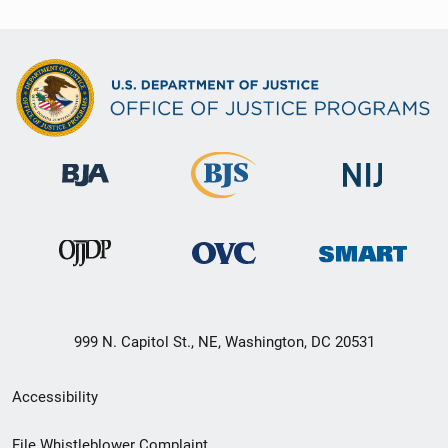
999 N. Capitol St., NE, Washington, DC 20531
Secondary
Accessibility
Footer
File Whistleblower Complaint