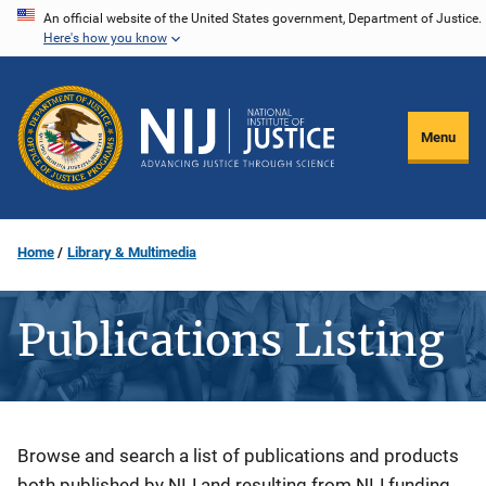
Skip
An official website of the United States government, Department of Justice.
Here's how you know
to
main
content
Menu
Home
Library & Multimedia
Publications Listing
Description
Browse and search a list of publications and products
both published by NIJ and resulting from NIJ funding.