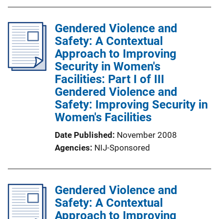
Gendered Violence and
Safety: A Contextual
Approach to Improving
Security in Women's
Facilities: Part I of III
Gendered Violence and
Safety: Improving Security in
Women's Facilities
Date Published
November 2008
Agencies
NIJ-Sponsored
Gendered Violence and
Safety: A Contextual
Approach to Improving