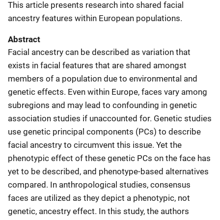
This article presents research into shared facial
ancestry features within European populations.
Abstract
Facial ancestry can be described as variation that
exists in facial features that are shared amongst
members of a population due to environmental and
genetic effects. Even within Europe, faces vary among
subregions and may lead to confounding in genetic
association studies if unaccounted for. Genetic studies
use genetic principal components (PCs) to describe
facial ancestry to circumvent this issue. Yet the
phenotypic effect of these genetic PCs on the face has
yet to be described, and phenotype-based alternatives
compared. In anthropological studies, consensus
faces are utilized as they depict a phenotypic, not
genetic, ancestry effect. In this study, the authors