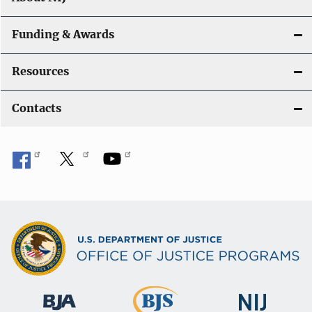
Funding & Awards
Resources
Contacts