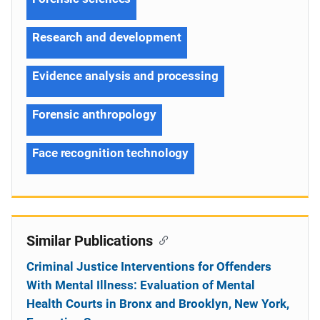
Research and development
Evidence analysis and processing
Forensic anthropology
Face recognition technology
Similar Publications
Criminal Justice Interventions for Offenders
With Mental Illness: Evaluation of Mental
Health Courts in Bronx and Brooklyn, New York,