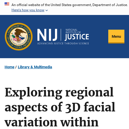
Skip
An official website of the United States government, Department of Justice.
Here's how you know
to
main
content
Menu
Home
Library & Multimedia
Exploring regional
aspects of 3D facial
variation within