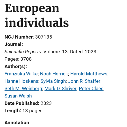
European
individuals
NCJ Number
307135
Journal
Scientific Reports
Volume: 13
Dated: 2023
Pages: 3708
Author(s)
Franziska Wilke
; 
Noah Herrick
; 
Harold Matthews
; 
Hanne Hoskens
; 
Sylvia Singh
; 
John R. Shaffer
; 
Seth M. Weinberg
; 
Mark D. Shriver
; 
Peter Claes
; 
Susan Walsh
Date Published
2023
Length
13 pages
Annotation