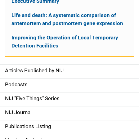
Executive Summary
Life and death: A systematic comparison of
antemortem and postmortem gene expression
Improving the Operation of Local Temporary
Detention Facilities
Articles Published by NIJ
S
i
Podcasts
d
NIJ "Five Things" Series
e
NIJ Journal
n
Publications Listing
a