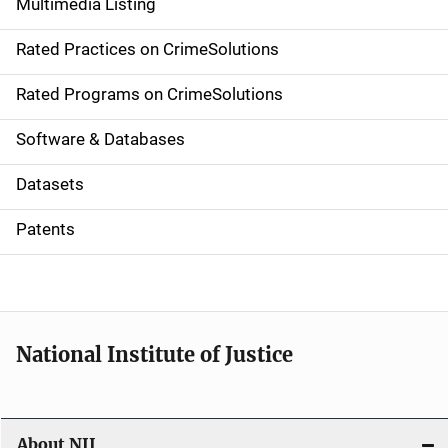
Multimedia Listing
v
Rated Practices on CrimeSolutions
i
g
Rated Programs on CrimeSolutions
a
Software & Databases
t
Datasets
i
Patents
o
n
National Institute of Justice
About NIJ