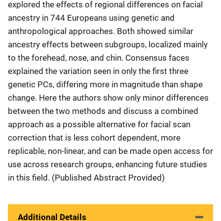
explored the effects of regional differences on facial
ancestry in 744 Europeans using genetic and
anthropological approaches. Both showed similar
ancestry effects between subgroups, localized mainly
to the forehead, nose, and chin. Consensus faces
explained the variation seen in only the first three
genetic PCs, differing more in magnitude than shape
change. Here the authors show only minor differences
between the two methods and discuss a combined
approach as a possible alternative for facial scan
correction that is less cohort dependent, more
replicable, non-linear, and can be made open access for
use across research groups, enhancing future studies
in this field. (Published Abstract Provided)
Additional Details