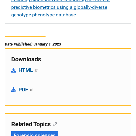
predictive biometrics using a globally-diverse
genotype-phenotype database
Date Published: January 1, 2023
Downloads
HTML
PDF
Related Topics
Forensic sciences