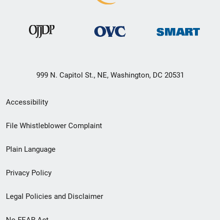
999 N. Capitol St., NE, Washington, DC 20531
Secondary
Accessibility
Footer
File Whistleblower Complaint
link
Plain Language
menu
Privacy Policy
Legal Policies and Disclaimer
No FEAR Act