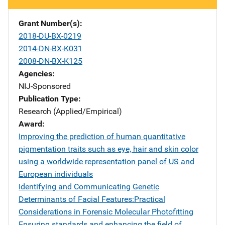
Grant Number(s)
2018-DU-BX-0219
2014-DN-BX-K031
2008-DN-BX-K125
Agencies
NIJ-Sponsored
Publication Type
Research (Applied/Empirical)
Award
Improving the prediction of human quantitative
pigmentation traits such as eye, hair and skin color
using a worldwide representation panel of US and
European individuals
Identifying and Communicating Genetic
Determinants of Facial Features:Practical
Considerations in Forensic Molecular Photofitting
Ensuring standards and enhancing the field of