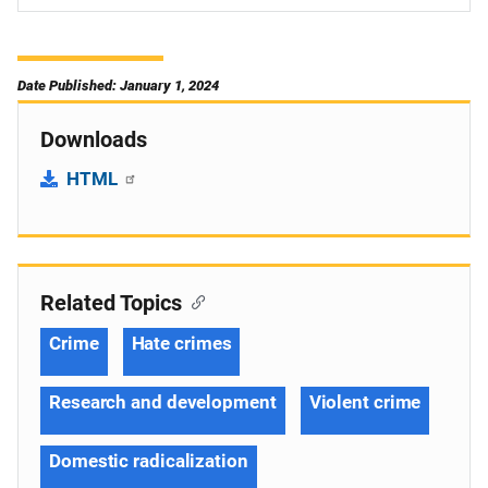
Date Published: January 1, 2024
Downloads
HTML
Related Topics
Crime
Hate crimes
Research and development
Violent crime
Domestic radicalization