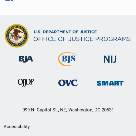
999 N. Capitol St., NE, Washington, DC 20531
Secondary
Accessibility