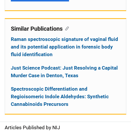
Similar Publications
Raman spectroscopic signature of vaginal fluid
and its potential application in forensic body
fluid identification
Just Science Podcast: Just Resolving a Capital
Murder Case in Denton, Texas
Spectroscopic Differentiation and
Regioisomeric Indole Aldehydes: Synthetic
Cannabinoids Precursors
Articles Published by NIJ
S