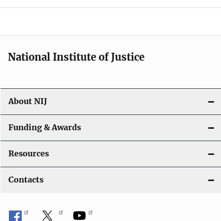
o
n
National Institute of Justice
About NIJ
Funding & Awards
Resources
Contacts