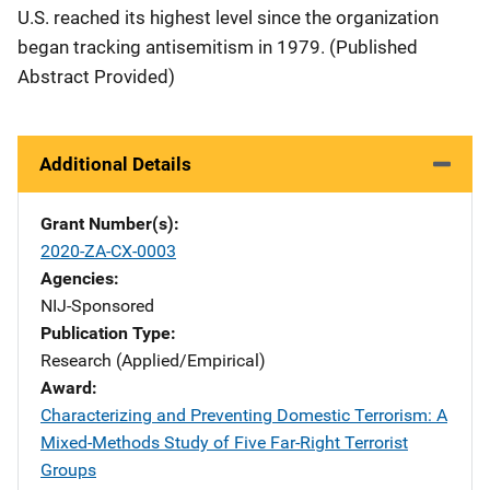
U.S. reached its highest level since the organization
began tracking antisemitism in 1979. (Published
Abstract Provided)
Additional Details
Grant Number(s)
2020-ZA-CX-0003
Agencies
NIJ-Sponsored
Publication Type
Research (Applied/Empirical)
Award
Characterizing and Preventing Domestic Terrorism: A
Mixed-Methods Study of Five Far-Right Terrorist
Groups