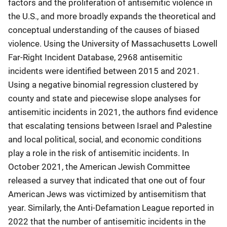
factors and the proliferation of antisemitic violence in
the U.S., and more broadly expands the theoretical and
conceptual understanding of the causes of biased
violence. Using the University of Massachusetts Lowell
Far-Right Incident Database, 2968 antisemitic
incidents were identified between 2015 and 2021.
Using a negative binomial regression clustered by
county and state and piecewise slope analyses for
antisemitic incidents in 2021, the authors find evidence
that escalating tensions between Israel and Palestine
and local political, social, and economic conditions
play a role in the risk of antisemitic incidents. In
October 2021, the American Jewish Committee
released a survey that indicated that one out of four
American Jews was victimized by antisemitism that
year. Similarly, the Anti-Defamation League reported in
2022 that the number of antisemitic incidents in the