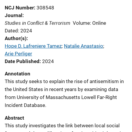
NCJ Number
308548
Journal
Studies in Conflict & Terrorism
Volume: Online
Dated: 2024
Author(s)
Hope D. Lafreniere Tamez
; 
Natalie Anastasio
; 
Arie Perliger
Date Published
2024
Annotation
This study seeks to explain the rise of antisemitism in
the United States in recent years by examining data
from University of Massachusetts Lowell Far-Right
Incident Database.
Abstract
This study investigates the link between local social