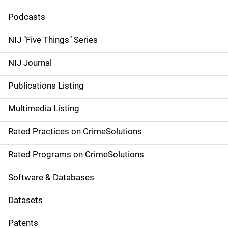
i
Podcasts
d
NIJ "Five Things" Series
e
NIJ Journal
n
Publications Listing
a
Multimedia Listing
v
Rated Practices on CrimeSolutions
i
g
Rated Programs on CrimeSolutions
a
Software & Databases
t
Datasets
i
Patents