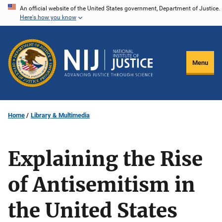
Skip
An official website of the United States government, Department of Justice.
Here's how you know
to
main
content
Menu
Home
Library & Multimedia
Explaining the Rise
of Antisemitism in
the United States