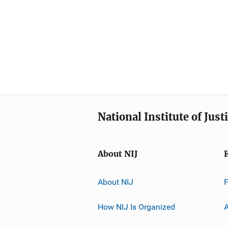
National Institute of Just
About NIJ
About NIJ
How NIJ Is Organized
A