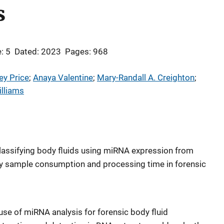
s
: 5
Dated: 2023
Pages: 968
ey Price
; 
Anaya Valentine
; 
Mary-Randall A. Creighton
; 
lliams
 classifying body fluids using miRNA expression from
ry sample consumption and processing time in forensic
e use of miRNA analysis for forensic body fluid