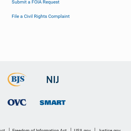
Submit a FOIA Request
File a Civil Rights Complaint
Act
Freedom of Information Act
USA.gov
Justice.gov