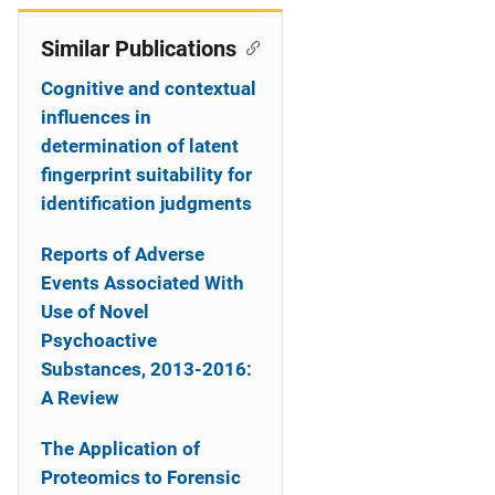
Similar Publications
Cognitive and contextual
influences in
determination of latent
fingerprint suitability for
identification judgments
Reports of Adverse
Events Associated With
Use of Novel
Psychoactive
Substances, 2013-2016:
A Review
The Application of
Proteomics to Forensic