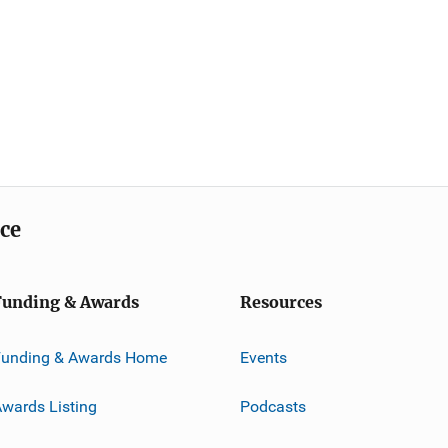
ice
Funding & Awards
Resources
Funding & Awards Home
Events
wards Listing
Podcasts