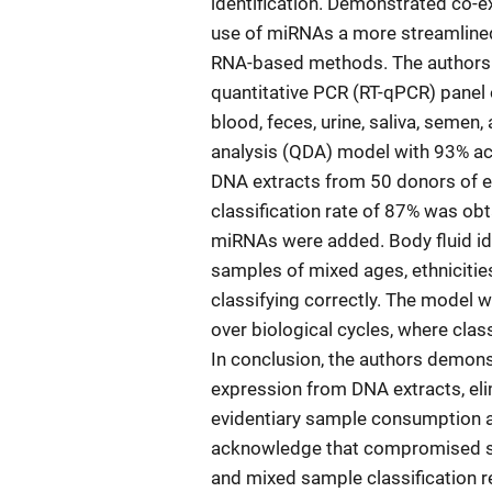
identification. Demonstrated co-e
use of miRNAs a more streamlined 
RNA-based methods. The authors p
quantitative PCR (RT-qPCR) panel 
blood, feces, urine, saliva, semen
analysis (QDA) model with 93% ac
DNA extracts from 50 donors of eac
classification rate of 87% was ob
miRNAs were added. Body fluid ide
samples of mixed ages, ethniciti
classifying correctly. The model
over biological cycles, where clas
In conclusion, the authors demonst
expression from DNA extracts, eli
evidentiary sample consumption an
acknowledge that compromised sem
and mixed sample classification r