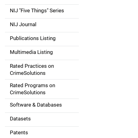
d
NIJ "Five Things" Series
e
NIJ Journal
n
Publications Listing
a
Multimedia Listing
v
Rated Practices on
i
CrimeSolutions
g
Rated Programs on
a
CrimeSolutions
t
Software & Databases
i
Datasets
o
Patents