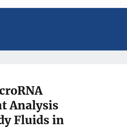
microRNA
t Analysis
dy Fluids in