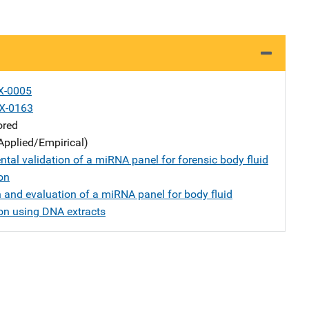
X-0005
X-0163
ored
Applied/Empirical)
tal validation of a miRNA panel for forensic body fluid
ion
n and evaluation of a miRNA panel for body fluid
ion using DNA extracts