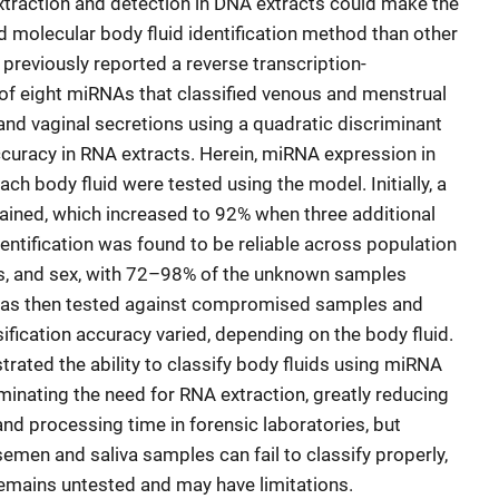
xtraction and detection in DNA extracts could make the
molecular body fluid identification method than other
reviously reported a reverse transcription-
of eight miRNAs that classified venous and menstrual
, and vaginal secretions using a quadratic discriminant
curacy in RNA extracts. Herein, miRNA expression in
h body fluid were tested using the model. Initially, a
tained, which increased to 92% when three additional
ntification was found to be reliable across population
es, and sex, with 72–98% of the unknown samples
 was then tested against compromised samples and
sification accuracy varied, depending on the body fluid.
rated the ability to classify body fluids using miRNA
minating the need for RNA extraction, greatly reducing
d processing time in forensic laboratories, but
en and saliva samples can fail to classify properly,
emains untested and may have limitations.