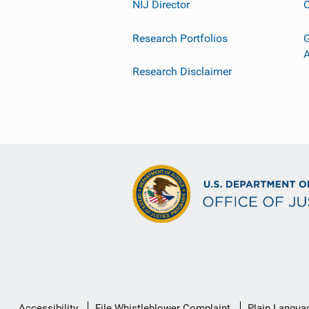
NIJ Director
C
Research Portfolios
G
Research Disclaimer
Secondary
Accessibility
File Whistleblower Complaint
Plain Langua