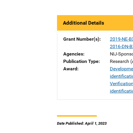
Additional Details
Grant Number(s)
2019-NE-B
2016-DN-B
Agencies
NIJ-Spons
Publication Type
Research (
Award
Developmen
identificat
Verificatio
identificat
Date Published: April 1, 2023