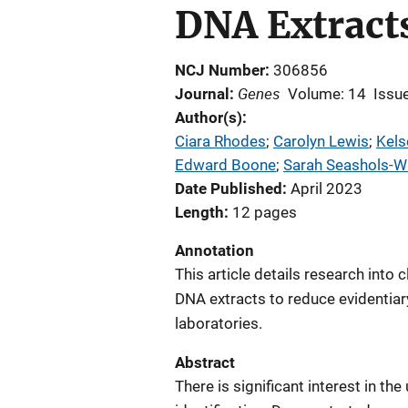
DNA Extract
NCJ Number
306856
Genes
Journal
Volume: 14
Issue
Author(s)
Ciara Rhodes
; 
Carolyn Lewis
; 
Kels
Edward Boone
; 
Sarah Seashols-Wi
Date Published
April 2023
Length
12 pages
Annotation
This article details research into
DNA extracts to reduce evidentia
laboratories.
Abstract
There is significant interest in th