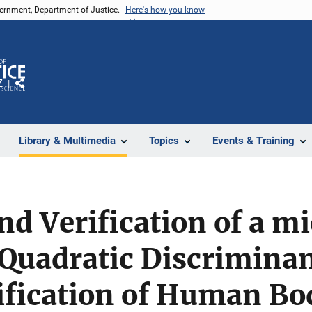
vernment, Department of Justice.
Here's how you know
Z
Share
Library & Multimedia
Topics
Events & Training
nd Verification of a 
Quadratic Discriminan
sification of Human Bo