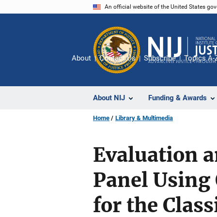
Skip
An official website of the United States go
to
main
content
About
Contact Us
Subscribe
Topics A-
About NIJ
Funding & Awards
Home
Library & Multimedia
Evaluation a
Panel Using 
for the Clas