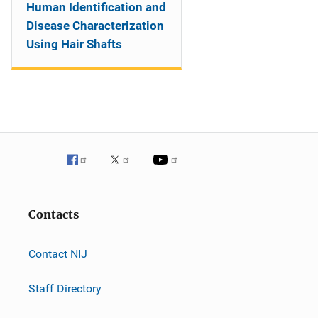
Human Identification and
Disease Characterization
Using Hair Shafts
Contacts
Contact NIJ
Staff Directory