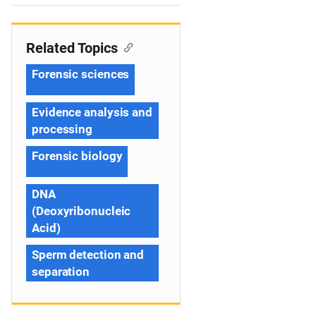
n
Related Topics
Forensic sciences
Evidence analysis and
processing
Forensic biology
DNA
(Deoxyribonucleic
Acid)
Sperm detection and
separation