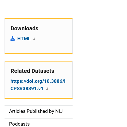
Downloads
HTML
Related Datasets
https://doi.org/10.3886/I
CPSR38391.v1
Articles Published by NIJ
S
i
Podcasts