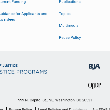
urrent Funding
Publications
uidance for Applicants and
Topics
Awardees
Multimedia
Reuse Policy
999 N. Capitol St., NE, Washington, DC 20531
ge
Privacy Policy
Legal Policies and Disclaimer
No FEAR 