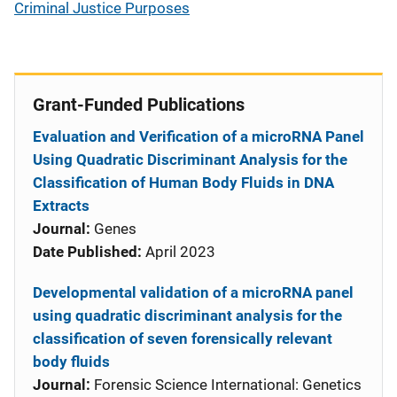
Criminal Justice Purposes
Grant-Funded Publications
Evaluation and Verification of a microRNA Panel
Using Quadratic Discriminant Analysis for the
Classification of Human Body Fluids in DNA
Extracts
Journal:
Genes
Date Published:
April 2023
Developmental validation of a microRNA panel
using quadratic discriminant analysis for the
classification of seven forensically relevant
body fluids
Journal:
Forensic Science International: Genetics