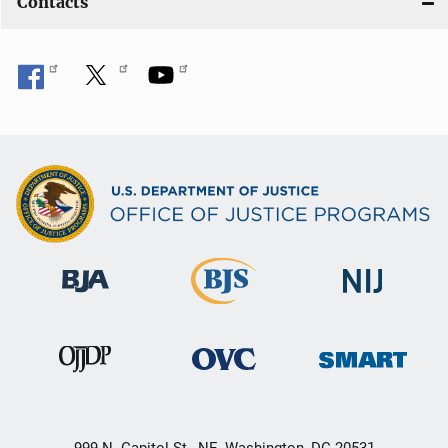
Contacts