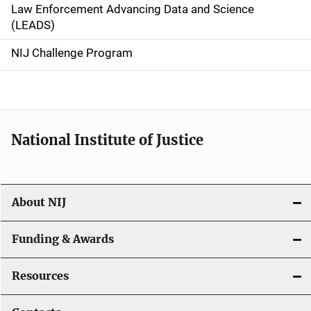
Law Enforcement Advancing Data and Science
i
(LEADS)
g
NIJ Challenge Program
a
t
i
National Institute of Justice
o
n
About NIJ
Funding & Awards
Resources