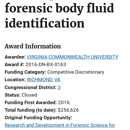
forensic body fluid
identification
Award Information
Awardee
VIRGINIA COMMONWEALTH UNIVERSITY
Award #
2016-DN-BX-0163
Funding Category
Competitive Discretionary
Location
RICHMOND
,
VA
Congressional District
3
Status
Closed
Funding First Awarded
2016
Total funding (to date)
$256,626
Original Funding Opportunity
Research and Development in Forensic Science for