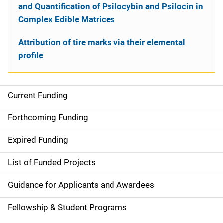
and Quantification of Psilocybin and Psilocin in
Complex Edible Matrices
Attribution of tire marks via their elemental
profile
Current Funding
S
i
Forthcoming Funding
d
Expired Funding
e
List of Funded Projects
n
Guidance for Applicants and Awardees
a
Fellowship & Student Programs
v