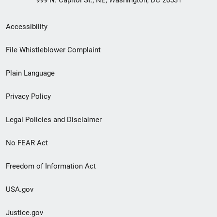
999 N. Capitol St., NE, Washington, DC 20531
Secondary
Accessibility
Footer
File Whistleblower Complaint
link
Plain Language
menu
Privacy Policy
Legal Policies and Disclaimer
No FEAR Act
Freedom of Information Act
USA.gov
Justice.gov