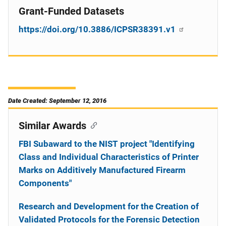
Grant-Funded Datasets
https://doi.org/10.3886/ICPSR38391.v1
Date Created: September 12, 2016
Similar Awards
FBI Subaward to the NIST project "Identifying
Class and Individual Characteristics of Printer
Marks on Additively Manufactured Firearm
Components"
Research and Development for the Creation of
Validated Protocols for the Forensic Detection