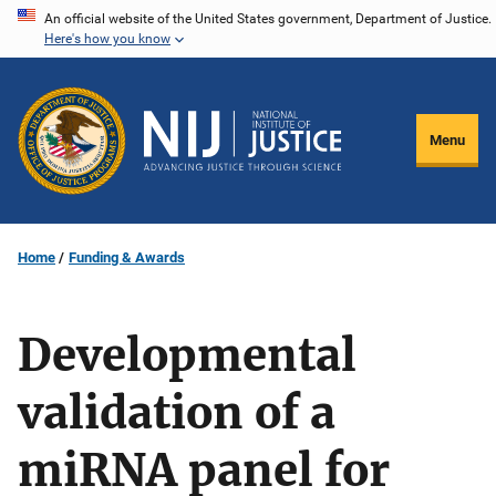
Skip
An official website of the United States government, Department of Justice.
Here's how you know
to
main
content
Menu
Home
Funding & Awards
Developmental
validation of a
miRNA panel for