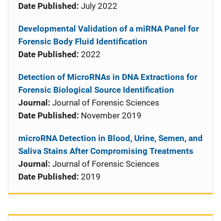
Date Published:
July 2022
Developmental Validation of a miRNA Panel for
Forensic Body Fluid Identification
Date Published:
2022
Detection of MicroRNAs in DNA Extractions for
Forensic Biological Source Identification
Journal:
Journal of Forensic Sciences
Date Published:
November 2019
microRNA Detection in Blood, Urine, Semen, and
Saliva Stains After Compromising Treatments
Journal:
Journal of Forensic Sciences
Date Published:
2019