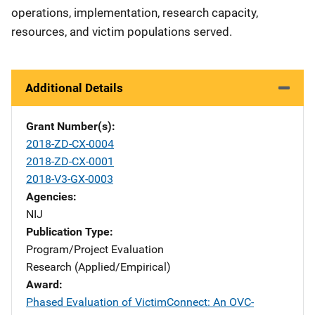
operations, implementation, research capacity,
resources, and victim populations served.
Additional Details
Grant Number(s)
2018-ZD-CX-0004
2018-ZD-CX-0001
2018-V3-GX-0003
Agencies
NIJ
Publication Type
Program/Project Evaluation
Research (Applied/Empirical)
Award
Phased Evaluation of VictimConnect: An OVC-