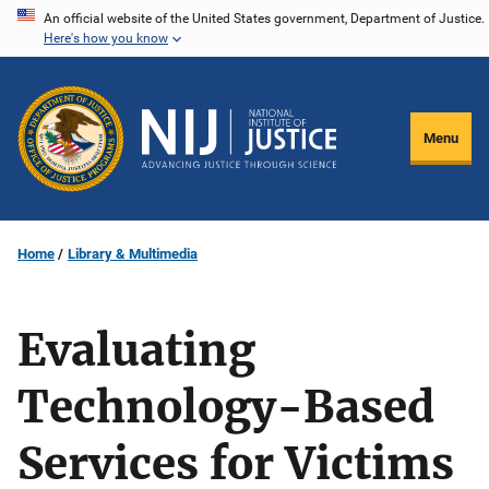
Skip
An official website of the United States government, Department of Justice.
Here's how you know
to
main
content
Menu
Home
Library & Multimedia
Evaluating
Technology-Based
Services for Victims