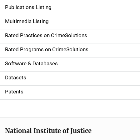
n
Publications Listing
a
Multimedia Listing
v
Rated Practices on CrimeSolutions
i
g
Rated Programs on CrimeSolutions
a
Software & Databases
t
Datasets
i
Patents
o
n
National Institute of Justice