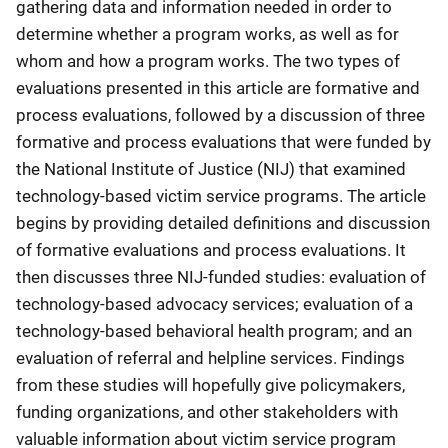
gathering data and information needed in order to
determine whether a program works, as well as for
whom and how a program works. The two types of
evaluations presented in this article are formative and
process evaluations, followed by a discussion of three
formative and process evaluations that were funded by
the National Institute of Justice (NIJ) that examined
technology-based victim service programs. The article
begins by providing detailed definitions and discussion
of formative evaluations and process evaluations. It
then discusses three NIJ-funded studies: evaluation of
technology-based advocacy services; evaluation of a
technology-based behavioral health program; and an
evaluation of referral and helpline services. Findings
from these studies will hopefully give policymakers,
funding organizations, and other stakeholders with
valuable information about victim service program