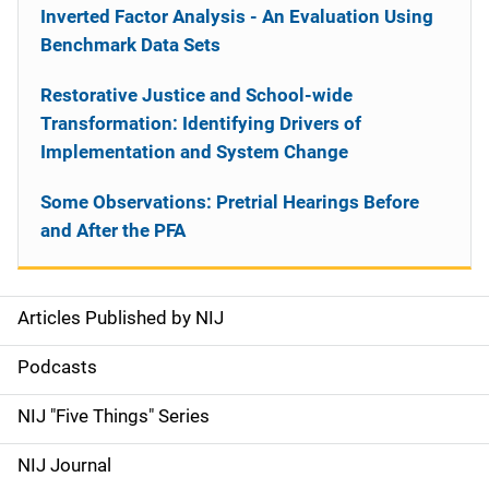
Inverted Factor Analysis - An Evaluation Using
Benchmark Data Sets
Restorative Justice and School-wide
Transformation: Identifying Drivers of
Implementation and System Change
Some Observations: Pretrial Hearings Before
and After the PFA
Articles Published by NIJ
S
i
Podcasts
d
NIJ "Five Things" Series
e
NIJ Journal