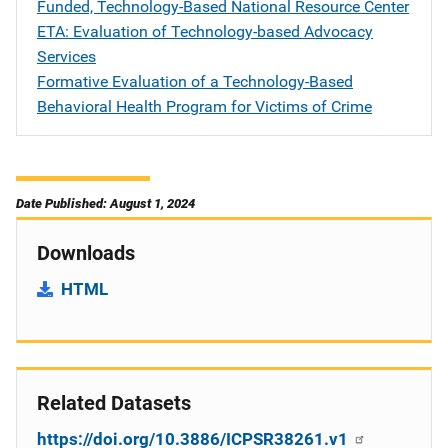
Funded, Technology-Based National Resource Center
ETA: Evaluation of Technology-based Advocacy
Services
Formative Evaluation of a Technology-Based
Behavioral Health Program for Victims of Crime
Date Published: August 1, 2024
Downloads
HTML
Related Datasets
https://doi.org/10.3886/ICPSR38261.v1