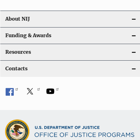
About NIJ
Funding & Awards
Resources
Contacts