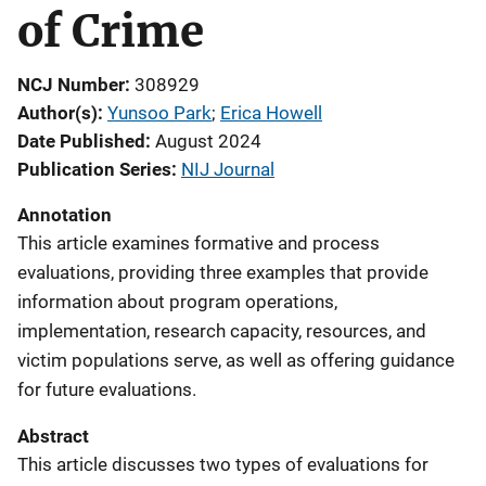
of Crime
NCJ Number
308929
Author(s)
Yunsoo Park
; 
Erica Howell
Date Published
August 2024
Publication Series
NIJ Journal
Annotation
This article examines formative and process
evaluations, providing three examples that provide
information about program operations,
implementation, research capacity, resources, and
victim populations serve, as well as offering guidance
for future evaluations.
Abstract
This article discusses two types of evaluations for