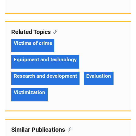
Related Topics
Victims of crime
Equipment and technology
Research and development
Evaluation
Victimization
Similar Publications