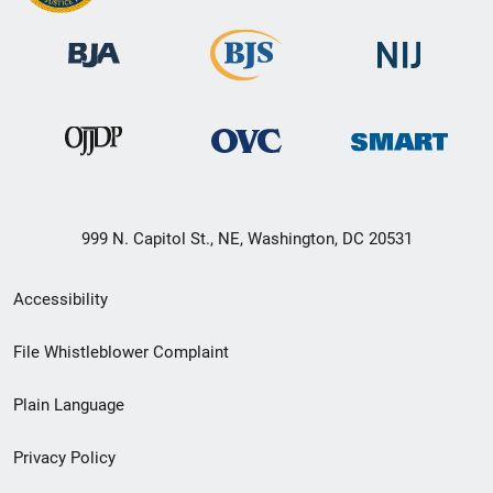
999 N. Capitol St., NE, Washington, DC 20531
Secondary
Accessibility
Footer
File Whistleblower Complaint
link
Plain Language
menu
Privacy Policy