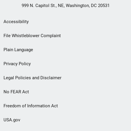
999 N. Capitol St., NE, Washington, DC 20531
Secondary
Accessibility
Footer
File Whistleblower Complaint
link
Plain Language
menu
Privacy Policy
Legal Policies and Disclaimer
No FEAR Act
Freedom of Information Act
USA.gov