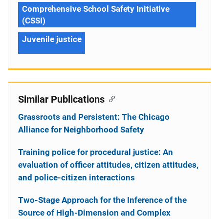
Comprehensive School Safety Initiative
(CSSI)
Juvenile justice
Similar Publications
Grassroots and Persistent: The Chicago
Alliance for Neighborhood Safety
Training police for procedural justice: An
evaluation of officer attitudes, citizen attitudes,
and police-citizen interactions
Two-Stage Approach for the Inference of the
Source of High-Dimension and Complex