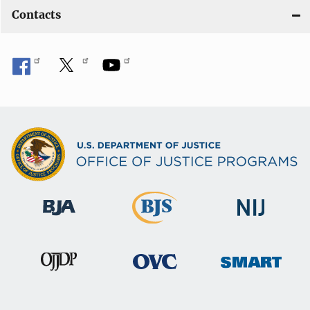
Contacts