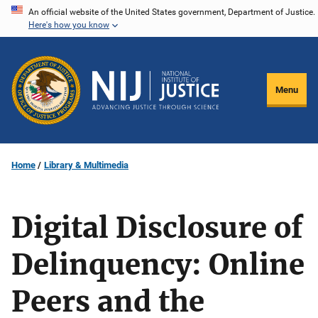
Skip
An official website of the United States government, Department of Justice.
Here's how you know
to
main
content
Menu
Home
Library & Multimedia
Digital Disclosure of
Delinquency: Online
Peers and the