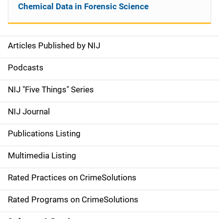
Chemical Data in Forensic Science
Articles Published by NIJ
S
i
Podcasts
d
NIJ "Five Things" Series
e
NIJ Journal
n
Publications Listing
a
Multimedia Listing
v
Rated Practices on CrimeSolutions
i
g
Rated Programs on CrimeSolutions