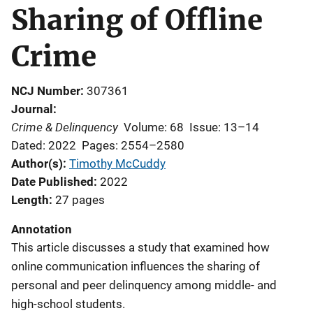
Sharing of Offline
Crime
NCJ Number
307361
Journal
Crime & Delinquency
Volume: 68
Issue: 13–14
Dated: 2022
Pages: 2554–2580
Author(s)
Timothy McCuddy
Date Published
2022
Length
27 pages
Annotation
This article discusses a study that examined how
online communication influences the sharing of
personal and peer delinquency among middle- and
high-school students.