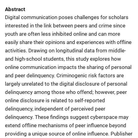
Abstract
Digital communication poses challenges for scholars
interested in the link between peers and crime since
youth are often less inhibited online and can more
easily share their opinions and experiences with offline
activities. Drawing on longitudinal data from middle-
and high-school students, this study explores how
online communication impacts the sharing of personal
and peer delinquency. Criminogenic risk factors are
largely unrelated to the digital disclosure of personal
delinquency among those who offend; however, peer
online disclosure is related to self-reported
delinquency, independent of perceived peer
delinquency. These findings suggest cyberspace may
extend offline mechanisms of peer influence beyond
providing a unique source of online influence. Publisher