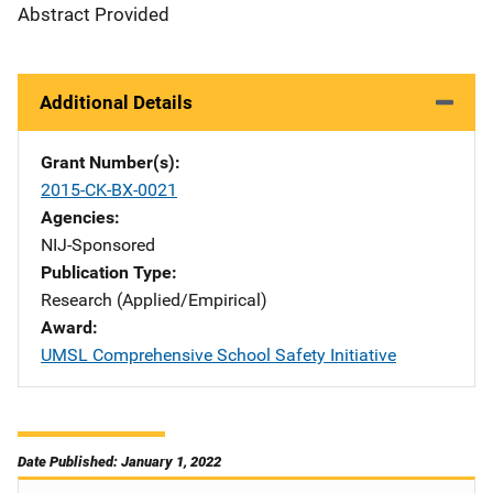
Abstract Provided
Additional Details
Grant Number(s)
2015-CK-BX-0021
Agencies
NIJ-Sponsored
Publication Type
Research (Applied/Empirical)
Award
UMSL Comprehensive School Safety Initiative
Date Published: January 1, 2022