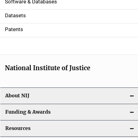
a
Software & Databases
t
Datasets
i
Patents
o
n
National Institute of Justice
About NIJ
Funding & Awards
Resources