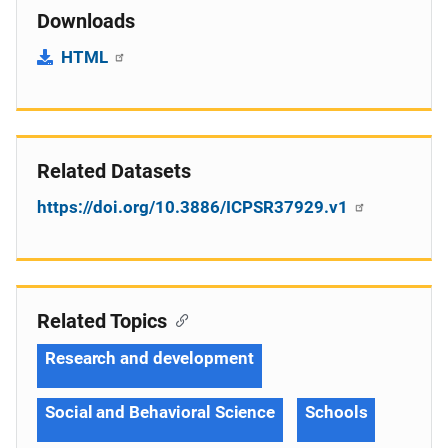
Downloads
HTML
Related Datasets
https://doi.org/10.3886/ICPSR37929.v1
Related Topics
Research and development
Social and Behavioral Science
Schools