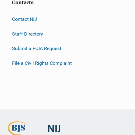
Contacts
Contact NIJ
Staff Directory
Submit a FOIA Request
File a Civil Rights Complaint