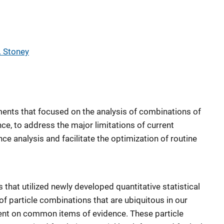
. Stoney
ents that focused on the analysis of combinations of
nce, to address the major limitations of current
ce analysis and facilitate the optimization of routine
that utilized newly developed quantitative statistical
 of particle combinations that are ubiquitous in our
nt on common items of evidence. These particle