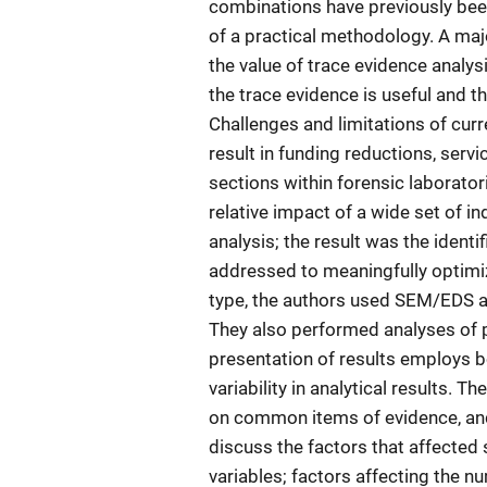
combinations have previously been 
of a practical methodology. A majo
the value of trace evidence analy
the trace evidence is useful and th
Challenges and limitations of cur
result in funding reductions, servi
sections within forensic laborato
relative impact of a wide set of i
analysis; the result was the identi
addressed to meaningfully optimi
type, the authors used SEM/EDS as
They also performed analyses of pa
presentation of results employs b
variability in analytical results. 
on common items of evidence, and
discuss the factors that affected
variables; factors affecting the n