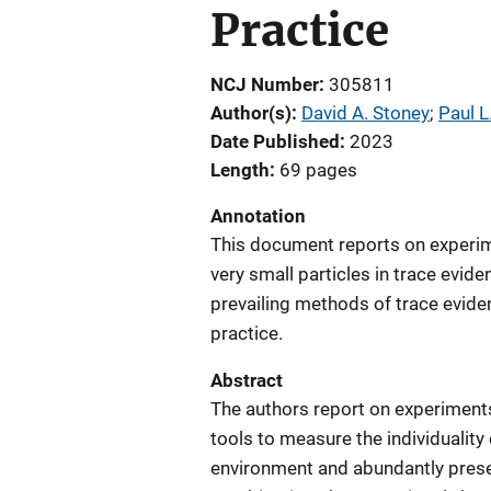
Practice
NCJ Number
305811
Author(s)
David A. Stoney
; 
Paul L
Date Published
2023
Length
69 pages
Annotation
This document reports on experim
very small particles in trace evide
prevailing methods of trace eviden
practice.
Abstract
The authors report on experiments 
tools to measure the individuality
environment and abundantly prese