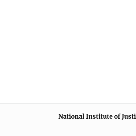
National Institute of Just