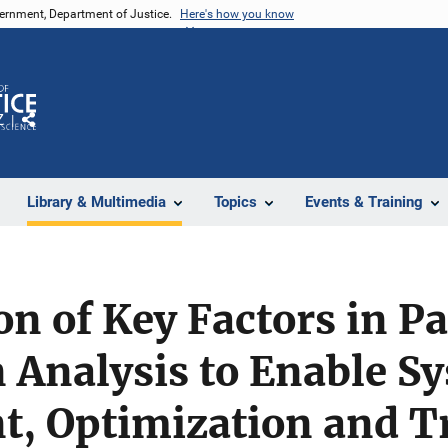
vernment, Department of Justice.
Here's how you know
Z
Share
Library & Multimedia
Topics
Events & Training
n of Key Factors in Pa
Analysis to Enable Sy
, Optimization and Tr