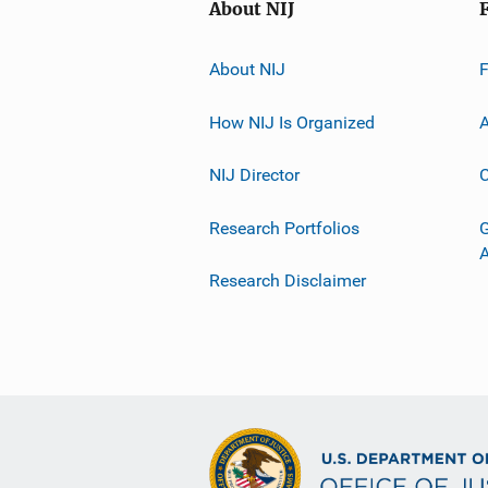
About NIJ
About NIJ
How NIJ Is Organized
A
NIJ Director
C
Research Portfolios
G
Research Disclaimer