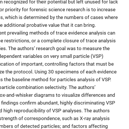
recognized for their potential but left unused for lack
r priority for forensic science research is to increase
sis, which is determined by the numbers of cases where
e additional probative value that it can bring.
rent prevailing methods of trace evidence analysis can
ce restrictions, or a complete closure of trace analysis
ries. The authors’ research goal was to measure the
ndependent variables on very small particle (VSP)
fication of important, controlling factors that must be
ze the protocol. Using 30 specimens of each evidence
 the baseline method for particles analysis of VSP.
rticle combination selectivity. The authors’
ox-and-whisker diagrams to visualize differences and
The findings confirm abundant, highly discriminating VSP
 high reproducibility of VSP analyses. The authors
 strength of correspondence, such as X-ray analysis
umbers of detected particles; and factors affecting