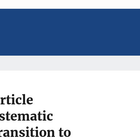
rticle
stematic
ansition to