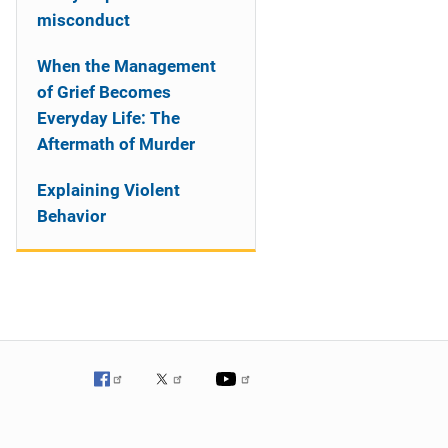
misconduct
When the Management
of Grief Becomes
Everyday Life: The
Aftermath of Murder
Explaining Violent
Behavior