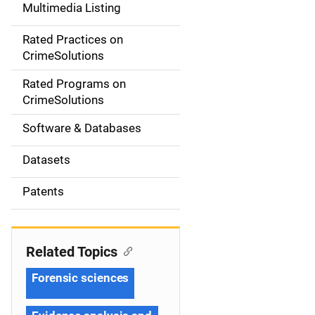
Multimedia Listing
v
Rated Practices on
i
CrimeSolutions
g
Rated Programs on
a
CrimeSolutions
t
Software & Databases
i
Datasets
o
Patents
n
Related Topics
Forensic sciences