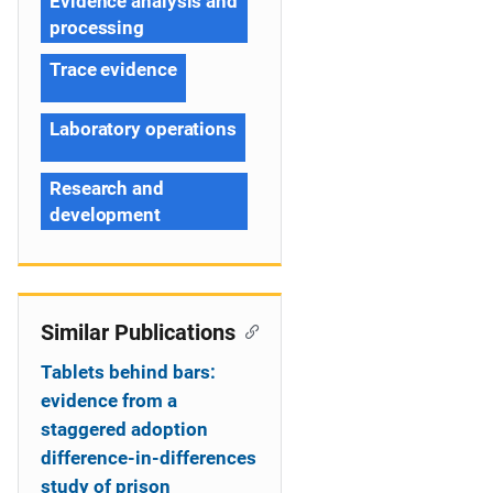
Evidence analysis and
processing
Trace evidence
Laboratory operations
Research and
development
Similar Publications
Tablets behind bars:
evidence from a
staggered adoption
difference-in-differences
study of prison