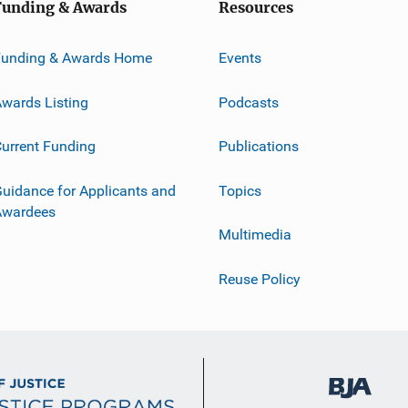
Funding & Awards
Resources
Funding & Awards Home
Events
wards Listing
Podcasts
urrent Funding
Publications
uidance for Applicants and
Topics
Awardees
Multimedia
Reuse Policy