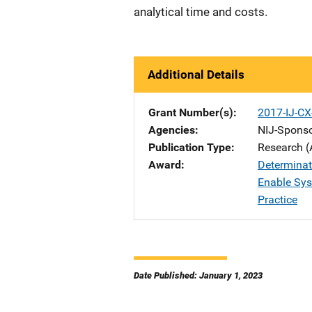
analytical time and costs.
Additional Details
Grant Number(s)
2017-IJ-CX
Agencies
NIJ-Spons
Publication Type
Research (
Award
Determinat
Enable Sys
Practice
Date Published: January 1, 2023