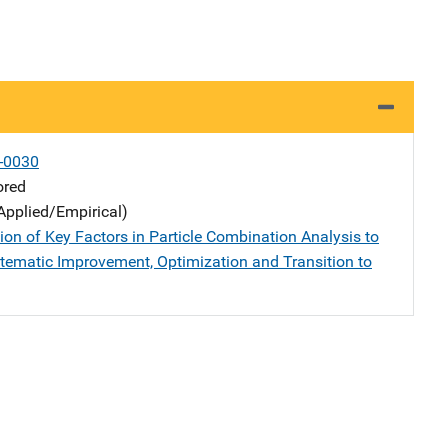
-0030
ored
Applied/Empirical)
ion of Key Factors in Particle Combination Analysis to
tematic Improvement, Optimization and Transition to