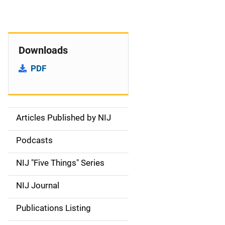
Downloads
PDF
Articles Published by NIJ
S
i
Podcasts
d
NIJ "Five Things" Series
e
NIJ Journal
n
Publications Listing
a