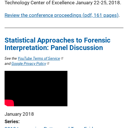
Technology Center of Excellence January 22-25, 2018.
Review the conference proceedings (pdf, 161 pages)
.
Statistical Approaches to Forensic
Interpretation: Panel Discussion
See the
YouTube Terms of Service
and
Google Privacy Policy
January 2018
Series