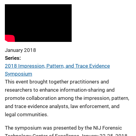
January 2018
Series
2018 Impression, Pattern, and Trace Evidence
Symposium
This event brought together practitioners and
researchers to enhance information-sharing and
promote collaboration among the impression, pattern,
and trace evidence analysts, law enforcement, and
legal communities.
The symposium was presented by the NIJ Forensic
Technology Center of Excellence January 22-25, 2018.