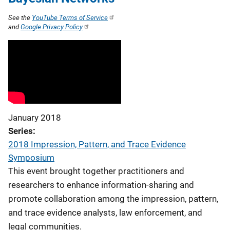
See the
YouTube Terms of Service
and
Google Privacy Policy
January 2018
Series
2018 Impression, Pattern, and Trace Evidence
Symposium
This event brought together practitioners and
researchers to enhance information-sharing and
promote collaboration among the impression, pattern,
and trace evidence analysts, law enforcement, and
legal communities.