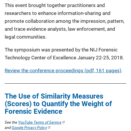
This event brought together practitioners and
researchers to enhance information-sharing and
promote collaboration among the impression, pattern,
and trace evidence analysts, law enforcement, and
legal communities.
The symposium was presented by the NIJ Forensic
Technology Center of Excellence January 22-25, 2018.
Review the conference proceedings (pdf, 161 pages)
.
The Use of Similarity Measures
(Scores) to Quantify the Weight of
Forensic Evidence
See the
YouTube Terms of Service
and
Google Privacy Policy