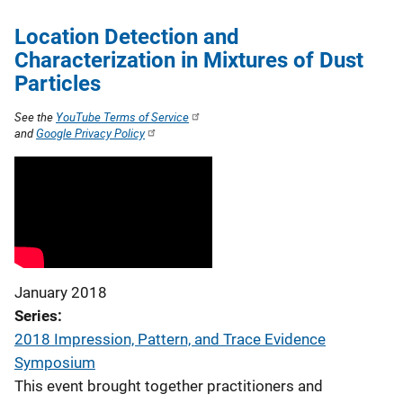
Location Detection and
Characterization in Mixtures of Dust
Particles
See the
YouTube Terms of Service
and
Google Privacy Policy
January 2018
Series
2018 Impression, Pattern, and Trace Evidence
Symposium
This event brought together practitioners and