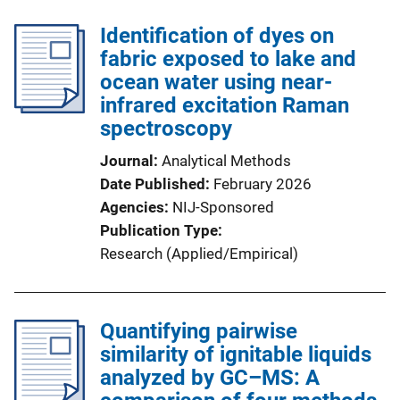
Identification of dyes on
fabric exposed to lake and
ocean water using near-
infrared excitation Raman
spectroscopy
Journal
Analytical Methods
Date Published
February 2026
Agencies
NIJ-Sponsored
Publication Type
Research (Applied/Empirical)
Quantifying pairwise
similarity of ignitable liquids
analyzed by GC–MS: A