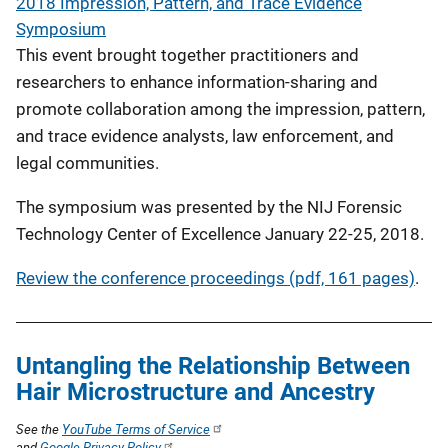
2018 Impression, Pattern, and Trace Evidence
Symposium
This event brought together practitioners and
researchers to enhance information-sharing and
promote collaboration among the impression, pattern,
and trace evidence analysts, law enforcement, and
legal communities.
The symposium was presented by the NIJ Forensic
Technology Center of Excellence January 22-25, 2018.
Review the conference proceedings (pdf, 161 pages)
.
Untangling the Relationship Between
Hair Microstructure and Ancestry
See the
YouTube Terms of Service
and
Google Privacy Policy