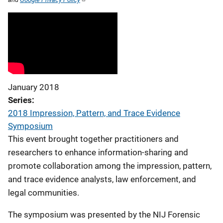
January 2018
Series
2018 Impression, Pattern, and Trace Evidence
Symposium
This event brought together practitioners and
researchers to enhance information-sharing and
promote collaboration among the impression, pattern,
and trace evidence analysts, law enforcement, and
legal communities.
The symposium was presented by the NIJ Forensic