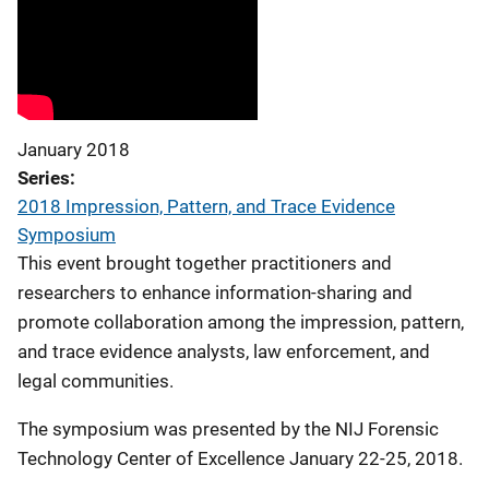
January 2018
Series
2018 Impression, Pattern, and Trace Evidence
Symposium
This event brought together practitioners and
researchers to enhance information-sharing and
promote collaboration among the impression, pattern,
and trace evidence analysts, law enforcement, and
legal communities.
The symposium was presented by the NIJ Forensic
Technology Center of Excellence January 22-25, 2018.