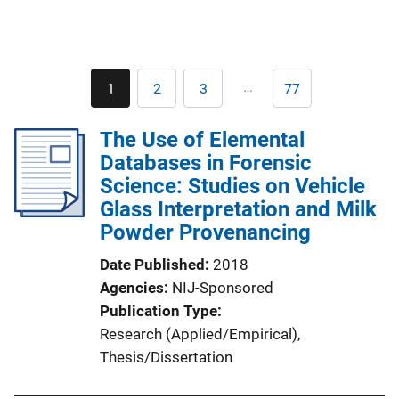
Pagination
…
1
2
3
77
Current
Page
Page
Last
page
page
The Use of Elemental
Databases in Forensic
Science: Studies on Vehicle
Glass Interpretation and Milk
Powder Provenancing
Date Published
2018
Agencies
NIJ-Sponsored
Publication Type
Research (Applied/Empirical)
, 
Thesis/Dissertation