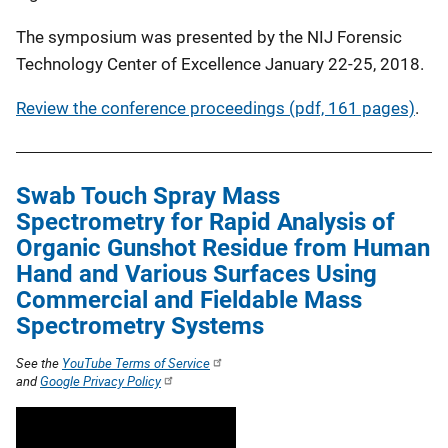
The symposium was presented by the NIJ Forensic
Technology Center of Excellence January 22-25, 2018.
Review the conference proceedings (pdf, 161 pages)
.
Swab Touch Spray Mass
Spectrometry for Rapid Analysis of
Organic Gunshot Residue from Human
Hand and Various Surfaces Using
Commercial and Fieldable Mass
Spectrometry Systems
See the
YouTube Terms of Service
and
Google Privacy Policy