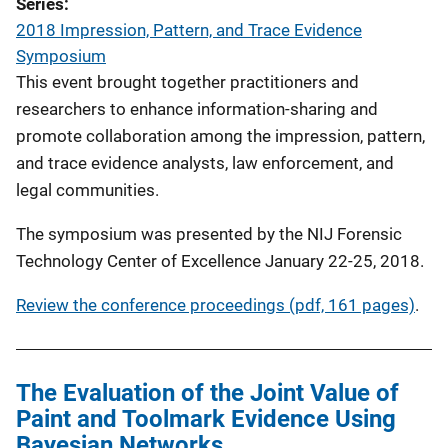
Series
2018 Impression, Pattern, and Trace Evidence
Symposium
This event brought together practitioners and
researchers to enhance information-sharing and
promote collaboration among the impression, pattern,
and trace evidence analysts, law enforcement, and
legal communities.
The symposium was presented by the NIJ Forensic
Technology Center of Excellence January 22-25, 2018.
Review the conference proceedings (pdf, 161 pages)
.
The Evaluation of the Joint Value of
Paint and Toolmark Evidence Using
Bayesian Networks