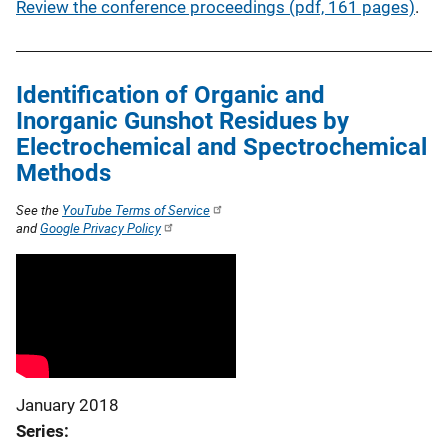
Review the conference proceedings (pdf, 161 pages)
.
Identification of Organic and
Inorganic Gunshot Residues by
Electrochemical and Spectrochemical
Methods
See the
YouTube Terms of Service
and
Google Privacy Policy
January 2018
Series