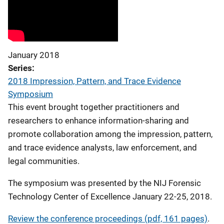
January 2018
Series
2018 Impression, Pattern, and Trace Evidence
Symposium
This event brought together practitioners and
researchers to enhance information-sharing and
promote collaboration among the impression, pattern,
and trace evidence analysts, law enforcement, and
legal communities.
The symposium was presented by the NIJ Forensic
Technology Center of Excellence January 22-25, 2018.
Review the conference proceedings (pdf, 161 pages)
.