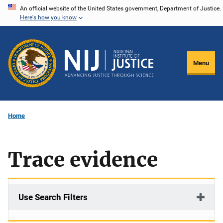
Skip
An official website of the United States government, Department of Justice.
Here's how you know
to
main
content
Menu
Home
Trace evidence
Use Search Filters