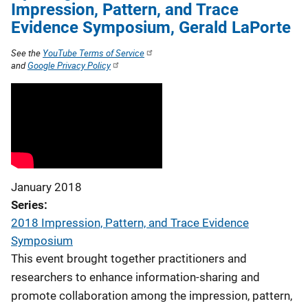
Impression, Pattern, and Trace
Evidence Symposium, Gerald LaPorte
See the
YouTube Terms of Service
and
Google Privacy Policy
January 2018
Series
2018 Impression, Pattern, and Trace Evidence
Symposium
This event brought together practitioners and
researchers to enhance information-sharing and
promote collaboration among the impression, pattern,