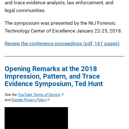
and trace evidence analysts, law enforcement, and
legal communities.
The symposium was presented by the NIJ Forensic
Technology Center of Excellence January 22-25, 2018.
Review the conference proceedings (pdf, 161 pages)
.
Opening Remarks at the 2018
Impression, Pattern, and Trace
Evidence Symposium, Ted Hunt
See the
YouTube Terms of Service
and
Google Privacy Policy