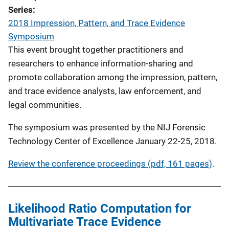
Series
2018 Impression, Pattern, and Trace Evidence
Symposium
This event brought together practitioners and
researchers to enhance information-sharing and
promote collaboration among the impression, pattern,
and trace evidence analysts, law enforcement, and
legal communities.
The symposium was presented by the NIJ Forensic
Technology Center of Excellence January 22-25, 2018.
Review the conference proceedings (pdf, 161 pages)
.
Likelihood Ratio Computation for
Multivariate Trace Evidence