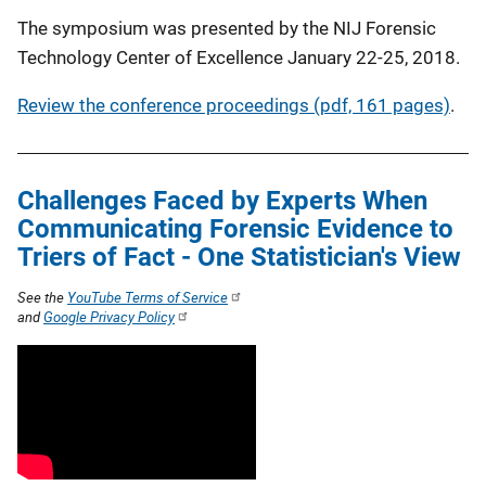
The symposium was presented by the NIJ Forensic
Technology Center of Excellence January 22-25, 2018.
Review the conference proceedings (pdf, 161 pages)
.
Challenges Faced by Experts When
Communicating Forensic Evidence to
Triers of Fact - One Statistician's View
See the
YouTube Terms of Service
and
Google Privacy Policy