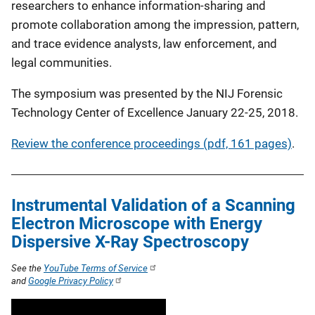
researchers to enhance information-sharing and
promote collaboration among the impression, pattern,
and trace evidence analysts, law enforcement, and
legal communities.
The symposium was presented by the NIJ Forensic
Technology Center of Excellence January 22-25, 2018.
Review the conference proceedings (pdf, 161 pages)
.
Instrumental Validation of a Scanning
Electron Microscope with Energy
Dispersive X-Ray Spectroscopy
See the
YouTube Terms of Service
and
Google Privacy Policy