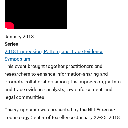
January 2018
Series
2018 Impression, Pattern, and Trace Evidence
Symposium
This event brought together practitioners and
researchers to enhance information-sharing and
promote collaboration among the impression, pattern,
and trace evidence analysts, law enforcement, and
legal communities.
The symposium was presented by the NIJ Forensic
Technology Center of Excellence January 22-25, 2018.