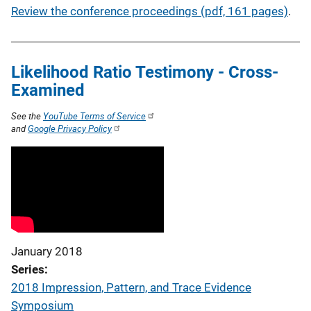
Review the conference proceedings (pdf, 161 pages)
.
Likelihood Ratio Testimony - Cross-
Examined
See the
YouTube Terms of Service
and
Google Privacy Policy
January 2018
Series
2018 Impression, Pattern, and Trace Evidence
Symposium