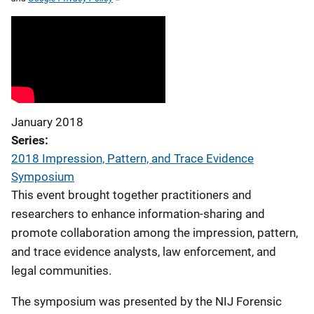
January 2018
Series
2018 Impression, Pattern, and Trace Evidence
Symposium
This event brought together practitioners and
researchers to enhance information-sharing and
promote collaboration among the impression, pattern,
and trace evidence analysts, law enforcement, and
legal communities.
The symposium was presented by the NIJ Forensic