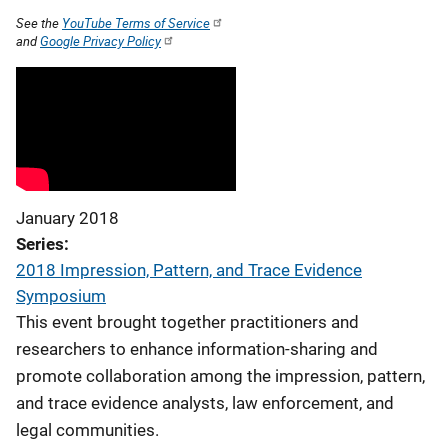
See the
YouTube Terms of Service
and
Google Privacy Policy
January 2018
Series
2018 Impression, Pattern, and Trace Evidence
Symposium
This event brought together practitioners and
researchers to enhance information-sharing and
promote collaboration among the impression, pattern,
and trace evidence analysts, law enforcement, and
legal communities.