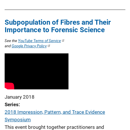
Subpopulation of Fibres and Their
Importance to Forensic Science
See the
YouTube Terms of Service
and
Google Privacy Policy
January 2018
Series
2018 Impression, Pattern, and Trace Evidence
Symposium
This event brought together practitioners and