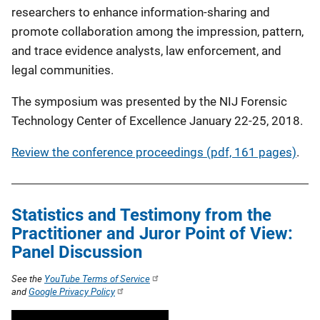
researchers to enhance information-sharing and
promote collaboration among the impression, pattern,
and trace evidence analysts, law enforcement, and
legal communities.
The symposium was presented by the NIJ Forensic
Technology Center of Excellence January 22-25, 2018.
Review the conference proceedings (pdf, 161 pages)
.
Statistics and Testimony from the
Practitioner and Juror Point of View:
Panel Discussion
See the
YouTube Terms of Service
and
Google Privacy Policy