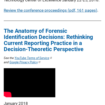
Review the conference proceedings (pdf, 161 pages)
.
The Anatomy of Forensic
Identification Decisions: Rethinking
Current Reporting Practice in a
Decision-Theoretic Perspective
See the
YouTube Terms of Service
and
Google Privacy Policy
January 2018