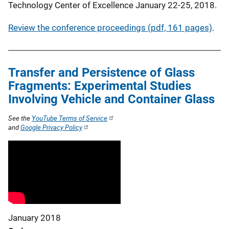
Technology Center of Excellence January 22-25, 2018.
Review the conference proceedings (pdf, 161 pages)
.
Transfer and Persistence of Glass
Fragments: Experimental Studies
Involving Vehicle and Container Glass
See the
YouTube Terms of Service
and
Google Privacy Policy
January 2018