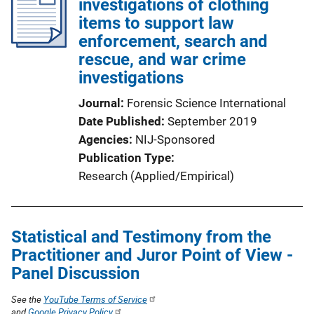
investigations of clothing
items to support law
enforcement, search and
rescue, and war crime
investigations
Journal
Forensic Science International
Date Published
September 2019
Agencies
NIJ-Sponsored
Publication Type
Research (Applied/Empirical)
Statistical and Testimony from the
Practitioner and Juror Point of View -
Panel Discussion
See the
YouTube Terms of Service
and
Google Privacy Policy