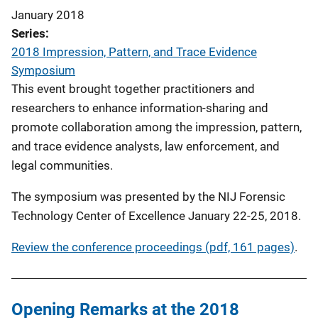
January 2018
Series
2018 Impression, Pattern, and Trace Evidence
Symposium
This event brought together practitioners and
researchers to enhance information-sharing and
promote collaboration among the impression, pattern,
and trace evidence analysts, law enforcement, and
legal communities.
The symposium was presented by the NIJ Forensic
Technology Center of Excellence January 22-25, 2018.
Review the conference proceedings (pdf, 161 pages)
.
Opening Remarks at the 2018