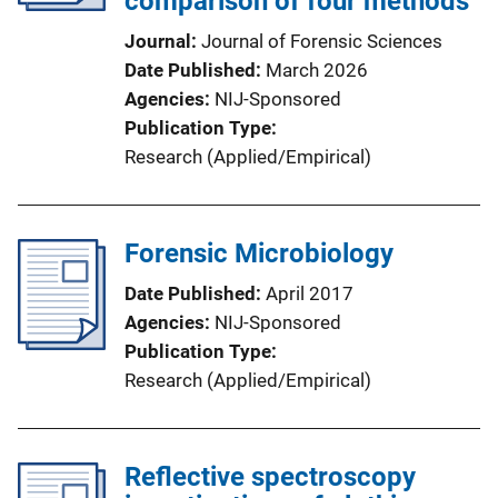
comparison of four methods
Journal
Journal of Forensic Sciences
Date Published
March 2026
Agencies
NIJ-Sponsored
Publication Type
Research (Applied/Empirical)
Forensic Microbiology
Date Published
April 2017
Agencies
NIJ-Sponsored
Publication Type
Research (Applied/Empirical)
Reflective spectroscopy