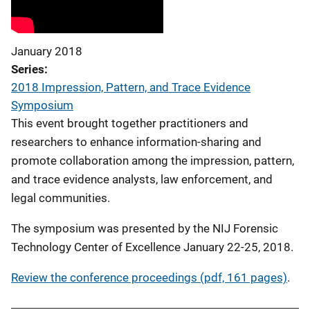
January 2018
Series
2018 Impression, Pattern, and Trace Evidence
Symposium
This event brought together practitioners and
researchers to enhance information-sharing and
promote collaboration among the impression, pattern,
and trace evidence analysts, law enforcement, and
legal communities.
The symposium was presented by the NIJ Forensic
Technology Center of Excellence January 22-25, 2018.
Review the conference proceedings (pdf, 161 pages)
.