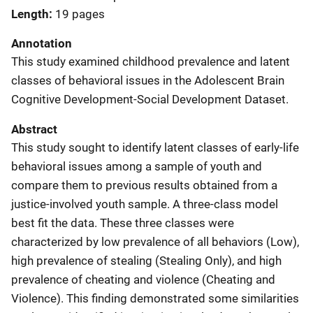
Length
19 pages
Annotation
This study examined childhood prevalence and latent
classes of behavioral issues in the Adolescent Brain
Cognitive Development-Social Development Dataset.
Abstract
This study sought to identify latent classes of early-life
behavioral issues among a sample of youth and
compare them to previous results obtained from a
justice-involved youth sample. A three-class model
best fit the data. These three classes were
characterized by low prevalence of all behaviors (Low),
high prevalence of stealing (Stealing Only), and high
prevalence of cheating and violence (Cheating and
Violence). This finding demonstrated some similarities