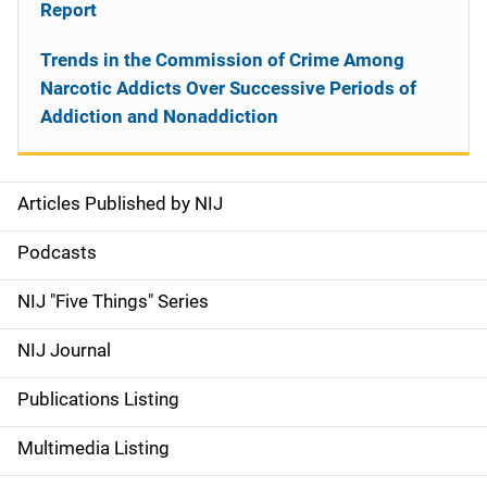
Report
Trends in the Commission of Crime Among
Narcotic Addicts Over Successive Periods of
Addiction and Nonaddiction
Articles Published by NIJ
S
i
Podcasts
d
NIJ "Five Things" Series
e
NIJ Journal
n
Publications Listing
a
Multimedia Listing
v