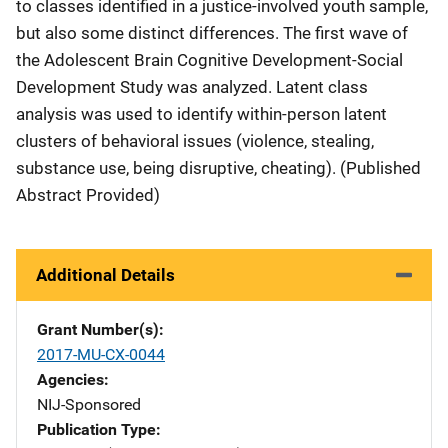
to classes identified in a justice-involved youth sample,
but also some distinct differences. The first wave of
the Adolescent Brain Cognitive Development-Social
Development Study was analyzed. Latent class
analysis was used to identify within-person latent
clusters of behavioral issues (violence, stealing,
substance use, being disruptive, cheating). (Published
Abstract Provided)
Additional Details
Grant Number(s)
2017-MU-CX-0044
Agencies
NIJ-Sponsored
Publication Type