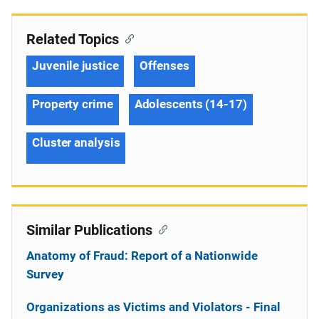
Related Topics
Juvenile justice
Offenses
Property crime
Adolescents (14-17)
Cluster analysis
Similar Publications
Anatomy of Fraud: Report of a Nationwide
Survey
Organizations as Victims and Violators - Final