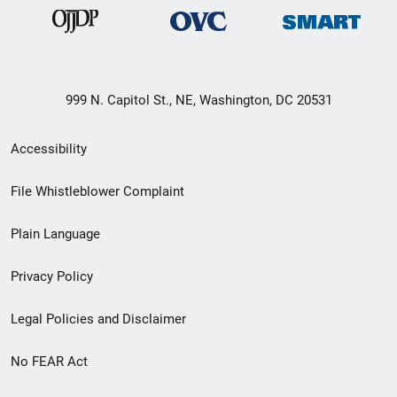
999 N. Capitol St., NE, Washington, DC 20531
Secondary
Accessibility
Footer
File Whistleblower Complaint
link
Plain Language
menu
Privacy Policy
Legal Policies and Disclaimer
No FEAR Act