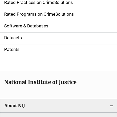
Rated Practices on CrimeSolutions
i
g
Rated Programs on CrimeSolutions
a
Software & Databases
t
Datasets
i
Patents
o
n
National Institute of Justice
About NIJ