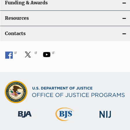
Funding & Awards
Resources
Contacts