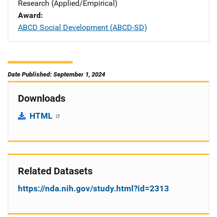
Research (Applied/Empirical)
Award
ABCD Social Development (ABCD-SD)
Date Published: September 1, 2024
Downloads
HTML
Related Datasets
https://nda.nih.gov/study.html?id=2313