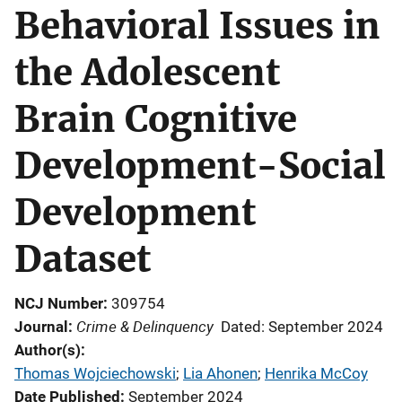
Behavioral Issues in
the Adolescent
Brain Cognitive
Development-Social
Development
Dataset
NCJ Number
309754
Crime & Delinquency
Journal
Dated: September 2024
Author(s)
Thomas Wojciechowski
; 
Lia Ahonen
; 
Henrika McCoy
Date Published
September 2024