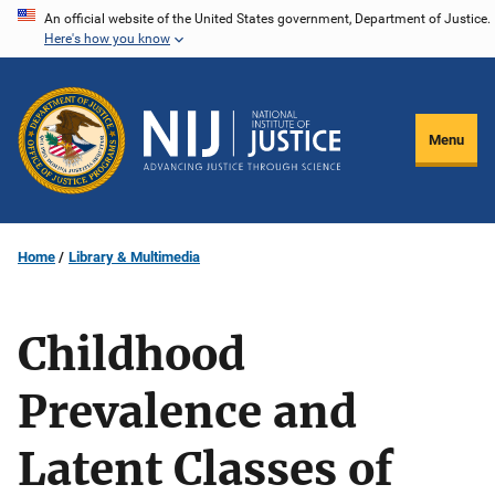
Skip
An official website of the United States government, Department of Justice.
Here's how you know
to
main
content
Menu
Home
Library & Multimedia
Childhood
Prevalence and
Latent Classes of