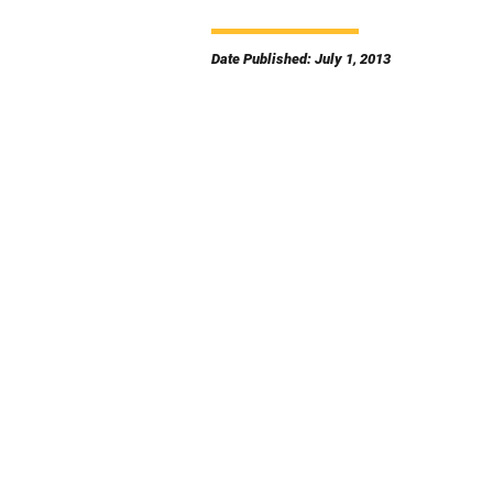
Date Published: July 1, 2013