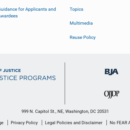
uidance for Applicants and
Topics
Awardees
Multimedia
Reuse Policy
999 N. Capitol St., NE, Washington, DC 20531
ge
Privacy Policy
Legal Policies and Disclaimer
No FEAR 