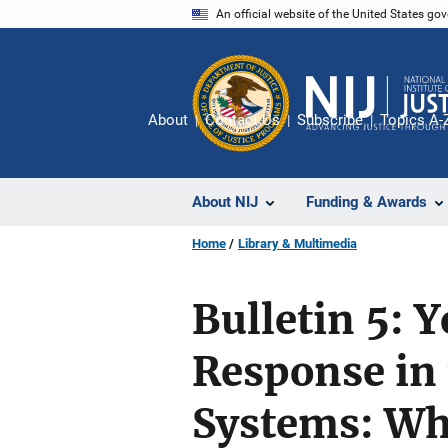
Skip
An official website of the United States go
to
main
content
About
Contact Us
Subscribe
Topics A-
About NIJ
Funding & Awards
Home
Library & Multimedia
Bulletin 5: 
Response in 
Systems: Wh