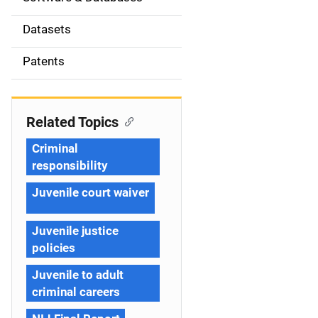
i
Datasets
o
Patents
n
Related Topics
Criminal
responsibility
Juvenile court waiver
Juvenile justice
policies
Juvenile to adult
criminal careers