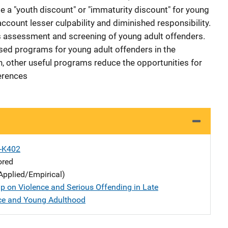
d be a "youth discount" or "immaturity discount" for young
account lesser culpability and diminished responsibility.
s assessment and screening of young adult offenders.
ased programs for young adult offenders in the
h, other useful programs reduce the opportunities for
erences
X-K402
ored
Applied/Empirical)
p on Violence and Serious Offending in Late
ce and Young Adulthood