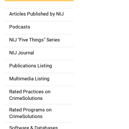
Articles Published by NIJ
S
i
Podcasts
d
NIJ "Five Things" Series
e
NIJ Journal
n
Publications Listing
a
Multimedia Listing
v
Rated Practices on
i
CrimeSolutions
g
Rated Programs on
a
CrimeSolutions
t
Software & Databases