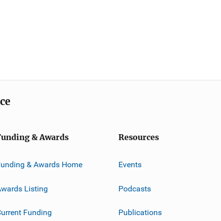
ice
Funding & Awards
Resources
Funding & Awards Home
Events
wards Listing
Podcasts
urrent Funding
Publications