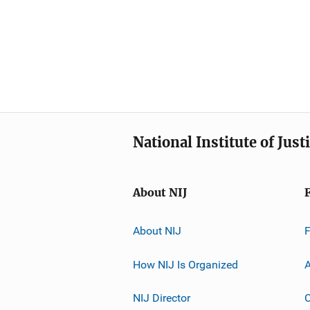
National Institute of Just
About NIJ
About NIJ
How NIJ Is Organized
A
NIJ Director
C