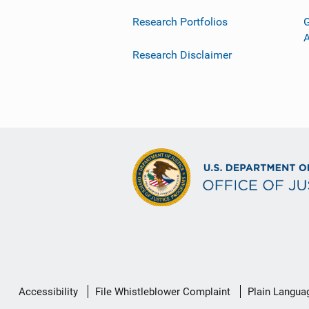
Research Portfolios
G
Research Disclaimer
Secondary
Accessibility
File Whistleblower Complaint
Plain Langua