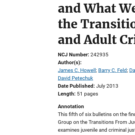
and What We
the Transiti
and Adult C
NCJ Number
242935
Author(s)
James C. Howell
; 
Barry C. Feld
; 
Da
David Petechuk
Date Published
July 2013
Length
51 pages
Annotation
This fifth of six bulletins on the f
Group on the Transitions From Juv
examines juvenile and criminal ju