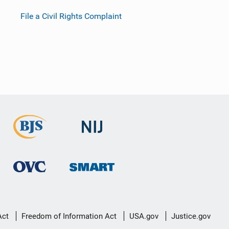
File a Civil Rights Complaint
Act
Freedom of Information Act
USA.gov
Justice.gov