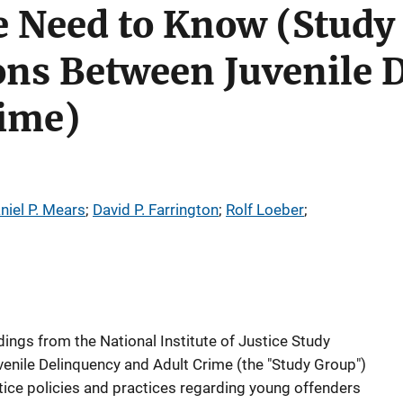
 Need to Know (Study
ons Between Juvenile 
rime)
niel P. Mears
; 
David P. Farrington
; 
Rolf Loeber
; 
indings from the National Institute of Justice Study
enile Delinquency and Adult Crime (the "Study Group")
stice policies and practices regarding young offenders