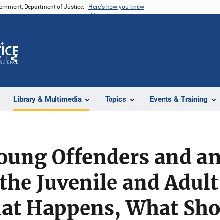
vernment, Department of Justice.
Here's how you know
Z
Share
Library & Multimedia
Topics
Events & Training
Young Offenders and an
the Juvenile and Adult
at Happens, What Sho