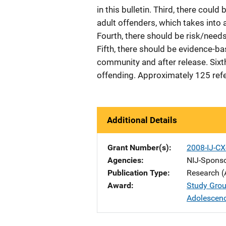
in this bulletin. Third, there coul
adult offenders, which takes into 
Fourth, there should be risk/need
Fifth, there should be evidence-b
community and after release. Sixt
offending. Approximately 125 ref
Additional Details
Grant Number(s)
2008-IJ-C
Agencies
NIJ-Spons
Publication Type
Research (
Award
Study Grou
Adolescen