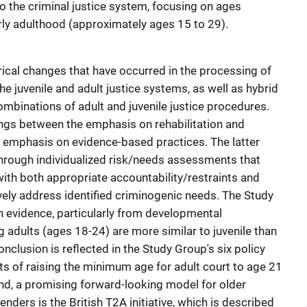
o the criminal justice system, focusing on ages
y adulthood (approximately ages 15 to 29).
torical changes that have occurred in the processing of
he juvenile and adult justice systems, as well as hybrid
binations of adult and juvenile justice procedures.
ngs between the emphasis on rehabilitation and
t emphasis on evidence-based practices. The latter
through individualized risk/needs assessments that
with both appropriate accountability/restraints and
tively address identified criminogenic needs. The Study
 evidence, particularly from developmental
 adults (ages 18-24) are more similar to juvenile than
nclusion is reflected in the Study Group's six policy
ts of raising the minimum age for adult court to age 21
nd, a promising forward-looking model for older
nders is the British T2A initiative, which is described