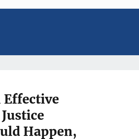
 Effective
 Justice
uld Happen,