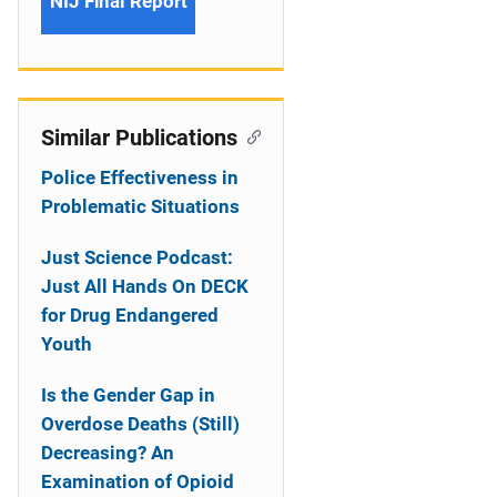
NIJ Final Report
Similar Publications
Police Effectiveness in
Problematic Situations
Just Science Podcast:
Just All Hands On DECK
for Drug Endangered
Youth
Is the Gender Gap in
Overdose Deaths (Still)
Decreasing? An
Examination of Opioid