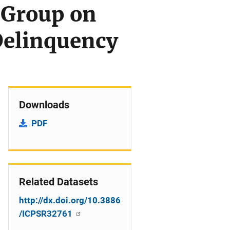
 Group on
Delinquency
Downloads
PDF
Related Datasets
http://dx.doi.org/10.3886
/ICPSR32761