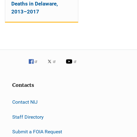
Deaths in Delaware,
2013–2017
Contacts
Contact NIJ
Staff Directory
Submit a FOIA Request