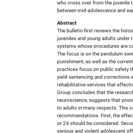
who cross over from the juvenile t
between mid-adolescence and earl
Abstract
The bulletin first reviews the his
juveniles and young adults under t
systems whose procedures are com
The focus is on the pendulum swi
punishment, as well as the curren
practices focus on public safety 
yield sentencing and corrections 
rehabilitative services that effec
Group concludes that the research
neuroscience, suggests that young
to adults in many respects. This co
recommendations. First, the effec
or 24 should be considered. Seco
serious and violent adolescent offe