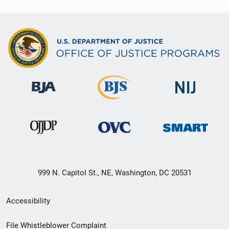
999 N. Capitol St., NE, Washington, DC 20531
Secondary
Accessibility
Footer
File Whistleblower Complaint