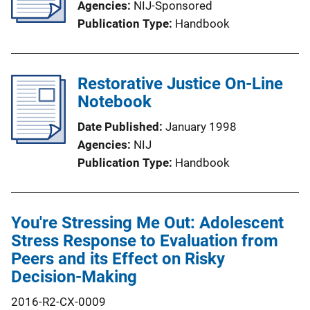
Agencies
NIJ-Sponsored
Publication Type
Handbook
Restorative Justice On-Line
Notebook
Date Published
January 1998
Agencies
NIJ
Publication Type
Handbook
You're Stressing Me Out: Adolescent
Stress Response to Evaluation from
Peers and its Effect on Risky
Decision-Making
2016-R2-CX-0009