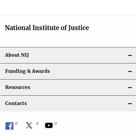
National Institute of Justice
About NIJ
Funding & Awards
Resources
Contacts