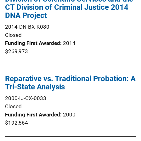
CT Division of Criminal Justice 2014
DNA Project
2014-DN-BX-K080
Closed
Funding First Awarded
2014
$269,973
Reparative vs. Traditional Probation: A
Tri-State Analysis
2000-IJ-CX-0033
Closed
Funding First Awarded
2000
$192,564