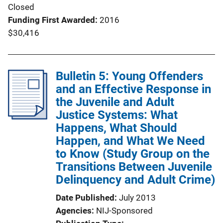
Closed
Funding First Awarded
2016
$30,416
Bulletin 5: Young Offenders
and an Effective Response in
the Juvenile and Adult
Justice Systems: What
Happens, What Should
Happen, and What We Need
to Know (Study Group on the
Transitions Between Juvenile
Delinquency and Adult Crime)
Date Published
July 2013
Agencies
NIJ-Sponsored