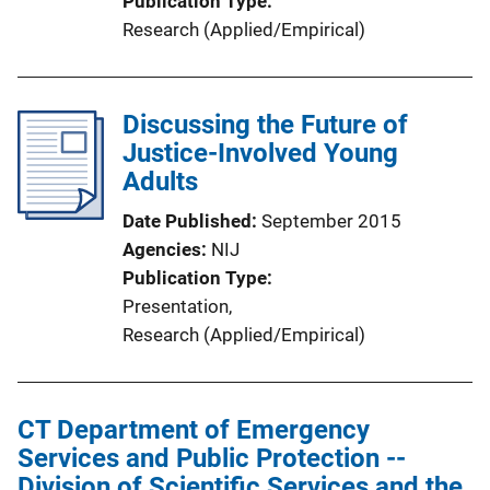
Publication Type
Research (Applied/Empirical)
Discussing the Future of
Justice-Involved Young
Adults
Date Published
September 2015
Agencies
NIJ
Publication Type
Presentation
, 
Research (Applied/Empirical)
CT Department of Emergency
Services and Public Protection --
Division of Scientific Services and the