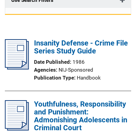
Use Search Filters
Insanity Defense - Crime File
Series Study Guide
Date Published
1986
Agencies
NIJ-Sponsored
Publication Type
Handbook
Youthfulness, Responsibility
and Punishment:
Admonishing Adolescents in
Criminal Court