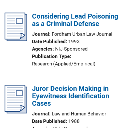
Considering Lead Poisoning
as a Criminal Defense
Journal
Fordham Urban Law Journal
Date Published
1993
Agencies
NIJ-Sponsored
Publication Type
Research (Applied/Empirical)
Juror Decision Making in
Eyewitness Identification
Cases
Journal
Law and Human Behavior
Date Published
1988