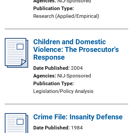
Agencies
NIJ-Sponsored
Publication Type
Research (Applied/Empirical)
Children and Domestic
Violence: The Prosecutor's
Response
Date Published
2004
Agencies
NIJ-Sponsored
Publication Type
Legislation/Policy Analysis
Crime File: Insanity Defense
Date Published
1984