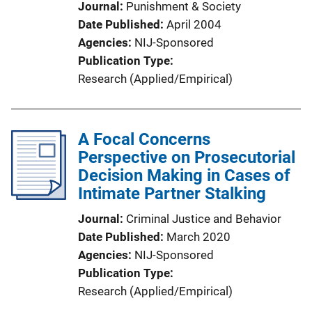
Journal
Punishment & Society
Date Published
April 2004
Agencies
NIJ-Sponsored
Publication Type
Research (Applied/Empirical)
A Focal Concerns
Perspective on Prosecutorial
Decision Making in Cases of
Intimate Partner Stalking
Journal
Criminal Justice and Behavior
Date Published
March 2020
Agencies
NIJ-Sponsored
Publication Type
Research (Applied/Empirical)