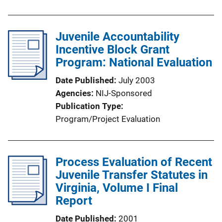
Juvenile Accountability
Incentive Block Grant
Program: National Evaluation
Date Published
July 2003
Agencies
NIJ-Sponsored
Publication Type
Program/Project Evaluation
Process Evaluation of Recent
Juvenile Transfer Statutes in
Virginia, Volume I Final
Report
Date Published
2001