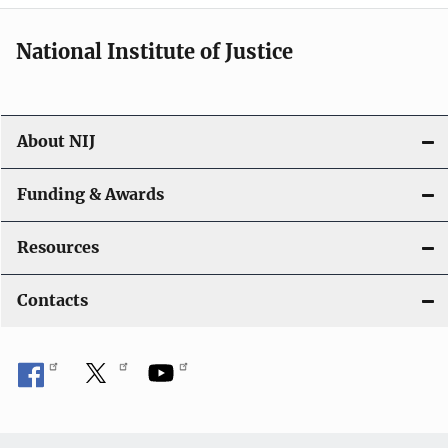
National Institute of Justice
About NIJ
Funding & Awards
Resources
Contacts