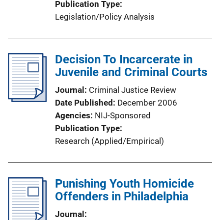
Publication Type
Legislation/Policy Analysis
Decision To Incarcerate in
Juvenile and Criminal Courts
Journal
Criminal Justice Review
Date Published
December 2006
Agencies
NIJ-Sponsored
Publication Type
Research (Applied/Empirical)
Punishing Youth Homicide
Offenders in Philadelphia
Journal