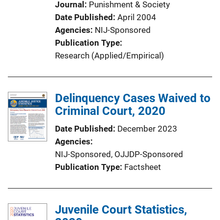
Journal
Punishment & Society
Date Published
April 2004
Agencies
NIJ-Sponsored
Publication Type
Research (Applied/Empirical)
Delinquency Cases Waived to
Criminal Court, 2020
Date Published
December 2023
Agencies
NIJ-Sponsored,
OJJDP-Sponsored
Publication Type
Factsheet
Juvenile Court Statistics,