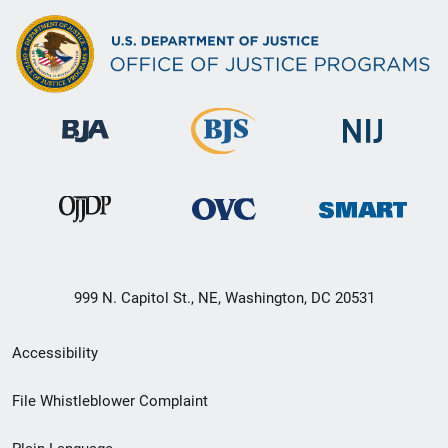
999 N. Capitol St., NE, Washington, DC 20531
Secondary
Accessibility
Footer
File Whistleblower Complaint
link