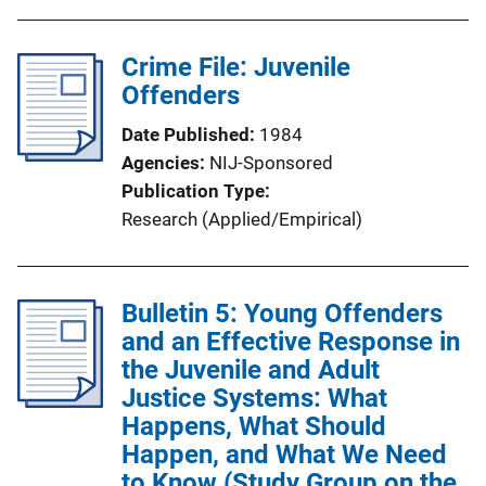
Crime File: Juvenile
Offenders
Date Published
1984
Agencies
NIJ-Sponsored
Publication Type
Research (Applied/Empirical)
Bulletin 5: Young Offenders
and an Effective Response in
the Juvenile and Adult
Justice Systems: What
Happens, What Should
Happen, and What We Need
to Know (Study Group on the