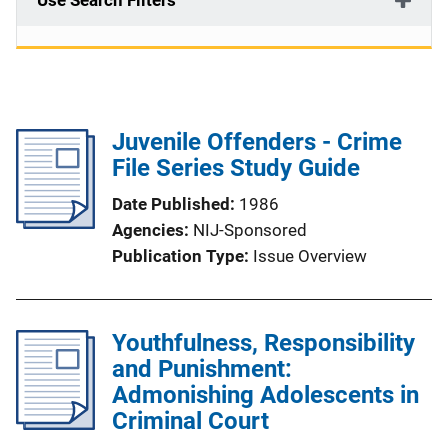
Use Search Filters
Juvenile Offenders - Crime
File Series Study Guide
Date Published
1986
Agencies
NIJ-Sponsored
Publication Type
Issue Overview
Youthfulness, Responsibility
and Punishment:
Admonishing Adolescents in
Criminal Court