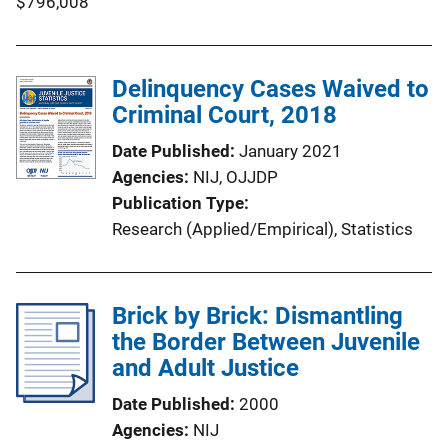
$796,008
Delinquency Cases Waived to
Criminal Court, 2018
Date Published
January 2021
Agencies
NIJ,
OJJDP
Publication Type
Research (Applied/Empirical)
, 
Statistics
Brick by Brick: Dismantling
the Border Between Juvenile
and Adult Justice
Date Published
2000
Agencies
NIJ