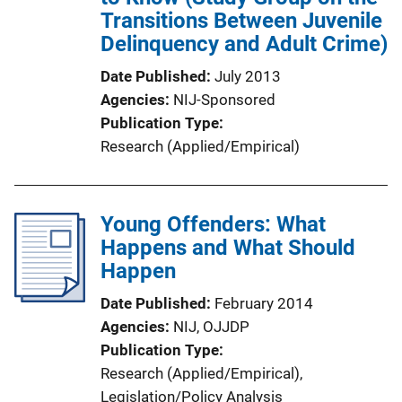
Transitions Between Juvenile
Delinquency and Adult Crime)
Date Published
July 2013
Agencies
NIJ-Sponsored
Publication Type
Research (Applied/Empirical)
Young Offenders: What
Happens and What Should
Happen
Date Published
February 2014
Agencies
NIJ,
OJJDP
Publication Type
Research (Applied/Empirical)
, 
Legislation/Policy Analysis