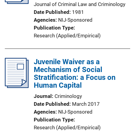
Journal of Criminal Law and Criminology
Date Published
1981
Agencies
NIJ-Sponsored
Publication Type
Research (Applied/Empirical)
Juvenile Waiver as a
Mechanism of Social
Stratification: a Focus on
Human Capital
Journal
Criminology
Date Published
March 2017
Agencies
NIJ-Sponsored
Publication Type
Research (Applied/Empirical)