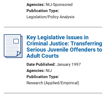
Agencies
NIJ-Sponsored
Publication Type
Legislation/Policy Analysis
Key Legislative Issues in
Criminal Justice: Transferring
Serious Juvenile Offenders to
Adult Courts
Date Published
January 1997
Agencies
NIJ
Publication Type
Research (Applied/Empirical)