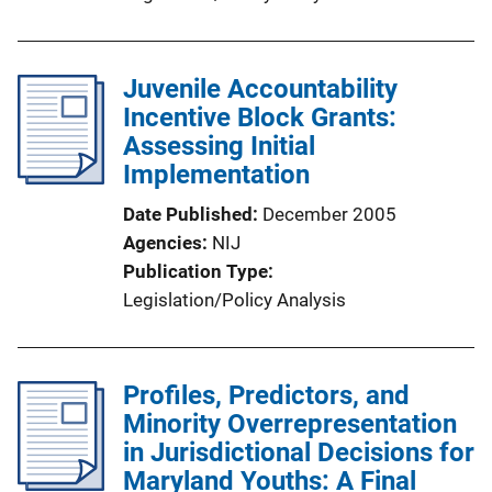
Juvenile Accountability
Incentive Block Grants:
Assessing Initial
Implementation
Date Published
December 2005
Agencies
NIJ
Publication Type
Legislation/Policy Analysis
Profiles, Predictors, and
Minority Overrepresentation
in Jurisdictional Decisions for
Maryland Youths: A Final