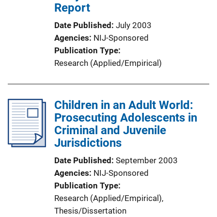
Report
Date Published
July 2003
Agencies
NIJ-Sponsored
Publication Type
Research (Applied/Empirical)
Children in an Adult World:
Prosecuting Adolescents in
Criminal and Juvenile
Jurisdictions
Date Published
September 2003
Agencies
NIJ-Sponsored
Publication Type
Research (Applied/Empirical)
, 
Thesis/Dissertation