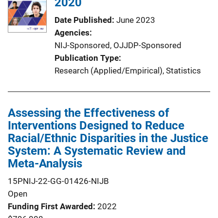
2020
Date Published
June 2023
Agencies
NIJ-Sponsored,
OJJDP-Sponsored
Publication Type
Research (Applied/Empirical)
, 
Statistics
Assessing the Effectiveness of
Interventions Designed to Reduce
Racial/Ethnic Disparities in the Justice
System: A Systematic Review and
Meta-Analysis
15PNIJ-22-GG-01426-NIJB
Open
Funding First Awarded
2022