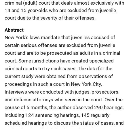
criminal (adult) court that deals almost exclusively with
14 and 15 year-olds who are excluded from juvenile
court due to the severity of their offenses.
Abstract
New York's laws mandate that juveniles accused of
certain serious offenses are excluded from juvenile
court and are to be prosecuted as adults in a criminal
court. Some jurisdictions have created specialized
criminal courts to try such cases. The data for the
current study were obtained from observations of
proceedings in such a court in New York City.
Interviews were conducted with judges, prosecutors,
and defense attorneys who serve in the court. Over the
course of 6 months, the author observed 290 hearings,
including 124 sentencing hearings, 145 regularly
scheduled hearings to discuss the status of cases, and