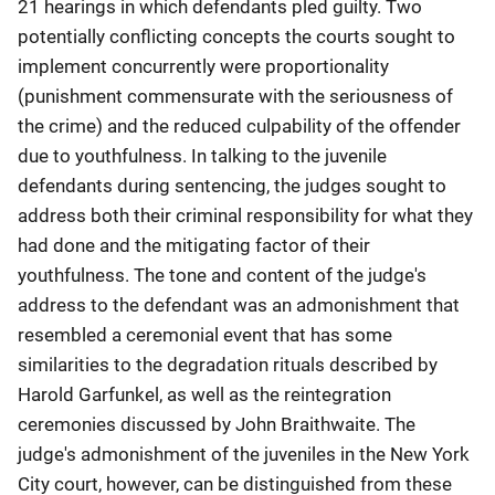
21 hearings in which defendants pled guilty. Two
potentially conflicting concepts the courts sought to
implement concurrently were proportionality
(punishment commensurate with the seriousness of
the crime) and the reduced culpability of the offender
due to youthfulness. In talking to the juvenile
defendants during sentencing, the judges sought to
address both their criminal responsibility for what they
had done and the mitigating factor of their
youthfulness. The tone and content of the judge's
address to the defendant was an admonishment that
resembled a ceremonial event that has some
similarities to the degradation rituals described by
Harold Garfunkel, as well as the reintegration
ceremonies discussed by John Braithwaite. The
judge's admonishment of the juveniles in the New York
City court, however, can be distinguished from these