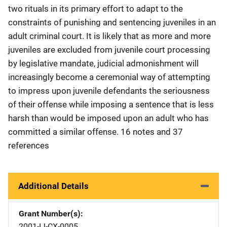
two rituals in its primary effort to adapt to the
constraints of punishing and sentencing juveniles in an
adult criminal court. It is likely that as more and more
juveniles are excluded from juvenile court processing
by legislative mandate, judicial admonishment will
increasingly become a ceremonial way of attempting
to impress upon juvenile defendants the seriousness
of their offense while imposing a sentence that is less
harsh than would be imposed upon an adult who has
committed a similar offense. 16 notes and 37
references
Additional Details
Grant Number(s)
2001-IJ-CX-0005