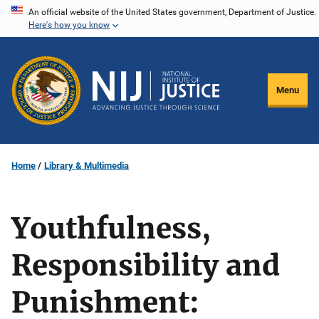
Skip
An official website of the United States government, Department of Justice.
Here's how you know
to
main
content
Menu
Home
Library & Multimedia
Youthfulness,
Responsibility and
Punishment: