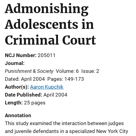
Admonishing
Adolescents in
Criminal Court
NCJ Number
205011
Journal
Punishment & Society
Volume: 6
Issue: 2
Dated: April 2004
Pages: 149-173
Author(s)
Aaron Kupchik
Date Published
April 2004
Length
25 pages
Annotation
This study examined the interaction between judges
and juvenile defendants in a specialized New York City