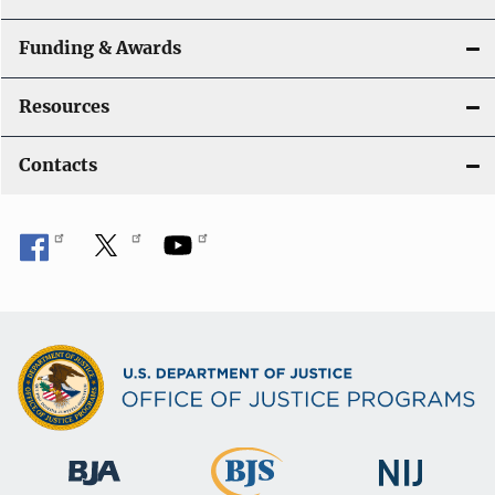
Funding & Awards
Resources
Contacts