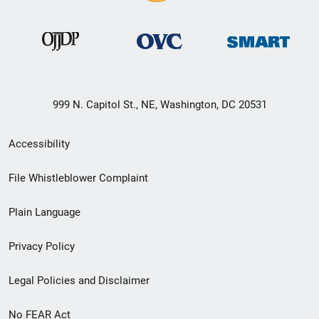
999 N. Capitol St., NE, Washington, DC 20531
Secondary
Accessibility
Footer
File Whistleblower Complaint
link
Plain Language
menu
Privacy Policy
Legal Policies and Disclaimer
No FEAR Act