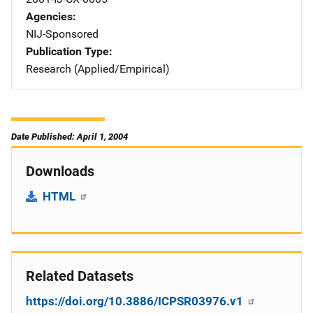
Agencies
NIJ-Sponsored
Publication Type
Research (Applied/Empirical)
Date Published: April 1, 2004
Downloads
HTML
Related Datasets
https://doi.org/10.3886/ICPSR03976.v1