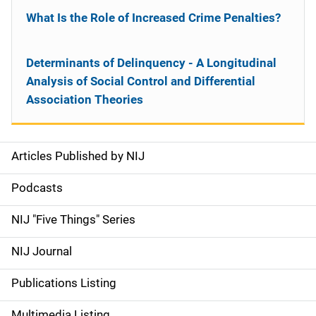
What Is the Role of Increased Crime Penalties?
Determinants of Delinquency - A Longitudinal
Analysis of Social Control and Differential
Association Theories
Articles Published by NIJ
S
i
Podcasts
d
NIJ "Five Things" Series
e
NIJ Journal
n
Publications Listing
a
Multimedia Listing