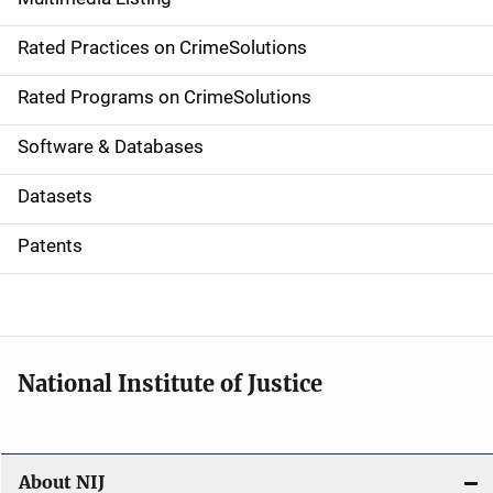
v
Rated Practices on CrimeSolutions
i
g
Rated Programs on CrimeSolutions
a
Software & Databases
t
Datasets
i
Patents
o
n
National Institute of Justice
About NIJ