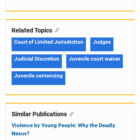
Related Topics
Court of Limited Jurisdiction
Judges
Judicial Discretion
Juvenile court waiver
Juvenile sentencing
Similar Publications
Violence by Young People: Why the Deadly
Nexus?