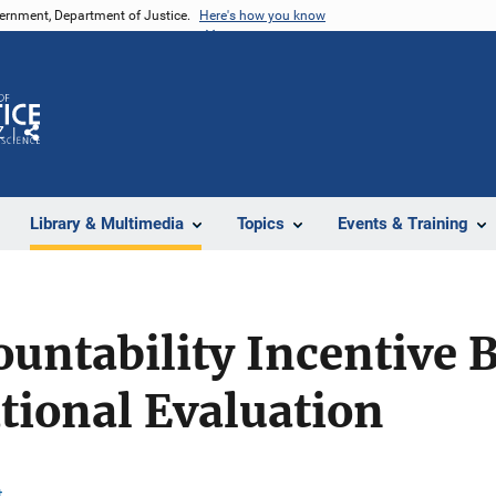
vernment, Department of Justice.
Here's how you know
Z
Share
Library & Multimedia
Topics
Events & Training
ountability Incentive 
tional Evaluation
t