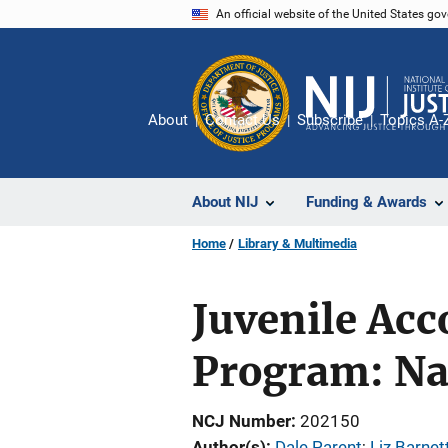
Skip
An official website of the United States go
to
main
content
About
Contact Us
Subscribe
Topics A-
About NIJ
Funding & Awards
Home
Library & Multimedia
Juvenile Acc
Program: Na
NCJ Number
202150
Author(s)
Dale Parent
; 
Liz Barnet