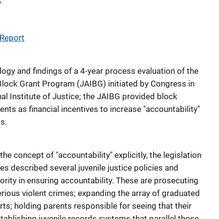
 Report
ogy and findings of a 4-year process evaluation of the
 Block Grant Program (JAIBG) initiated by Congress in
l Institute of Justice; the JAIBG provided block
nts as financial incentives to increase "accountability"
s.
e concept of "accountability" explicitly, the legislation
s described several juvenile justice policies and
rity in ensuring accountability. These are prosecuting
rious violent crimes; expanding the array of graduated
rts; holding parents responsible for seeing that their
tablishing juvenile records systems that parallel those