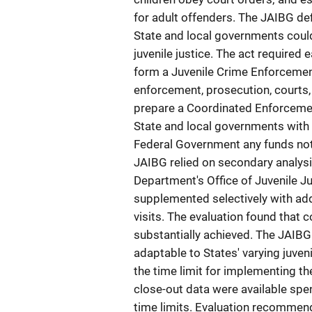
for adult offenders. The JAIBG de
State and local governments coul
juvenile justice. The act required
form a Juvenile Crime Enforcemen
enforcement, prosecution, courts,
prepare a Coordinated Enforceme
State and local governments with 
Federal Government any funds not
JAIBG relied on secondary analysis
Department's Office of Juvenile J
supplemented selectively with addi
visits. The evaluation found that
substantially achieved. The JAIB
adaptable to States' varying juven
the time limit for implementing th
close-out data were available spe
time limits. Evaluation recommend