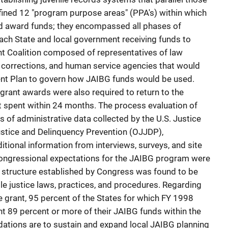
fined 12 "program purpose areas" (PPA's) within which
d award funds; they encompassed all phases of
 each State and local government receiving funds to
t Coalition composed of representatives of law
 corrections, and human service agencies that would
nt Plan to govern how JAIBG funds would be used.
grant awards were also required to return to the
 spent within 24 months. The process evaluation of
 of administrative data collected by the U.S. Justice
ustice and Delinquency Prevention (OJJDP),
tional information from interviews, surveys, and site
 congressional expectations for the JAIBG program were
G structure established by Congress was found to be
ile justice laws, practices, and procedures. Regarding
e grant, 95 percent of the States for which FY 1998
nt 89 percent or more of their JAIBG funds within the
ations are to sustain and expand local JAIBG planning