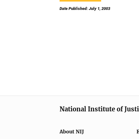
Date Published: July 1, 2003
National Institute of Just
About NIJ