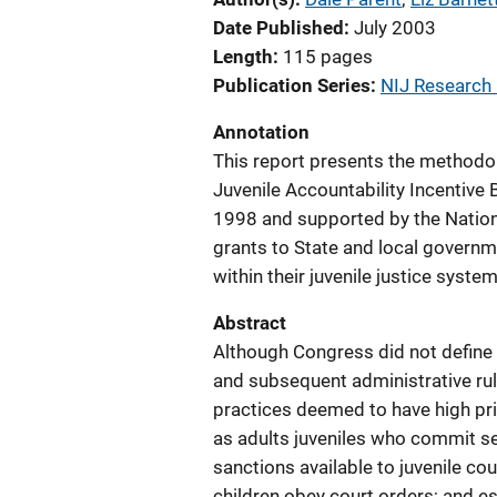
Date Published
July 2003
Length
115 pages
Publication Series
NIJ Research
Annotation
This report presents the methodol
Juvenile Accountability Incentive
1998 and supported by the Nationa
grants to State and local governme
within their juvenile justice system
Abstract
Although Congress did not define th
and subsequent administrative rule
practices deemed to have high prio
as adults juveniles who commit se
sanctions available to juvenile cou
children obey court orders; and es