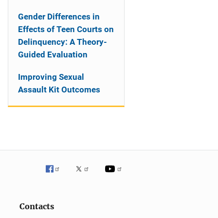
Gender Differences in
Effects of Teen Courts on
Delinquency: A Theory-
Guided Evaluation
Improving Sexual
Assault Kit Outcomes
Contacts