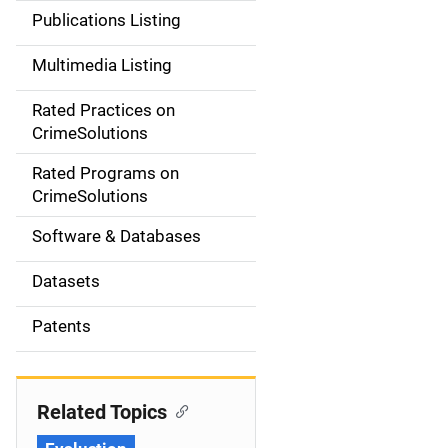
n
Publications Listing
a
Multimedia Listing
v
Rated Practices on
i
CrimeSolutions
g
Rated Programs on
a
CrimeSolutions
t
Software & Databases
i
Datasets
o
Patents
n
Related Topics