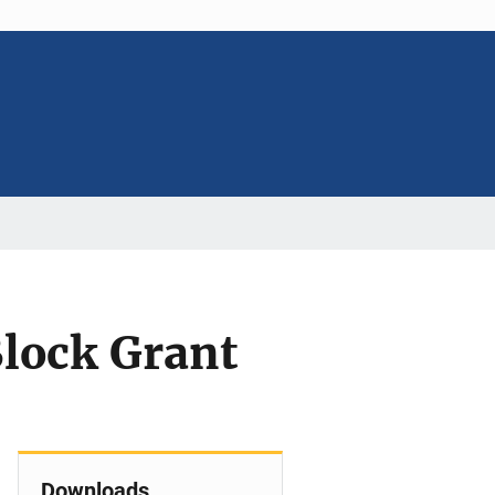
Block Grant
Downloads