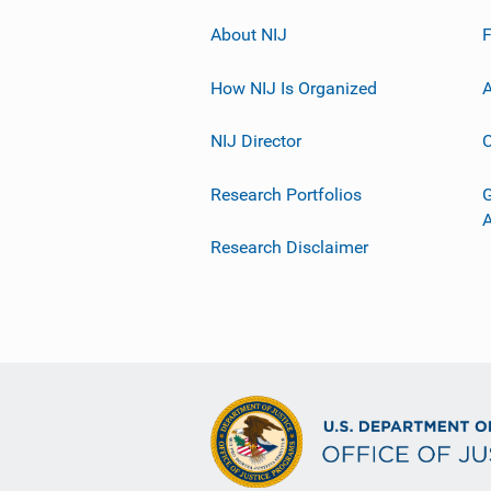
About NIJ
How NIJ Is Organized
A
NIJ Director
C
Research Portfolios
G
Research Disclaimer