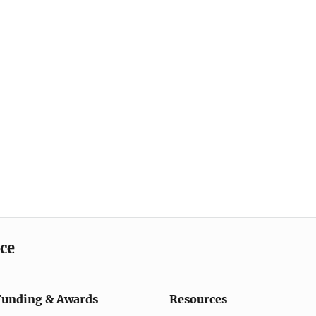
ice
Funding & Awards
Resources