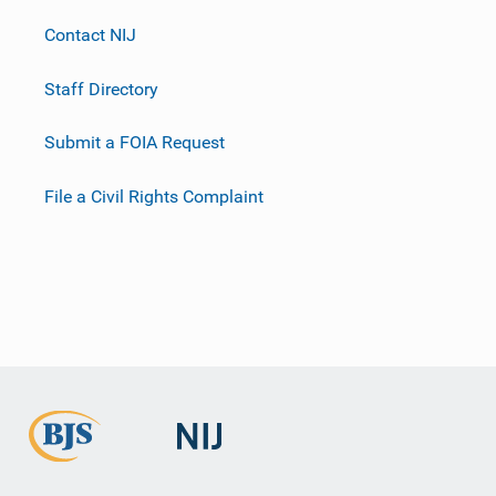
Contact NIJ
Staff Directory
Submit a FOIA Request
File a Civil Rights Complaint