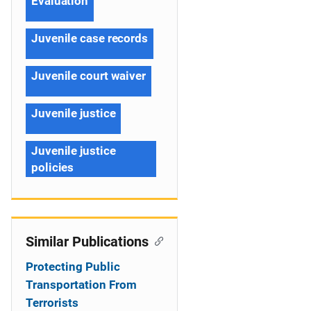
Evaluation
Juvenile case records
Juvenile court waiver
Juvenile justice
Juvenile justice
policies
Similar Publications
Protecting Public
Transportation From
Terrorists