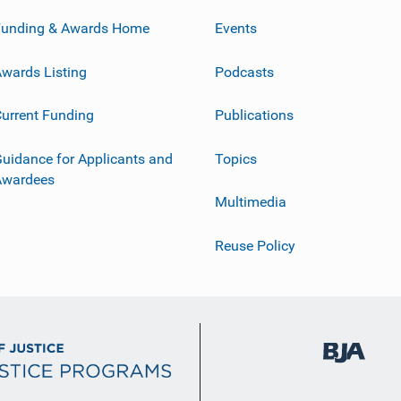
Funding & Awards Home
Events
wards Listing
Podcasts
urrent Funding
Publications
uidance for Applicants and
Topics
Awardees
Multimedia
Reuse Policy