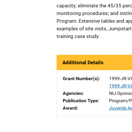
capacity; eliminate the 45/35 per
monitoring procedures; and insti
Program. Extensive tables and a
examples of site visits, Jumpstart
training case study
Additional Details
Grant Number(s)
1999-JR-V
1999-JR-V
Agencies
NIJ-Spons
Publication Type
Program/Pr
Award
Juvenile A