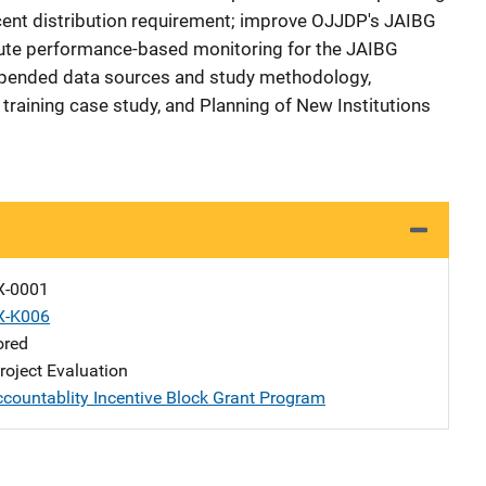
cent distribution requirement; improve OJJDP's JAIBG
tute performance-based monitoring for the JAIBG
ppended data sources and study methodology,
 training case study, and Planning of New Institutions
X-0001
X-K006
ored
oject Evaluation
ccountablity Incentive Block Grant Program