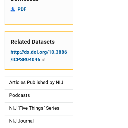
PDF
Related Datasets
http://dx.doi.org/10.3886
/ICPSR04046
Articles Published by NIJ
S
i
Podcasts
d
NIJ "Five Things" Series
e
NIJ Journal