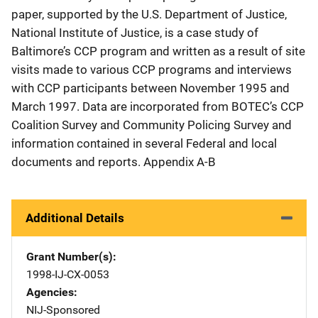
paper, supported by the U.S. Department of Justice,
National Institute of Justice, is a case study of
Baltimore’s CCP program and written as a result of site
visits made to various CCP programs and interviews
with CCP participants between November 1995 and
March 1997. Data are incorporated from BOTEC’s CCP
Coalition Survey and Community Policing Survey and
information contained in several Federal and local
documents and reports. Appendix A-B
Additional Details
Grant Number(s)
1998-IJ-CX-0053
Agencies
NIJ-Sponsored