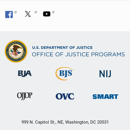
999 N. Capitol St., NE, Washington, DC 20531