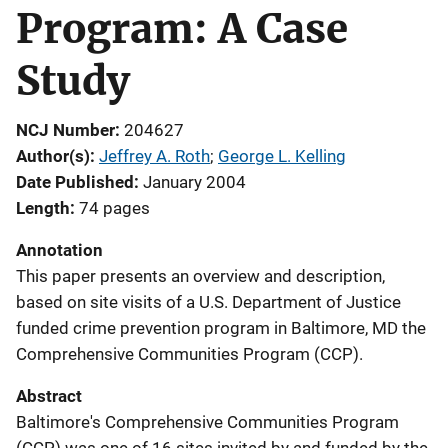
Program: A Case
Study
NCJ Number
204627
Author(s)
Jeffrey A. Roth
; 
George L. Kelling
Date Published
January 2004
Length
74 pages
Annotation
This paper presents an overview and description,
based on site visits of a U.S. Department of Justice
funded crime prevention program in Baltimore, MD the
Comprehensive Communities Program (CCP).
Abstract
Baltimore's Comprehensive Communities Program