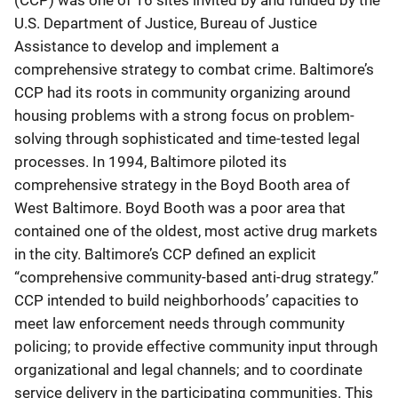
(CCP) was one of 16 sites invited by and funded by the
U.S. Department of Justice, Bureau of Justice
Assistance to develop and implement a
comprehensive strategy to combat crime. Baltimore’s
CCP had its roots in community organizing around
housing problems with a strong focus on problem-
solving through sophisticated and time-tested legal
processes. In 1994, Baltimore piloted its
comprehensive strategy in the Boyd Booth area of
West Baltimore. Boyd Booth was a poor area that
contained one of the oldest, most active drug markets
in the city. Baltimore’s CCP defined an explicit
“comprehensive community-based anti-drug strategy.”
CCP intended to build neighborhoods’ capacities to
meet law enforcement needs through community
policing; to provide effective community input through
organizational and legal channels; and to coordinate
service delivery in the participating communities. This