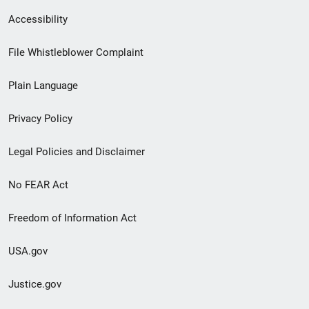
Secondary
Accessibility
Footer
File Whistleblower Complaint
link
Plain Language
menu
Privacy Policy
Legal Policies and Disclaimer
No FEAR Act
Freedom of Information Act
USA.gov
Justice.gov