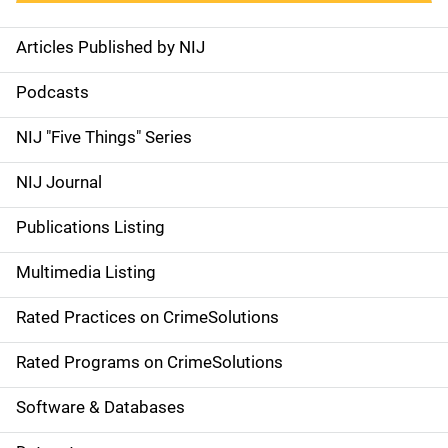
Articles Published by NIJ
S
i
Podcasts
d
NIJ "Five Things" Series
e
NIJ Journal
n
Publications Listing
a
Multimedia Listing
v
Rated Practices on CrimeSolutions
i
g
Rated Programs on CrimeSolutions
a
Software & Databases
t