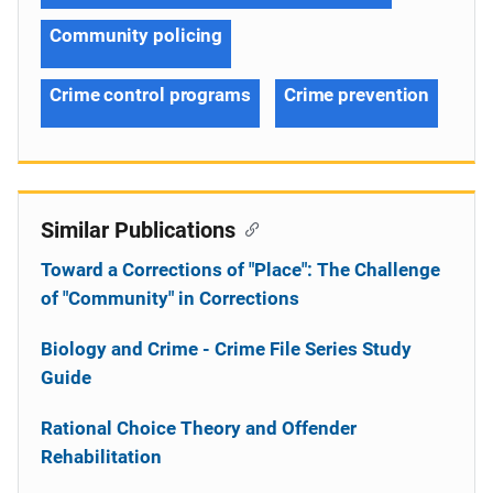
Community policing
Crime control programs
Crime prevention
Similar Publications
Toward a Corrections of "Place": The Challenge
of "Community" in Corrections
Biology and Crime - Crime File Series Study
Guide
Rational Choice Theory and Offender
Rehabilitation