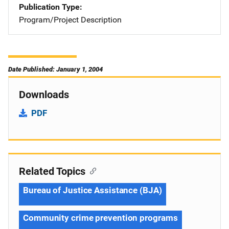
Publication Type
Program/Project Description
Date Published: January 1, 2004
Downloads
PDF
Related Topics
Bureau of Justice Assistance (BJA)
Community crime prevention programs