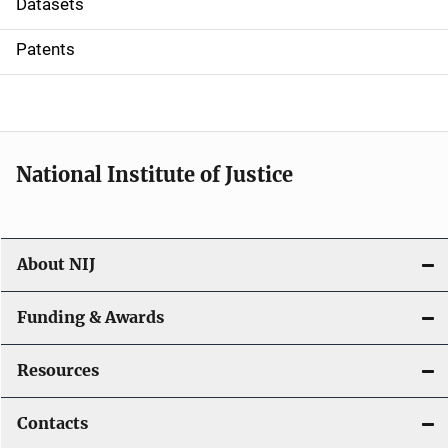
Datasets
i
Patents
o
n
National Institute of Justice
About NIJ
Funding & Awards
Resources
Contacts