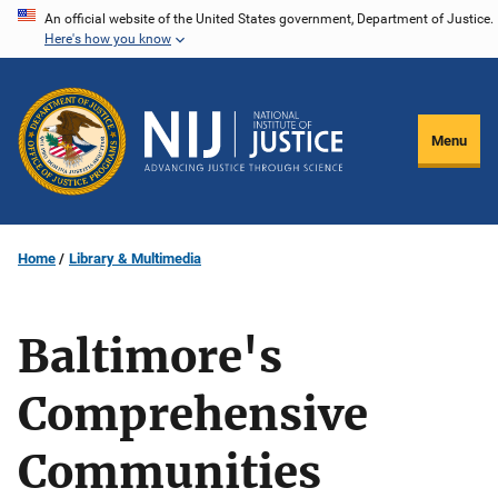
Skip
An official website of the United States government, Department of Justice.
Here's how you know
to
main
content
Menu
Home
Library & Multimedia
Baltimore's
Comprehensive
Communities