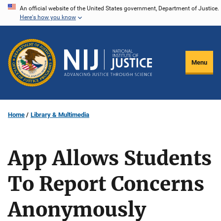
Skip
An official website of the United States government, Department of Justice.
Here's how you know
to
main
content
Menu
Home
Library & Multimedia
App Allows Students
To Report Concerns
Anonymously