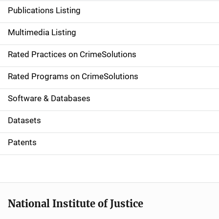
n
Publications Listing
a
Multimedia Listing
v
Rated Practices on CrimeSolutions
i
g
Rated Programs on CrimeSolutions
a
Software & Databases
t
Datasets
i
Patents
o
n
National Institute of Justice