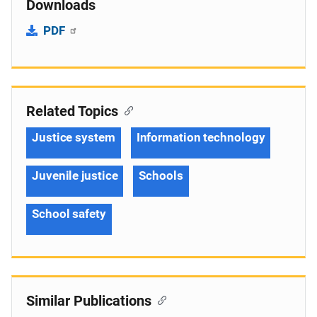
Downloads
PDF
Related Topics
Justice system
Information technology
Juvenile justice
Schools
School safety
Similar Publications