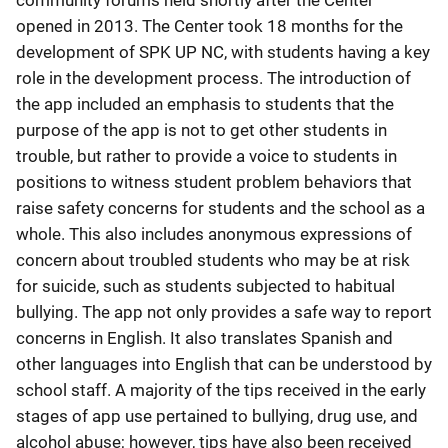
community forums held shortly after the Center
opened in 2013. The Center took 18 months for the
development of SPK UP NC, with students having a key
role in the development process. The introduction of
the app included an emphasis to students that the
purpose of the app is not to get other students in
trouble, but rather to provide a voice to students in
positions to witness student problem behaviors that
raise safety concerns for students and the school as a
whole. This also includes anonymous expressions of
concern about troubled students who may be at risk
for suicide, such as students subjected to habitual
bullying. The app not only provides a safe way to report
concerns in English. It also translates Spanish and
other languages into English that can be understood by
school staff. A majority of the tips received in the early
stages of app use pertained to bullying, drug use, and
alcohol abuse; however, tips have also been received