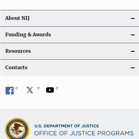
About NIJ
Funding & Awards
Resources
Contacts