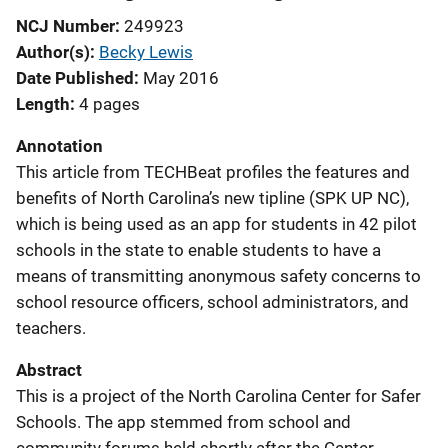
NCJ Number
249923
Author(s)
Becky Lewis
Date Published
May 2016
Length
4 pages
Annotation
This article from TECHBeat profiles the features and
benefits of North Carolina’s new tipline (SPK UP NC),
which is being used as an app for students in 42 pilot
schools in the state to enable students to have a
means of transmitting anonymous safety concerns to
school resource officers, school administrators, and
teachers.
Abstract
This is a project of the North Carolina Center for Safer
Schools. The app stemmed from school and