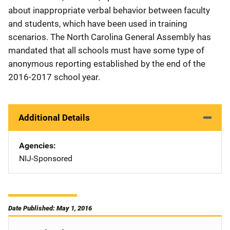
about inappropriate verbal behavior between faculty
and students, which have been used in training
scenarios. The North Carolina General Assembly has
mandated that all schools must have some type of
anonymous reporting established by the end of the
2016-2017 school year.
Additional Details
Agencies
NIJ-Sponsored
Date Published: May 1, 2016