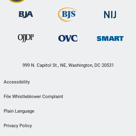
999 N. Capitol St., NE, Washington, DC 20531
Secondary
Accessibility
Footer
File Whistleblower Complaint
link
Plain Language
menu
Privacy Policy