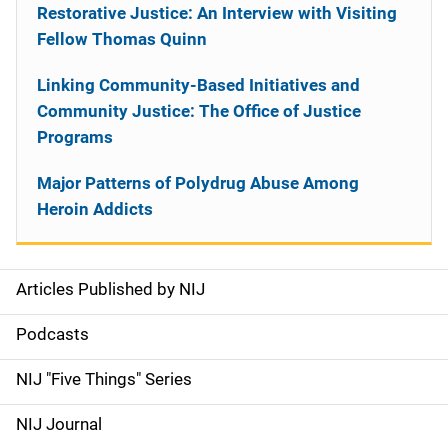
Restorative Justice: An Interview with Visiting
Fellow Thomas Quinn
Linking Community-Based Initiatives and
Community Justice: The Office of Justice
Programs
Major Patterns of Polydrug Abuse Among
Heroin Addicts
Articles Published by NIJ
S
i
Podcasts
d
NIJ "Five Things" Series
e
NIJ Journal