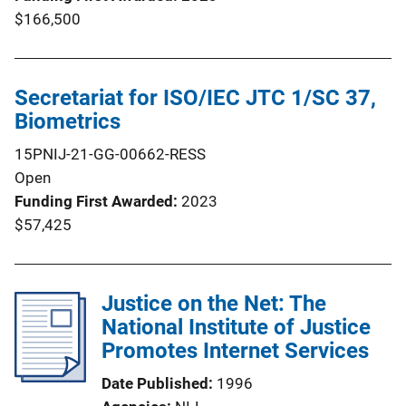
$166,500
Secretariat for ISO/IEC JTC 1/SC 37,
Biometrics
15PNIJ-21-GG-00662-RESS
Open
Funding First Awarded
2023
$57,425
Justice on the Net: The
National Institute of Justice
Promotes Internet Services
Date Published
1996