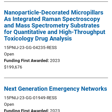
Nanoparticle-Decorated Micropillars
As Integrated Raman Spectroscopy
and Mass Spectrometry Substrates
for Quantitative and High-Throughput
Toxicology Drug Analysis
15PNIJ-23-GG-04235-RESS
Open
Funding First Awarded
2023
$199,676
Next Generation Emergency Networks
15PNIJ-23-GG-01949-RESS
Open
Funding First Awarded
2023