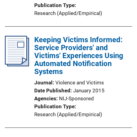
Publication Type
Research (Applied/Empirical)
Keeping Victims Informed:
Service Providers' and
Victims' Experiences Using
Automated Notification
Systems
Journal
Violence and Victims
Date Published
January 2015
Agencies
NIJ-Sponsored
Publication Type
Research (Applied/Empirical)