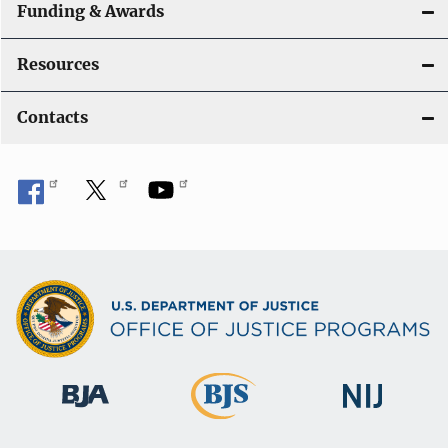
Funding & Awards
Resources
Contacts