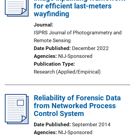
for efficient last-meters
wayfinding
Journal
ISPRS Journal of Photogrammetry and
Remote Sensing
Date Published
December 2022
Agencies
NIJ-Sponsored
Publication Type
Research (Applied/Empirical)
Reliability of Forensic Data
from Networked Process
Control System
Date Published
September 2014
Agencies
NIJ-Sponsored