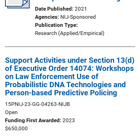
Date Published
2021
Agencies
NIJ-Sponsored
Publication Type
Research (Applied/Empirical)
Support Activities under Section 13(d)
of Executive Order 14074: Workshops
on Law Enforcement Use of
Probabilistic DNA Technologies and
Person-based Predictive Policing
15PNIJ-23-GG-04263-NIJB
Open
Funding First Awarded
2023
$650,000