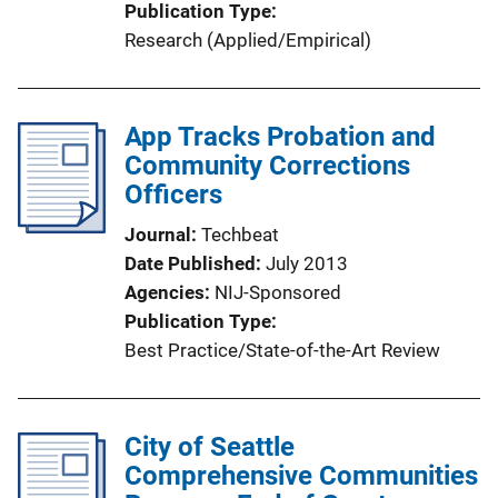
Publication Type
Research (Applied/Empirical)
App Tracks Probation and
Community Corrections
Officers
Journal
Techbeat
Date Published
July 2013
Agencies
NIJ-Sponsored
Publication Type
Best Practice/State-of-the-Art Review
City of Seattle
Comprehensive Communities