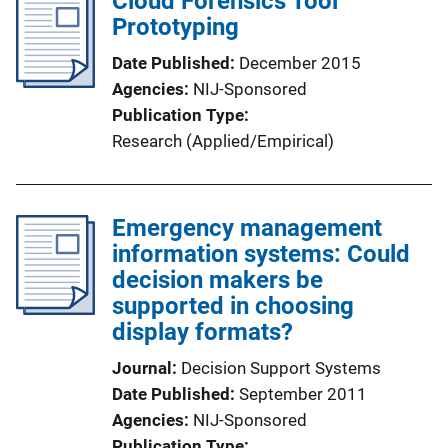
Cloud Forensics Tool
Prototyping
Date Published
December 2015
Agencies
NIJ-Sponsored
Publication Type
Research (Applied/Empirical)
Emergency management
information systems: Could
decision makers be
supported in choosing
display formats?
Journal
Decision Support Systems
Date Published
September 2011
Agencies
NIJ-Sponsored
Publication Type