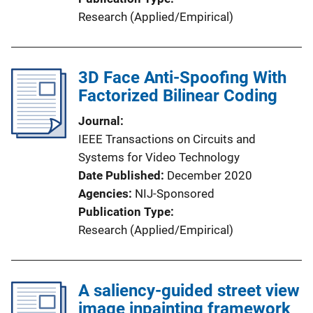
Research (Applied/Empirical)
3D Face Anti-Spoofing With
Factorized Bilinear Coding
Journal
IEEE Transactions on Circuits and
Systems for Video Technology
Date Published
December 2020
Agencies
NIJ-Sponsored
Publication Type
Research (Applied/Empirical)
A saliency-guided street view
image inpainting framework