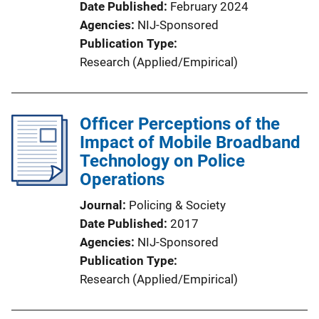
Date Published
February 2024
Agencies
NIJ-Sponsored
Publication Type
Research (Applied/Empirical)
Officer Perceptions of the
Impact of Mobile Broadband
Technology on Police
Operations
Journal
Policing & Society
Date Published
2017
Agencies
NIJ-Sponsored
Publication Type
Research (Applied/Empirical)