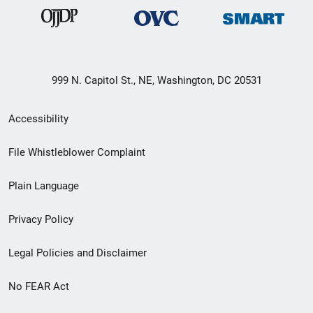
999 N. Capitol St., NE, Washington, DC 20531
Secondary
Accessibility
Footer
File Whistleblower Complaint
link
Plain Language
menu
Privacy Policy
Legal Policies and Disclaimer
No FEAR Act