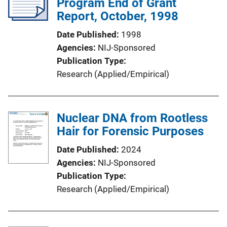
Program End of Grant
Report, October, 1998
Date Published
1998
Agencies
NIJ-Sponsored
Publication Type
Research (Applied/Empirical)
Nuclear DNA from Rootless
Hair for Forensic Purposes
Date Published
2024
Agencies
NIJ-Sponsored
Publication Type
Research (Applied/Empirical)