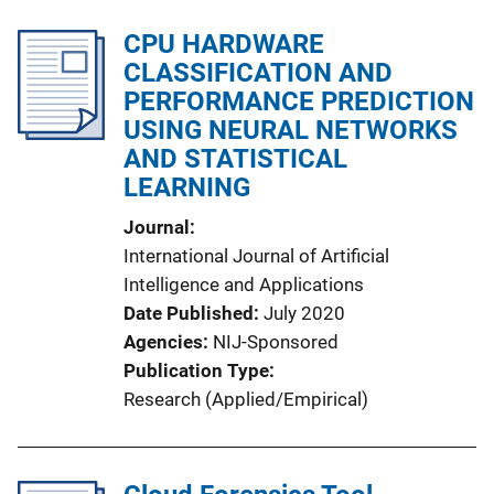
CPU HARDWARE
CLASSIFICATION AND
PERFORMANCE PREDICTION
USING NEURAL NETWORKS
AND STATISTICAL
LEARNING
Journal
International Journal of Artificial
Intelligence and Applications
Date Published
July 2020
Agencies
NIJ-Sponsored
Publication Type
Research (Applied/Empirical)