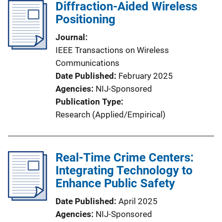
Diffraction-Aided Wireless
Positioning
Journal
IEEE Transactions on Wireless
Communications
Date Published
February 2025
Agencies
NIJ-Sponsored
Publication Type
Research (Applied/Empirical)
Real-Time Crime Centers:
Integrating Technology to
Enhance Public Safety
Date Published
April 2025
Agencies
NIJ-Sponsored