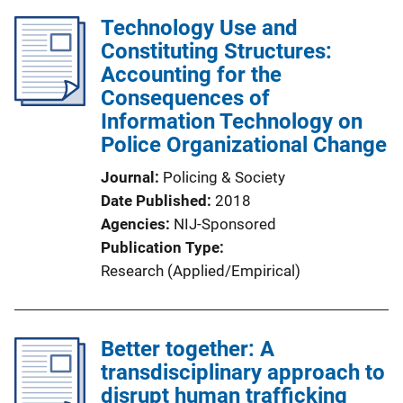
Technology Use and
Constituting Structures:
Accounting for the
Consequences of
Information Technology on
Police Organizational Change
Journal
Policing & Society
Date Published
2018
Agencies
NIJ-Sponsored
Publication Type
Research (Applied/Empirical)
Better together: A
transdisciplinary approach to
disrupt human trafficking