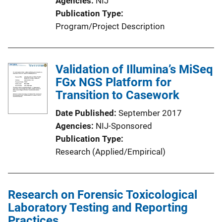
Agencies
NIJ
Publication Type
Program/Project Description
Validation of Illumina’s MiSeq
FGx NGS Platform for
Transition to Casework
Date Published
September 2017
Agencies
NIJ-Sponsored
Publication Type
Research (Applied/Empirical)
Research on Forensic Toxicological
Laboratory Testing and Reporting
Practices