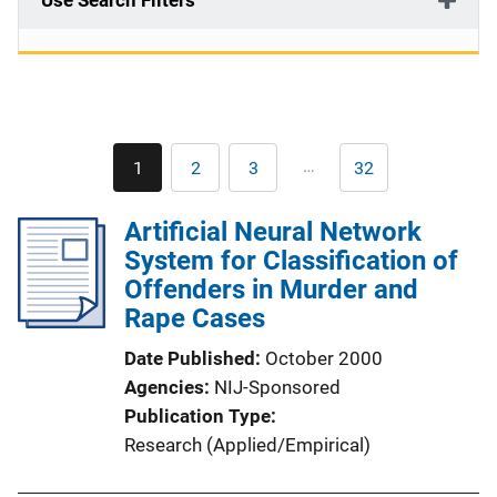
Use Search Filters
Pagination
…
1
2
3
32
Current
Page
Page
Last
page
page
Artificial Neural Network
System for Classification of
Offenders in Murder and
Rape Cases
Date Published
October 2000
Agencies
NIJ-Sponsored
Publication Type
Research (Applied/Empirical)