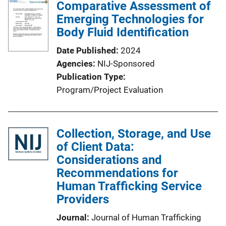
Comparative Assessment of
Emerging Technologies for
Body Fluid Identification
Date Published
2024
Agencies
NIJ-Sponsored
Publication Type
Program/Project Evaluation
Collection, Storage, and Use
of Client Data:
Considerations and
Recommendations for
Human Trafficking Service
Providers
Journal
Journal of Human Trafficking