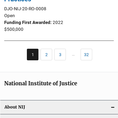
DJO-NIJ-20-RO-0008
Open
Funding First Awarded
2022
$500,000
Pagination
…
1
2
3
32
Current
Page
Page
Last
page
page
National Institute of Justice
About NIJ