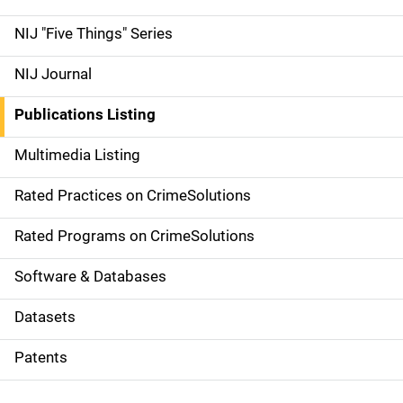
d
NIJ "Five Things" Series
e
NIJ Journal
n
Publications Listing
a
Multimedia Listing
v
Rated Practices on CrimeSolutions
i
g
Rated Programs on CrimeSolutions
a
Software & Databases
t
Datasets
i
Patents
o