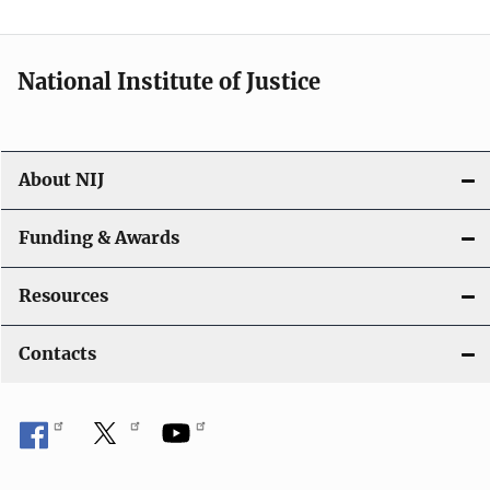
n
National Institute of Justice
About NIJ
Funding & Awards
Resources
Contacts