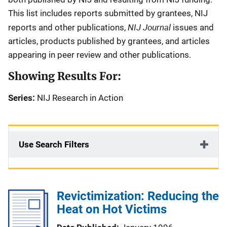
This list includes reports submitted by grantees, NIJ
NIJ Journal
reports and other publications,
issues and
articles, products published by grantees, and articles
appearing in peer review and other publications.
Showing Results For:
Series:
NIJ Research in Action
Use Search Filters
Revictimization: Reducing the
Heat on Hot Victims