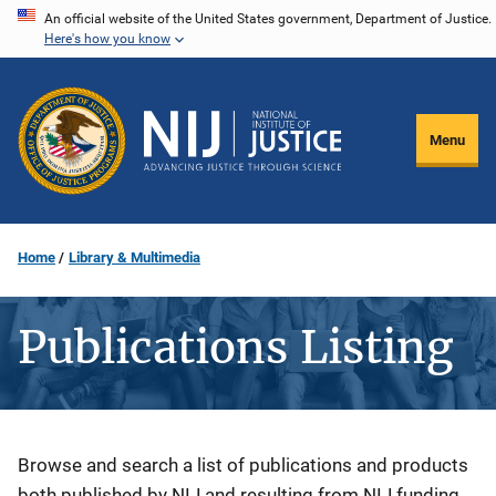
Skip
An official website of the United States government, Department of Justice.
Here's how you know
to
main
content
Menu
Home
Library & Multimedia
Publications Listing
Description
Browse and search a list of publications and products
both published by NIJ and resulting from NIJ funding.