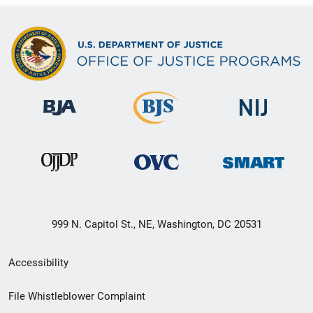
999 N. Capitol St., NE, Washington, DC 20531
Secondary
Accessibility
Footer
File Whistleblower Complaint