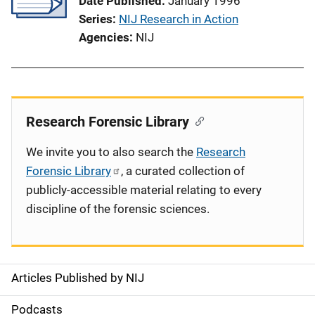
Date Published
January 1996
Series
NIJ Research in Action
Agencies
NIJ
Research Forensic Library
We invite you to also search the
Research
Forensic Library
, a curated collection of
publicly-accessible material relating to every
discipline of the forensic sciences.
Articles Published by NIJ
S
i
Podcasts