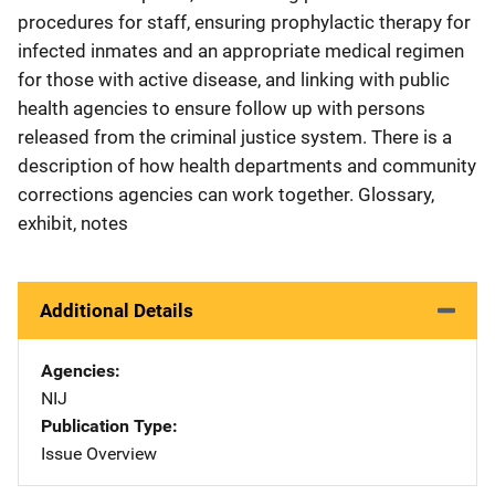
procedures for staff, ensuring prophylactic therapy for
infected inmates and an appropriate medical regimen
for those with active disease, and linking with public
health agencies to ensure follow up with persons
released from the criminal justice system. There is a
description of how health departments and community
corrections agencies can work together. Glossary,
exhibit, notes
Additional Details
Agencies
NIJ
Publication Type
Issue Overview