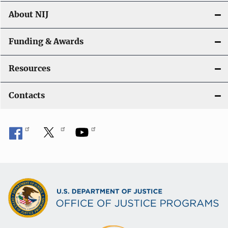
About NIJ
Funding & Awards
Resources
Contacts