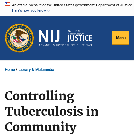
Skip
An official website of the United States government, Department of Justice.
Here's how you know
to
main
content
Menu
Home
Library & Multimedia
Controlling
Tuberculosis in
Community