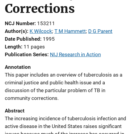
Corrections
NCJ Number
153211
Author(s)
K Wilcock
; 
T M Hammett
; 
D G Parent
Date Published
1995
Length
11 pages
Publication Series
NIJ Research in Action
Annotation
This paper includes an overview of tuberculosis as a
criminal justice and public health issue and a
discussion of the particular problem of TB in
community corrections.
Abstract
The increasing incidence of tuberculosis infection and
active disease in the United States raises significant