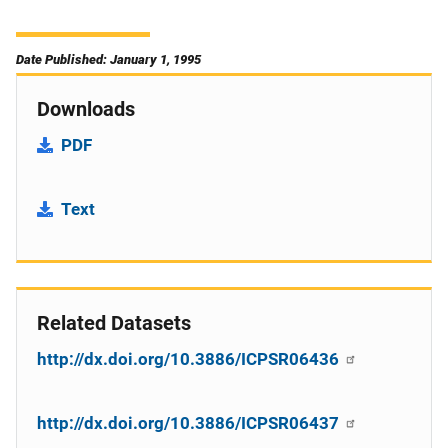
Date Published: January 1, 1995
Downloads
PDF
Text
Related Datasets
http://dx.doi.org/10.3886/ICPSR06436
http://dx.doi.org/10.3886/ICPSR06437