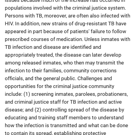
issues because much of the increase has occurred in
populations involved with the criminal justice system.
Persons with TB, moreover, are often also infected with
HIV. In addition, new strains of drug-resistant TB have
appeared in part because of patients' failure to follow
prescribed courses of medication. Unless inmates with
TB infection and disease are identified and
appropriately treated, the disease can later develop
among released inmates, who then may transmit the
infection to their families, community corrections
officials, and the general public. Challenges and
opportunities for the criminal justice community
include: (1) screening inmates, parolees, probationers,
and criminal justice staff for TB infection and active
disease; and (2) controlling spread of the disease by
educating and training staff members to understand
how the infection is transmitted and what can be done
to contain its spread, establishing protective