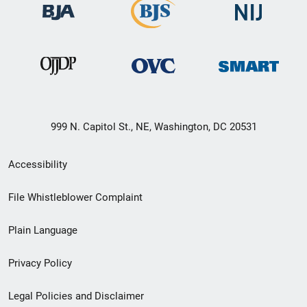
999 N. Capitol St., NE, Washington, DC 20531
Secondary
Accessibility
Footer
File Whistleblower Complaint
link
Plain Language
menu
Privacy Policy
Legal Policies and Disclaimer