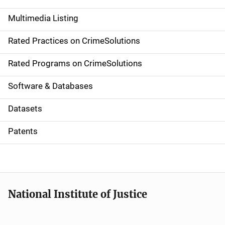
a
Multimedia Listing
v
Rated Practices on CrimeSolutions
i
g
Rated Programs on CrimeSolutions
a
Software & Databases
t
Datasets
i
Patents
o
n
National Institute of Justice