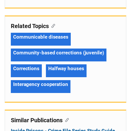
Related Topics
Communicable diseases
Community-based corrections (juvenile)
Corrections
Halfway houses
Interagency cooperation
Similar Publications
Inside Prisons - Crime File Series Study Guide