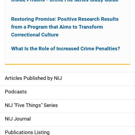
Restoring Promise: Positive Research Results
from a Program that Aims to Transform
Correctional Culture
What Is the Role of Increased Crime Penalties?
Articles Published by NIJ
S
i
Podcasts
d
NIJ "Five Things" Series
e
NIJ Journal
n
Publications Listing