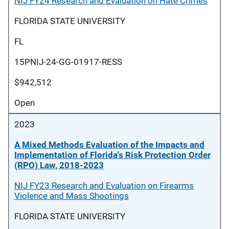
NIJ FY24 Research and Evaluation on Hate Crimes
FLORIDA STATE UNIVERSITY
FL
15PNIJ-24-GG-01917-RESS
$942,512
Open
2023
A Mixed Methods Evaluation of the Impacts and
Implementation of Florida's Risk Protection Order
(RPO) Law, 2018-2023
NIJ FY23 Research and Evaluation on Firearms
Violence and Mass Shootings
FLORIDA STATE UNIVERSITY