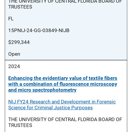
THE UNIVERSITY OF CENTRAL FLORIDA BOARD OF
TRUSTEES
FL
15PNIJ-24-GG-03849-NIJB
$299,344
Open
2024
Enhancing the evidentiary value of textile fibers
with a combination of fluorescence microscopy
and micro spectrophotometry
NIJ FY24 Research and Development in Forensic
Science for Criminal Justice Purposes
THE UNIVERSITY OF CENTRAL FLORIDA BOARD OF
TRUSTEES