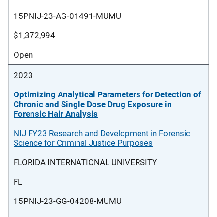
15PNIJ-23-AG-01491-MUMU
$1,372,994
Open
2023
Optimizing Analytical Parameters for Detection of
Chronic and Single Dose Drug Exposure in
Forensic Hair Analysis
NIJ FY23 Research and Development in Forensic
Science for Criminal Justice Purposes
FLORIDA INTERNATIONAL UNIVERSITY
FL
15PNIJ-23-GG-04208-MUMU