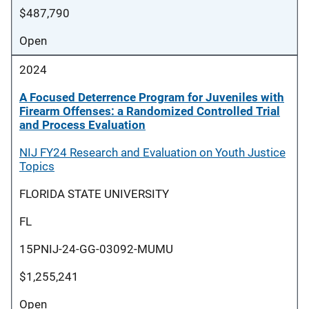
$487,790
Open
2024
A Focused Deterrence Program for Juveniles with
Firearm Offenses: a Randomized Controlled Trial
and Process Evaluation
NIJ FY24 Research and Evaluation on Youth Justice
Topics
FLORIDA STATE UNIVERSITY
FL
15PNIJ-24-GG-03092-MUMU
$1,255,241
Open