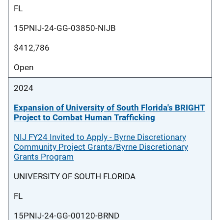
FL
15PNIJ-24-GG-03850-NIJB
$412,786
Open
2024
Expansion of University of South Florida's BRIGHT
Project to Combat Human Trafficking
NIJ FY24 Invited to Apply - Byrne Discretionary
Community Project Grants/Byrne Discretionary
Grants Program
UNIVERSITY OF SOUTH FLORIDA
FL
15PNIJ-24-GG-00120-BRND