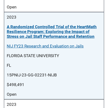
Open
2023
A Randomized Controlled Trial of the HeartMath
Resilience Program: Exploring the Impact of
Stress on Jail Staff Performance and Retention
NIJ FY23 Research and Evaluation on Jails
FLORIDA STATE UNIVERSITY
FL
15PNIJ-23-GG-02231-NIJB
$498,491
Open
2023