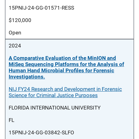
15PNIJ-24-GG-01571-RESS
$120,000
Open
2024
A Comparative Evaluation of the MinION and
MiSeq Sequencing Platforms for the Analysis of
Human Hand Microbial Profiles for Forensic
Investigations.
NIJ FY24 Research and Development in Forensic
Science for Criminal Justice Purposes
FLORIDA INTERNATIONAL UNIVERSITY
FL
15PNIJ-24-GG-03842-SLFO