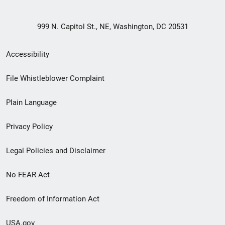
999 N. Capitol St., NE, Washington, DC 20531
Secondary
Accessibility
Footer
File Whistleblower Complaint
link
Plain Language
menu
Privacy Policy
Legal Policies and Disclaimer
No FEAR Act
Freedom of Information Act
USA.gov