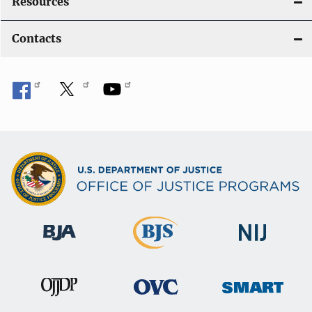
Resources
Contacts