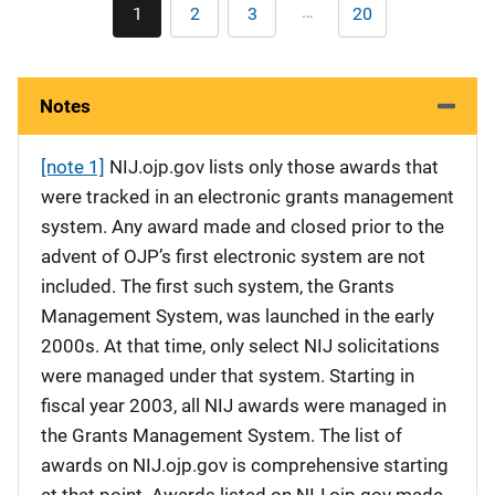
Pagination
…
1
2
3
20
Current
Page
Page
Last
page
page
Notes
[note 1]
NIJ.ojp.gov lists only those awards that
were tracked in an electronic grants management
system. Any award made and closed prior to the
advent of OJP’s first electronic system are not
included. The first such system, the Grants
Management System, was launched in the early
2000s. At that time, only select NIJ solicitations
were managed under that system. Starting in
fiscal year 2003, all NIJ awards were managed in
the Grants Management System. The list of
awards on NIJ.ojp.gov is comprehensive starting