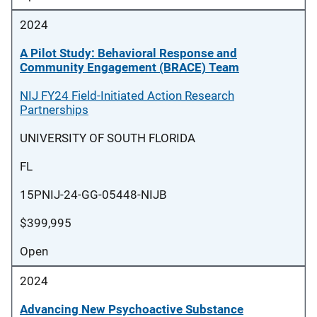
2024
A Pilot Study: Behavioral Response and
Community Engagement (BRACE) Team
NIJ FY24 Field-Initiated Action Research
Partnerships
UNIVERSITY OF SOUTH FLORIDA
FL
15PNIJ-24-GG-05448-NIJB
$399,995
Open
2024
Advancing New Psychoactive Substance