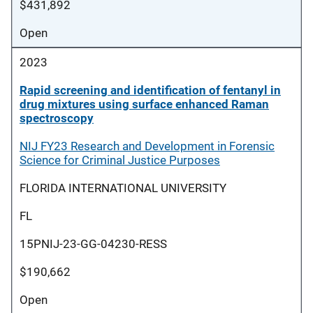
$431,892
Open
2023
Rapid screening and identification of fentanyl in
drug mixtures using surface enhanced Raman
spectroscopy
NIJ FY23 Research and Development in Forensic
Science for Criminal Justice Purposes
FLORIDA INTERNATIONAL UNIVERSITY
FL
15PNIJ-23-GG-04230-RESS
$190,662
Open