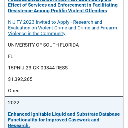
Effect of Services and Enforcement in Facilitating
Desistence Among Prolific Violent Offenders
NIJ FY 2023 Invited to Apply - Research and
Evaluation on Violent Crime and Crime and Firearm
Violence in the Community
UNIVERSITY OF SOUTH FLORIDA
FL
15PNIJ-23-GK-00844-RESS
$1,392,265
Open
2022
Enhanced Ignitable Liquid and Substrate Database
Functionality for Improved Casework and
Research.