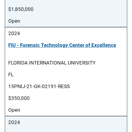
$1,850,000
Open
2024
FIU - Forensic Technology Center of Excellence
FLORIDA INTERNATIONAL UNIVERSITY
FL
15PNIJ-21-GK-02191-RESS
$350,000
Open
2024