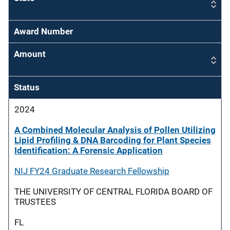
Award Number
Amount
Status
2024
A Combined Molecular Analysis of Pollen Utilizing
Lipid Profiling & DNA Barcoding for Plant Species
Identification: A Forensic Application
NIJ FY24 Graduate Research Fellowship
THE UNIVERSITY OF CENTRAL FLORIDA BOARD OF
TRUSTEES
FL