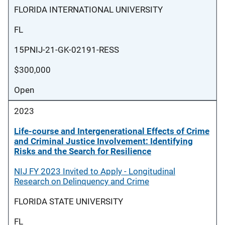
FLORIDA INTERNATIONAL UNIVERSITY
FL
15PNIJ-21-GK-02191-RESS
$300,000
Open
2023
Life-course and Intergenerational Effects of Crime
and Criminal Justice Involvement: Identifying
Risks and the Search for Resilience
NIJ FY 2023 Invited to Apply - Longitudinal
Research on Delinquency and Crime
FLORIDA STATE UNIVERSITY
FL