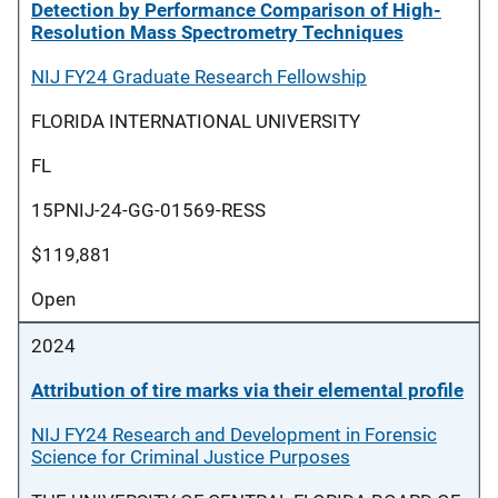
Detection by Performance Comparison of High-
Resolution Mass Spectrometry Techniques
NIJ FY24 Graduate Research Fellowship
FLORIDA INTERNATIONAL UNIVERSITY
FL
15PNIJ-24-GG-01569-RESS
$119,881
Open
2024
Attribution of tire marks via their elemental profile
NIJ FY24 Research and Development in Forensic
Science for Criminal Justice Purposes