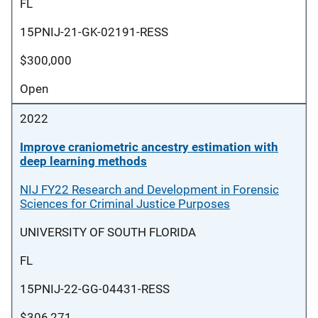
FL
15PNIJ-21-GK-02191-RESS
$300,000
Open
2022
Improve craniometric ancestry estimation with
deep learning methods
NIJ FY22 Research and Development in Forensic
Sciences for Criminal Justice Purposes
UNIVERSITY OF SOUTH FLORIDA
FL
15PNIJ-22-GG-04431-RESS
$306,271