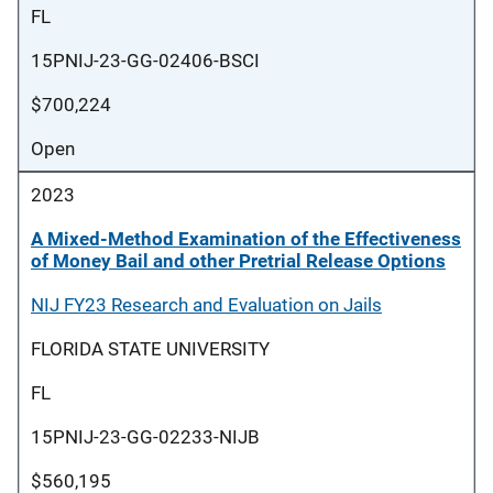
FL
15PNIJ-23-GG-02406-BSCI
$700,224
Open
2023
A Mixed-Method Examination of the Effectiveness
of Money Bail and other Pretrial Release Options
NIJ FY23 Research and Evaluation on Jails
FLORIDA STATE UNIVERSITY
FL
15PNIJ-23-GG-02233-NIJB
$560,195