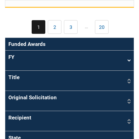
Pagination
…
1
2
3
20
Current
Page
Page
Last
page
page
Funded Awards
FY
Sort
asce
Title
Original Solicitation
Recipient
State