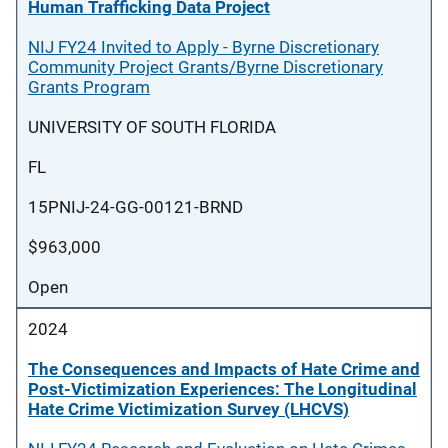
Human Trafficking Data Project
NIJ FY24 Invited to Apply - Byrne Discretionary
Community Project Grants/Byrne Discretionary
Grants Program
UNIVERSITY OF SOUTH FLORIDA
FL
15PNIJ-24-GG-00121-BRND
$963,000
Open
2024
The Consequences and Impacts of Hate Crime and
Post-Victimization Experiences: The Longitudinal
Hate Crime Victimization Survey (LHCVS)