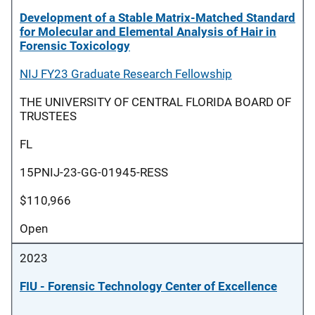
Development of a Stable Matrix-Matched Standard
for Molecular and Elemental Analysis of Hair in
Forensic Toxicology
NIJ FY23 Graduate Research Fellowship
THE UNIVERSITY OF CENTRAL FLORIDA BOARD OF
TRUSTEES
FL
15PNIJ-23-GG-01945-RESS
$110,966
Open
2023
FIU - Forensic Technology Center of Excellence