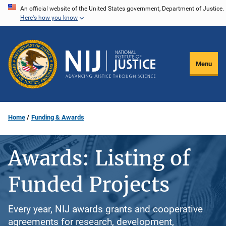
Skip
An official website of the United States government, Department of Justice.
Here's how you know
to
main
content
Menu
Home
Funding & Awards
Awards: Listing of
Funded Projects
Every year, NIJ awards grants and cooperative
agreements for research, development,