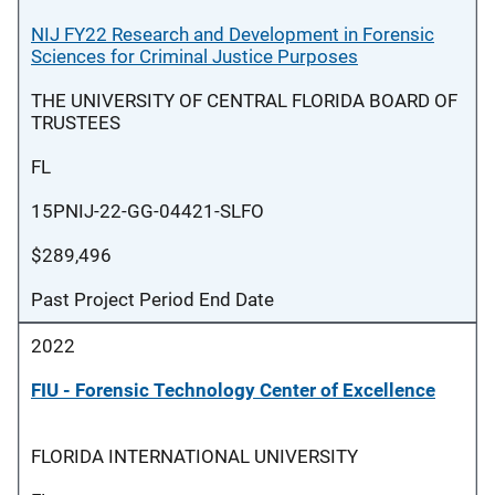
NIJ FY22 Research and Development in Forensic
Sciences for Criminal Justice Purposes
THE UNIVERSITY OF CENTRAL FLORIDA BOARD OF
TRUSTEES
FL
15PNIJ-22-GG-04421-SLFO
$289,496
Past Project Period End Date
2022
FIU - Forensic Technology Center of Excellence
FLORIDA INTERNATIONAL UNIVERSITY