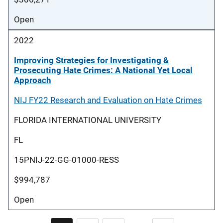
Open
2022
Improving Strategies for Investigating &
Prosecuting Hate Crimes: A National Yet Local
Approach
NIJ FY22 Research and Evaluation on Hate Crimes
FLORIDA INTERNATIONAL UNIVERSITY
FL
15PNIJ-22-GG-01000-RESS
$994,787
Open