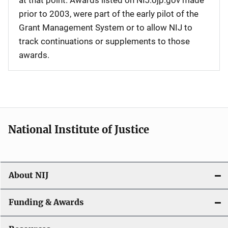
at that point. Awards listed on NIJ.ojp.gov made
prior to 2003, were part of the early pilot of the
Grant Management System or to allow NIJ to
track continuations or supplements to those
awards.
National Institute of Justice
About NIJ
Funding & Awards