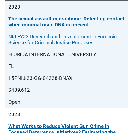
2023
The sexual assault microbiome: Detecting contact
when minimal male DNA is present.
NIJ FY23 Research and Development in Forensic
Science for Criminal Justice Purposes
FLORIDA INTERNATIONAL UNIVERSITY
FL
15PNIJ-23-GG-04228-DNAX
$409,612
Open
2023
What Works to Reduce Violent Gun Crime in
Focused Deterrence Initiatives? Estimating the