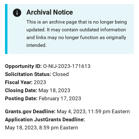
Archival Notice
This is an archive page that is no longer being
updated. It may contain outdated information
and links may no longer function as originally
intended.
Opportunity ID
O-NIJ-2023-171613
Solicitation Status
Closed
Fiscal Year
2023
Closing Date
May 18, 2023
Posting Date
February 17, 2023
Grants.gov Deadline
May 4, 2023, 11:59 pm Eastern
Application JustGrants Deadline
May 18, 2023, 8:59 pm Eastern