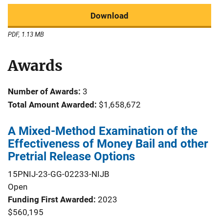
Download
PDF, 1.13 MB
Awards
Number of Awards:
3
Total Amount Awarded:
$1,658,672
A Mixed-Method Examination of the
Effectiveness of Money Bail and other
Pretrial Release Options
15PNIJ-23-GG-02233-NIJB
Open
Funding First Awarded
2023
$560,195