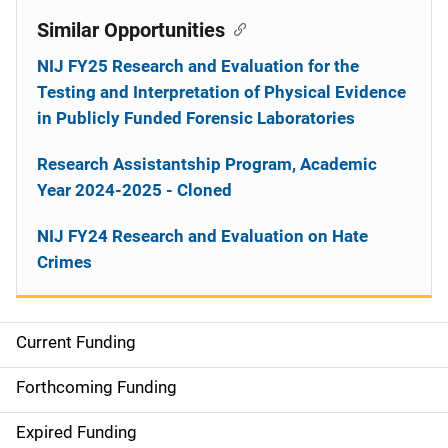
Similar Opportunities
NIJ FY25 Research and Evaluation for the
Testing and Interpretation of Physical Evidence
in Publicly Funded Forensic Laboratories
Research Assistantship Program, Academic
Year 2024-2025 - Cloned
NIJ FY24 Research and Evaluation on Hate
Crimes
Current Funding
M
a
Forthcoming Funding
i
Expired Funding