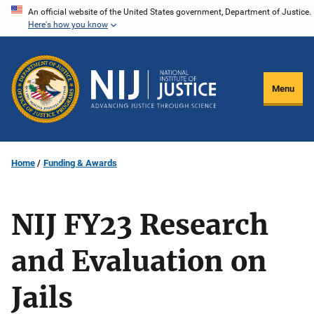
Skip
An official website of the United States government, Department of Justice.
Here's how you know
to
main
content
Menu
Home
Funding & Awards
NIJ FY23 Research
and Evaluation on
Jails