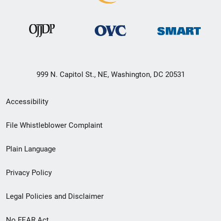
999 N. Capitol St., NE, Washington, DC 20531
Secondary
Accessibility
Footer
File Whistleblower Complaint
link
Plain Language
menu
Privacy Policy
Legal Policies and Disclaimer
No FEAR Act