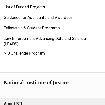
n
List of Funded Projects
n
Guidance for Applicants and Awardees
a
Fellowship & Student Programs
v
Law Enforcement Advancing Data and Science
i
(LEADS)
g
NIJ Challenge Program
a
t
i
National Institute of Justice
o
n
About NIJ