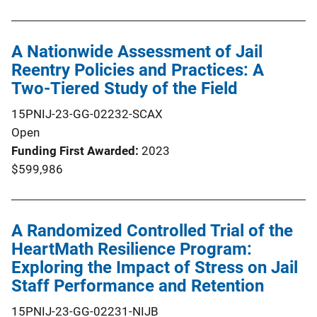
A Nationwide Assessment of Jail
Reentry Policies and Practices: A
Two-Tiered Study of the Field
15PNIJ-23-GG-02232-SCAX
Open
Funding First Awarded
2023
$599,986
A Randomized Controlled Trial of the
HeartMath Resilience Program:
Exploring the Impact of Stress on Jail
Staff Performance and Retention
15PNIJ-23-GG-02231-NIJB