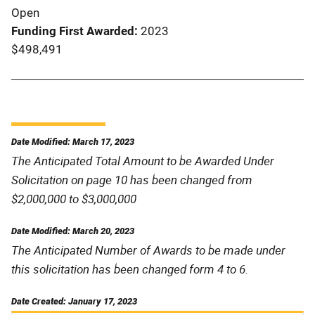
Open
Funding First Awarded
2023
$498,491
Date Modified: March 17, 2023
The Anticipated Total Amount to be Awarded Under
Solicitation on page 10 has been changed from
$2,000,000 to $3,000,000
Date Modified: March 20, 2023
The Anticipated Number of Awards to be made under
this solicitation has been changed form 4 to 6.
Date Created: January 17, 2023