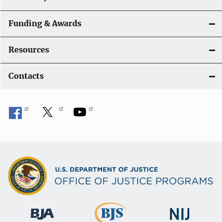
Funding & Awards
Resources
Contacts