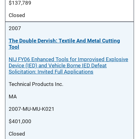
$137,789
Closed
2007
The Double Dervish: Textile And Metal Cutting
Tool
NIJ FY06 Enhanced Tools for Improvised Explosive
Device (IED) and Vehicle Borne IED Defeat
Solicitation: Invited Full Applications
Technical Products Inc.
MA
2007-MU-MU-K021
$401,000
Closed