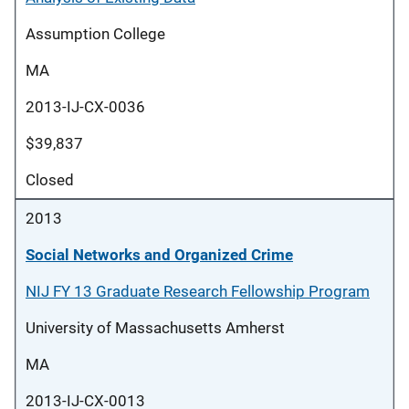
Assumption College
MA
2013-IJ-CX-0036
$39,837
Closed
2013
Social Networks and Organized Crime
NIJ FY 13 Graduate Research Fellowship Program
University of Massachusetts Amherst
MA
2013-IJ-CX-0013