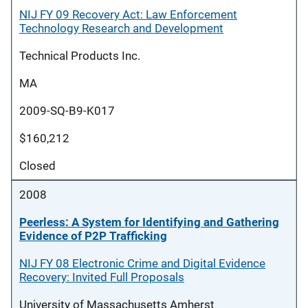
NIJ FY 09 Recovery Act: Law Enforcement
Technology Research and Development
Technical Products Inc.
MA
2009-SQ-B9-K017
$160,212
Closed
2008
Peerless: A System for Identifying and Gathering
Evidence of P2P Trafficking
NIJ FY 08 Electronic Crime and Digital Evidence
Recovery: Invited Full Proposals
University of Massachusetts Amherst