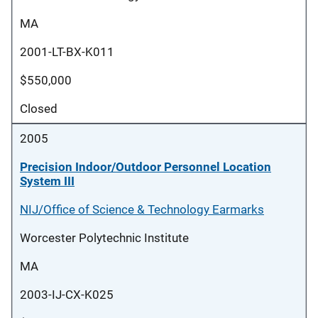
MA
2001-LT-BX-K011
$550,000
Closed
2005
Precision Indoor/Outdoor Personnel Location
System III
NIJ/Office of Science & Technology Earmarks
Worcester Polytechnic Institute
MA
2003-IJ-CX-K025