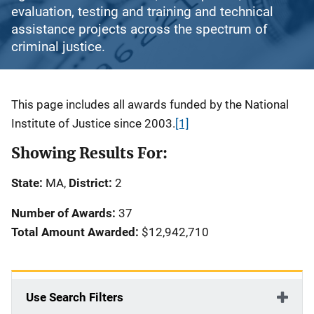
evaluation, testing and training and technical
assistance projects across the spectrum of
criminal justice.
Description
This page includes all awards funded by the National
Institute of Justice since 2003.
[1]
Showing Results For:
State:
MA,
District:
2
Number of Awards:
37
Total Amount Awarded:
$12,942,710
Use Search Filters