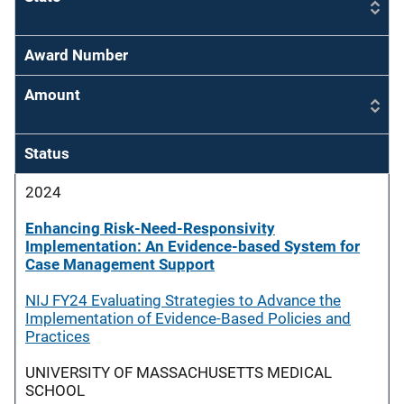
Award Number
Amount
Status
2024
Enhancing Risk-Need-Responsivity
Implementation: An Evidence-based System for
Case Management Support
NIJ FY24 Evaluating Strategies to Advance the
Implementation of Evidence-Based Policies and
Practices
UNIVERSITY OF MASSACHUSETTS MEDICAL
SCHOOL