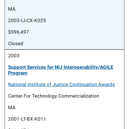
MA
2003-IJ-CX-K025
$996,497
Closed
2003
Support Services for NIJ Interoperability/AGILE
Program
National Institute of Justice Continuation Awards
Center For Technology Commercialization
MA
2001-LT-BX-K011