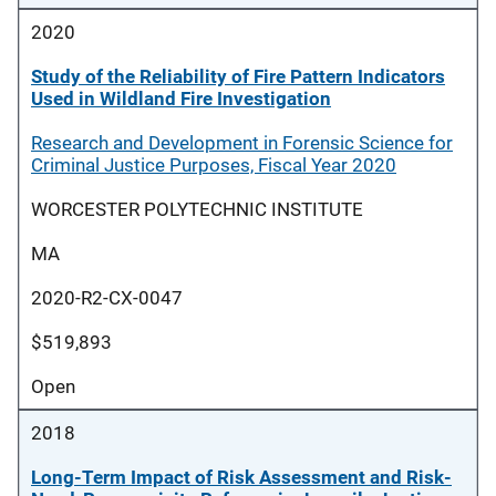
2020
Study of the Reliability of Fire Pattern Indicators
Used in Wildland Fire Investigation
Research and Development in Forensic Science for
Criminal Justice Purposes, Fiscal Year 2020
WORCESTER POLYTECHNIC INSTITUTE
MA
2020-R2-CX-0047
$519,893
Open
2018
Long-Term Impact of Risk Assessment and Risk-