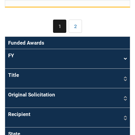
Pagination
1
2
Current
Page
page
Funded Awards
FY
Sort
asce
Title
Original Solicitation
Recipient
State