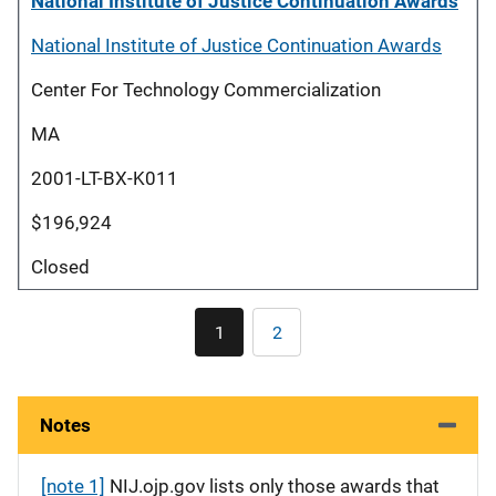
National Institute of Justice Continuation Awards
National Institute of Justice Continuation Awards
Center For Technology Commercialization
MA
2001-LT-BX-K011
$196,924
Closed
Pagination
1
2
Current
Page
page
Notes
[note 1]
NIJ.ojp.gov lists only those awards that