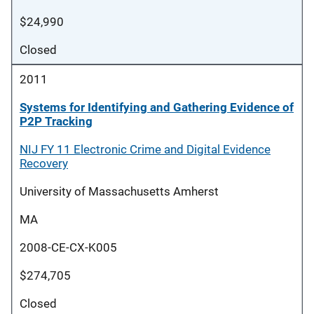
$24,990
Closed
2011
Systems for Identifying and Gathering Evidence of
P2P Tracking
NIJ FY 11 Electronic Crime and Digital Evidence
Recovery
University of Massachusetts Amherst
MA
2008-CE-CX-K005
$274,705
Closed