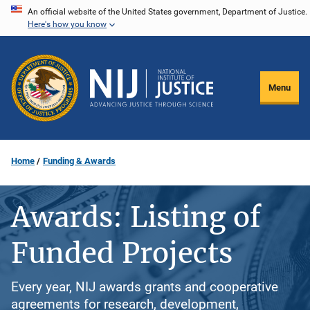
Skip
An official website of the United States government, Department of Justice.
Here's how you know
to
main
content
Menu
Home
Funding & Awards
Awards: Listing of
Funded Projects
Every year, NIJ awards grants and cooperative
agreements for research, development,