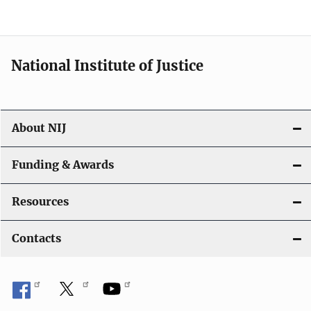
National Institute of Justice
About NIJ
Funding & Awards
Resources
Contacts