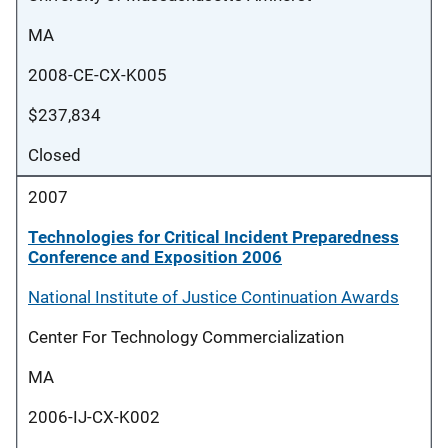
MA
2008-CE-CX-K005
$237,834
Closed
2007
Technologies for Critical Incident Preparedness
Conference and Exposition 2006
National Institute of Justice Continuation Awards
Center For Technology Commercialization
MA
2006-IJ-CX-K002