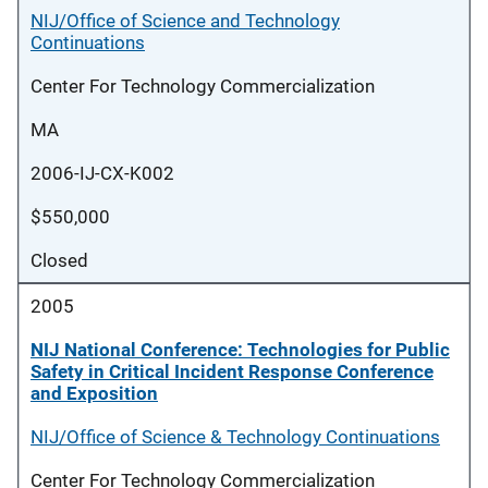
NIJ/Office of Science and Technology
Continuations
Center For Technology Commercialization
MA
2006-IJ-CX-K002
$550,000
Closed
2005
NIJ National Conference: Technologies for Public
Safety in Critical Incident Response Conference
and Exposition
NIJ/Office of Science & Technology Continuations
Center For Technology Commercialization