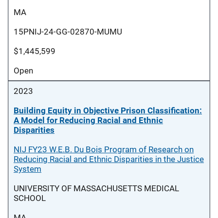
MA
15PNIJ-24-GG-02870-MUMU
$1,445,599
Open
2023
Building Equity in Objective Prison Classification:
A Model for Reducing Racial and Ethnic
Disparities
NIJ FY23 W.E.B. Du Bois Program of Research on
Reducing Racial and Ethnic Disparities in the Justice
System
UNIVERSITY OF MASSACHUSETTS MEDICAL
SCHOOL
MA