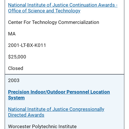
National Institute of Justice Continuation Awards -
Office of Science and Technology
Center For Technology Commercialization
MA
2001-LT-BX-K011
$25,000
Closed
2003
Precision Indoor/Outdoor Personnel Location
System
National Institute of Justice Congressionally
Directed Awards
Worcester Polytechnic Institute