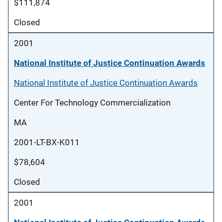
$111,874
Closed
2001
National Institute of Justice Continuation Awards
National Institute of Justice Continuation Awards
Center For Technology Commercialization
MA
2001-LT-BX-K011
$78,604
Closed
2001