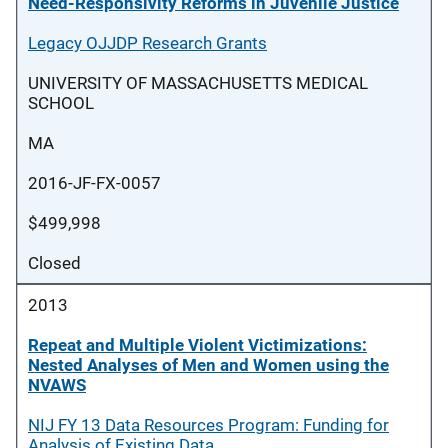
Need-Responsivity Reforms in Juvenile Justice
Legacy OJJDP Research Grants
UNIVERSITY OF MASSACHUSETTS MEDICAL
SCHOOL
MA
2016-JF-FX-0057
$499,998
Closed
2013
Repeat and Multiple Violent Victimizations:
Nested Analyses of Men and Women using the
NVAWS
NIJ FY 13 Data Resources Program: Funding for
Analysis of Existing Data