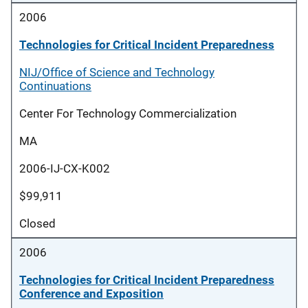
2006
Technologies for Critical Incident Preparedness
NIJ/Office of Science and Technology
Continuations
Center For Technology Commercialization
MA
2006-IJ-CX-K002
$99,911
Closed
2006
Technologies for Critical Incident Preparedness
Conference and Exposition