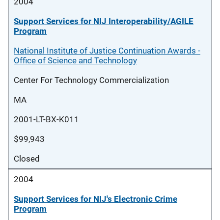
2004
Support Services for NIJ Interoperability/AGILE
Program
National Institute of Justice Continuation Awards -
Office of Science and Technology
Center For Technology Commercialization
MA
2001-LT-BX-K011
$99,943
Closed
2004
Support Services for NIJ's Electronic Crime
Program