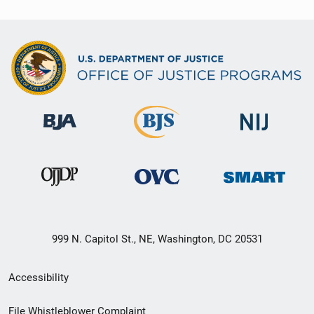
999 N. Capitol St., NE, Washington, DC 20531
Secondary
Accessibility
Footer
File Whistleblower Complaint