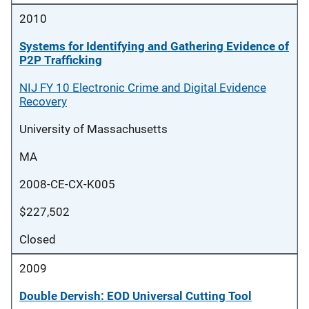
2010
Systems for Identifying and Gathering Evidence of
P2P Trafficking
NIJ FY 10 Electronic Crime and Digital Evidence
Recovery
University of Massachusetts
MA
2008-CE-CX-K005
$227,502
Closed
2009
Double Dervish: EOD Universal Cutting Tool