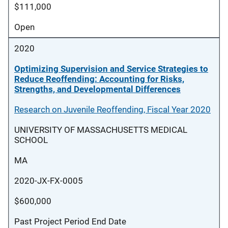
$111,000
Open
2020
Optimizing Supervision and Service Strategies to
Reduce Reoffending: Accounting for Risks,
Strengths, and Developmental Differences
Research on Juvenile Reoffending, Fiscal Year 2020
UNIVERSITY OF MASSACHUSETTS MEDICAL
SCHOOL
MA
2020-JX-FX-0005
$600,000
Past Project Period End Date