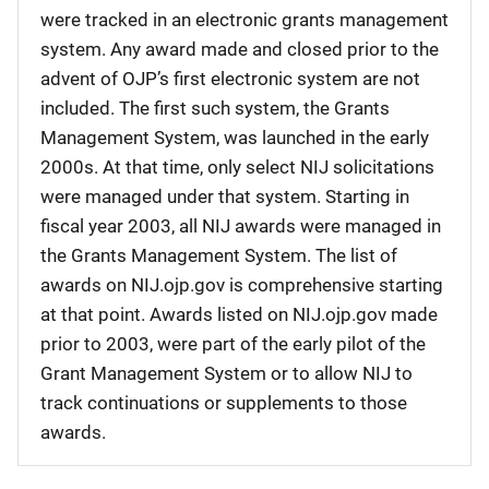
were tracked in an electronic grants management
system. Any award made and closed prior to the
advent of OJP’s first electronic system are not
included. The first such system, the Grants
Management System, was launched in the early
2000s. At that time, only select NIJ solicitations
were managed under that system. Starting in
fiscal year 2003, all NIJ awards were managed in
the Grants Management System. The list of
awards on NIJ.ojp.gov is comprehensive starting
at that point. Awards listed on NIJ.ojp.gov made
prior to 2003, were part of the early pilot of the
Grant Management System or to allow NIJ to
track continuations or supplements to those
awards.