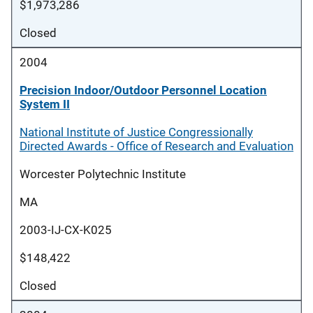
$1,973,286
Closed
2004
Precision Indoor/Outdoor Personnel Location
System II
National Institute of Justice Congressionally
Directed Awards - Office of Research and Evaluation
Worcester Polytechnic Institute
MA
2003-IJ-CX-K025
$148,422
Closed