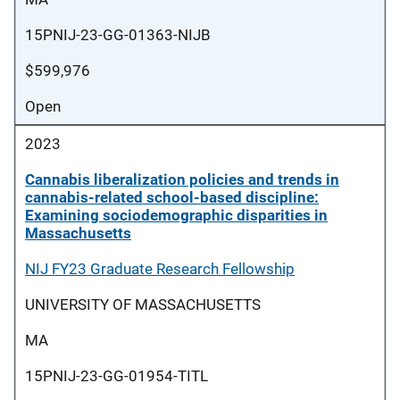
15PNIJ-23-GG-01363-NIJB
$599,976
Open
2023
Cannabis liberalization policies and trends in
cannabis-related school-based discipline:
Examining sociodemographic disparities in
Massachusetts
NIJ FY23 Graduate Research Fellowship
UNIVERSITY OF MASSACHUSETTS
MA
15PNIJ-23-GG-01954-TITL