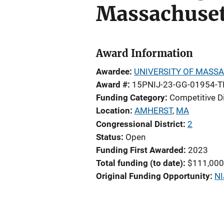
Massachuset
Award Information
Awardee
UNIVERSITY OF MASS
Award #
15PNIJ-23-GG-01954-T
Funding Category
Competitive D
Location
AMHERST
,
MA
Congressional District
2
Status
Open
Funding First Awarded
2023
Total funding (to date)
$111,000
Original Funding Opportunity
NI