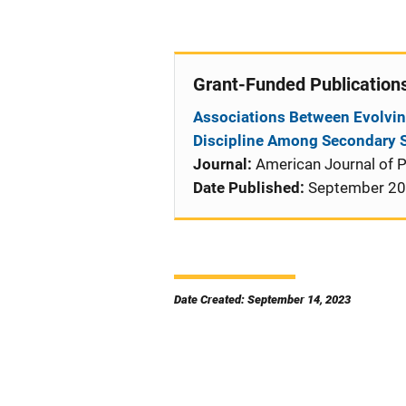
Grant-Funded Publication
Associations Between Evolvin
Discipline Among Secondary 
Journal:
American Journal of P
Date Published:
September 2
Date Created: September 14, 2023