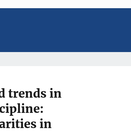
d trends in
cipline:
rities in