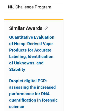
t
NIJ Challenge Program
i
o
Similar Awards
n
Quantitative Evaluation
of Hemp-Derived Vape
Products for Accurate
Labeling, Identification
of Unknowns, and
Stability
Droplet digital PCR:
assessing the increased
performance for DNA
quantification in forensic
science