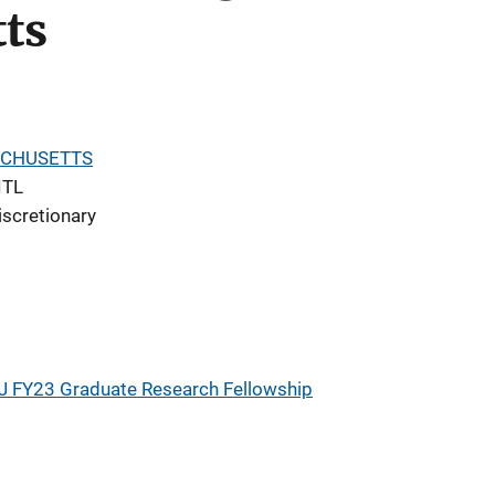
ts
ACHUSETTS
ITL
iscretionary
J FY23 Graduate Research Fellowship