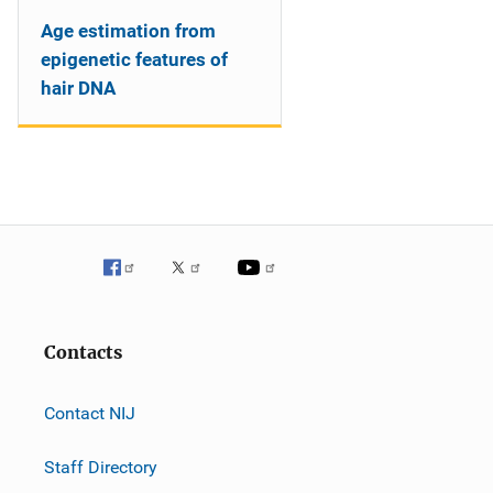
Age estimation from
epigenetic features of
hair DNA
Contacts
Contact NIJ
Staff Directory