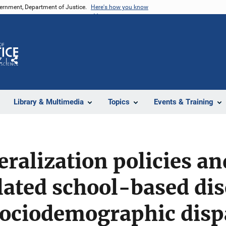
vernment, Department of Justice.
Here's how you know
Z
Share
Library & Multimedia
Topics
Events & Training
eralization policies an
ated school-based dis
ociodemographic dispa