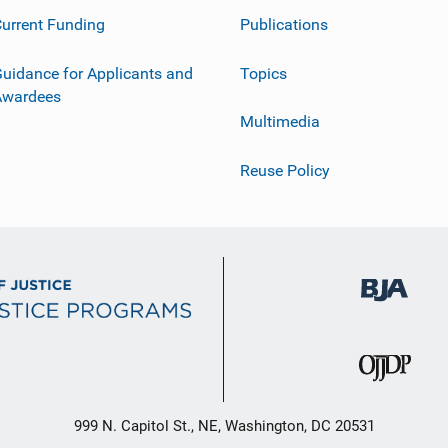
urrent Funding
Publications
uidance for Applicants and
Topics
Awardees
Multimedia
Reuse Policy
999 N. Capitol St., NE, Washington, DC 20531