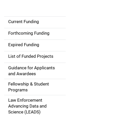
Current Funding
S
i
Forthcoming Funding
d
Expired Funding
e
List of Funded Projects
n
Guidance for Applicants
a
and Awardees
v
Fellowship & Student
Programs
i
Law Enforcement
g
Advancing Data and
a
Science (LEADS)