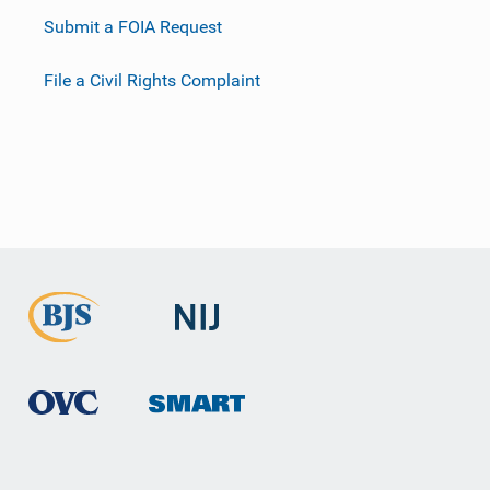
Submit a FOIA Request
File a Civil Rights Complaint