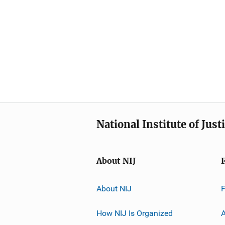
National Institute of Just
About NIJ
About NIJ
How NIJ Is Organized
A