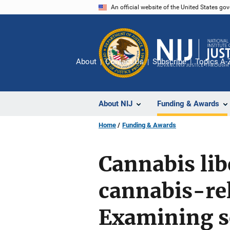
Skip
An official website of the United States go
to
main
content
About
Contact Us
Subscribe
Topics A-
About NIJ
Funding & Awards
Home
Funding & Awards
Cannabis lib
cannabis-rel
Examining s