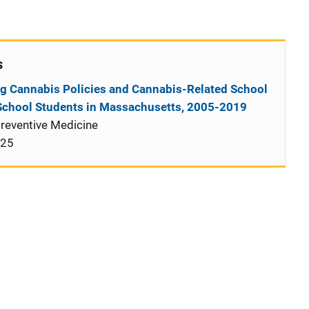
s
g Cannabis Policies and Cannabis-Related School
School Students in Massachusetts, 2005-2019
reventive Medicine
025