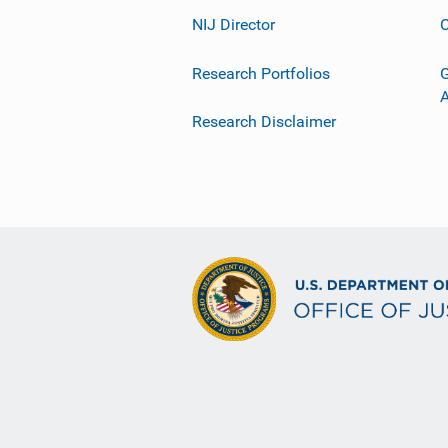
NIJ Director
C
Research Portfolios
G
Research Disclaimer