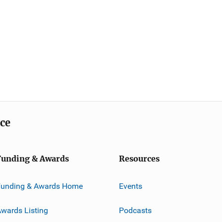
ice
Funding & Awards
Resources
Funding & Awards Home
Events
wards Listing
Podcasts