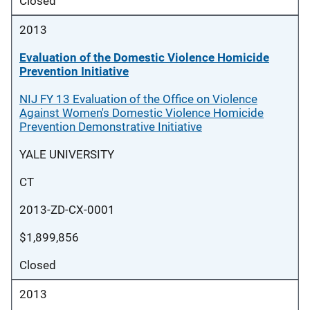
Closed
2013
Evaluation of the Domestic Violence Homicide
Prevention Initiative
NIJ FY 13 Evaluation of the Office on Violence
Against Women's Domestic Violence Homicide
Prevention Demonstrative Initiative
YALE UNIVERSITY
CT
2013-ZD-CX-0001
$1,899,856
Closed
2013