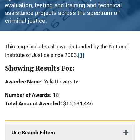
evaluation, testing and training and technical
assistance projects across the spectrum of
criminal justice.
Description
This page includes all awards funded by the National
Institute of Justice since 2003.
[1]
Showing Results For:
Awardee Name:
Yale University
Number of Awards:
18
Total Amount Awarded:
$15,581,446
Use Search Filters