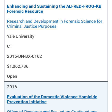
Enhancing and Sustaining the ALFRED-FROG-KB
Forensic Resource
Research and Development in Forensic Science for
Criminal Justice Purposes
Yale University
CT
2016-DN-BX-0162
$1,062,736
Open
2016
Evaluation of the Domestic Violence Homicide
Prevention Initiative
Office of Research and Evaluation Continuations