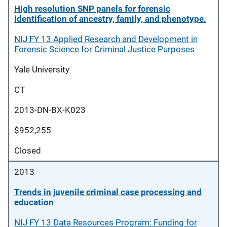
High resolution SNP panels for forensic
identification of ancestry, family, and phenotype.
NIJ FY 13 Applied Research and Development in
Forensic Science for Criminal Justice Purposes
Yale University
CT
2013-DN-BX-K023
$952,255
Closed
2013
Trends in juvenile criminal case processing and
education
NIJ FY 13 Data Resources Program: Funding for