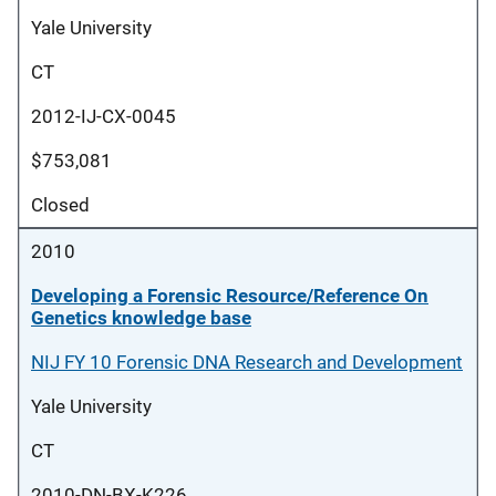
Yale University
CT
2012-IJ-CX-0045
$753,081
Closed
2010
Developing a Forensic Resource/Reference On
Genetics knowledge base
NIJ FY 10 Forensic DNA Research and Development
Yale University
CT
2010-DN-BX-K226