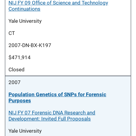
NIJ FY 09 Office of Science and Technology
Continuations
Yale University
CT
2007-DN-BX-K197
$471,914
Closed
2007
Population Genetics of SNPs for Forensic
Purposes
NIJ FY 07 Forensic DNA Research and
Development: Invited Full Proposals
Yale University