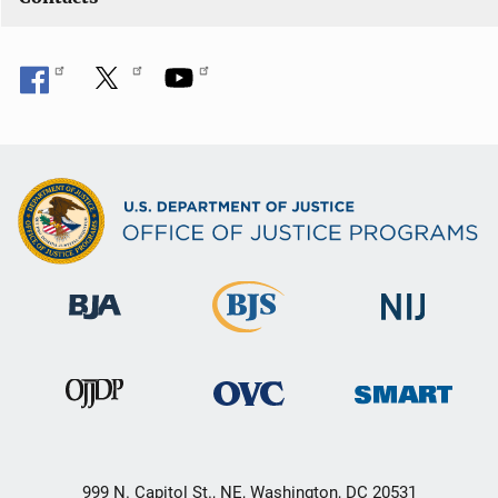
999 N. Capitol St., NE, Washington, DC 20531