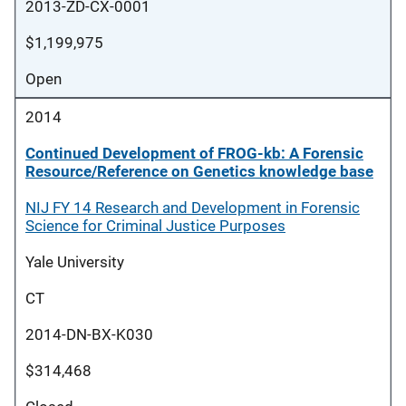
2013-ZD-CX-0001
$1,199,975
Open
2014
Continued Development of FROG-kb: A Forensic
Resource/Reference on Genetics knowledge base
NIJ FY 14 Research and Development in Forensic
Science for Criminal Justice Purposes
Yale University
CT
2014-DN-BX-K030
$314,468