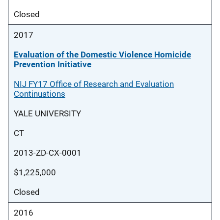
Closed
2017
Evaluation of the Domestic Violence Homicide
Prevention Initiative
NIJ FY17 Office of Research and Evaluation
Continuations
YALE UNIVERSITY
CT
2013-ZD-CX-0001
$1,225,000
Closed
2016