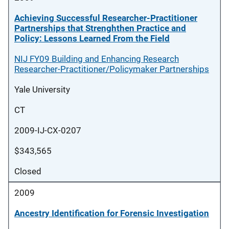
Achieving Successful Researcher-Practitioner
Partnerships that Strenghthen Practice and
Policy: Lessons Learned From the Field
NIJ FY09 Building and Enhancing Research
Researcher-Practitioner/Policymaker Partnerships
Yale University
CT
2009-IJ-CX-0207
$343,565
Closed
2009
Ancestry Identification for Forensic Investigation