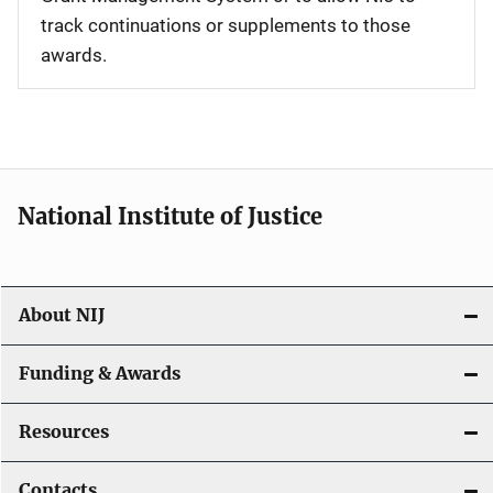
track continuations or supplements to those
awards.
National Institute of Justice
About NIJ
Funding & Awards
Resources
Contacts