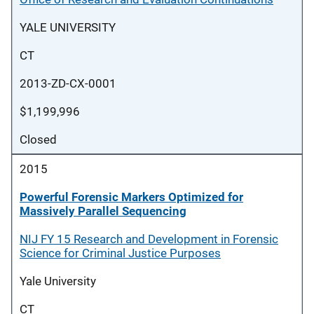
YALE UNIVERSITY
CT
2013-ZD-CX-0001
$1,199,996
Closed
2015
Powerful Forensic Markers Optimized for
Massively Parallel Sequencing
NIJ FY 15 Research and Development in Forensic
Science for Criminal Justice Purposes
Yale University
CT