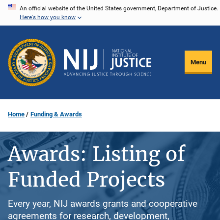
Skip
An official website of the United States government, Department of Justice.
Here's how you know
to
main
content
Menu
Home
Funding & Awards
Awards: Listing of
Funded Projects
Every year, NIJ awards grants and cooperative
agreements for research, development,