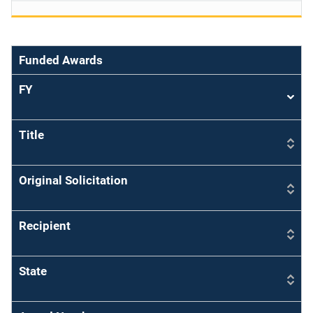
Funded Awards
FY
Sort
asce
Title
Original Solicitation
Recipient
State