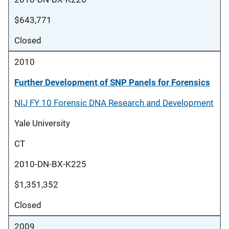
$643,771
Closed
2010
Further Development of SNP Panels for Forensics
NIJ FY 10 Forensic DNA Research and Development
Yale University
CT
2010-DN-BX-K225
$1,351,352
Closed
2009