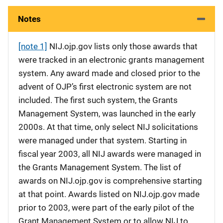
Notes
[note 1]
NIJ.ojp.gov lists only those awards that
were tracked in an electronic grants management
system. Any award made and closed prior to the
advent of OJP’s first electronic system are not
included. The first such system, the Grants
Management System, was launched in the early
2000s. At that time, only select NIJ solicitations
were managed under that system. Starting in
fiscal year 2003, all NIJ awards were managed in
the Grants Management System. The list of
awards on NIJ.ojp.gov is comprehensive starting
at that point. Awards listed on NIJ.ojp.gov made
prior to 2003, were part of the early pilot of the
Grant Management System or to allow NIJ to