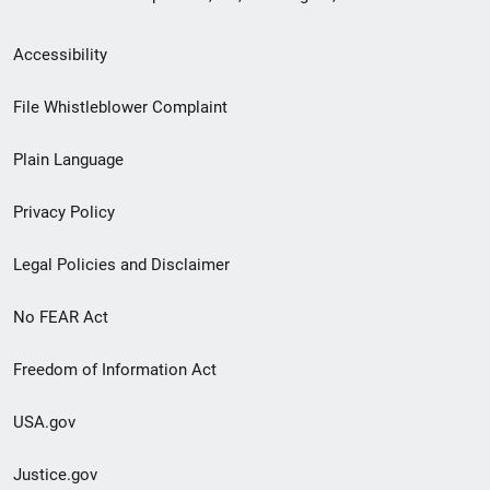
Secondary
Accessibility
Footer
File Whistleblower Complaint
link
Plain Language
menu
Privacy Policy
Legal Policies and Disclaimer
No FEAR Act
Freedom of Information Act
USA.gov
Justice.gov