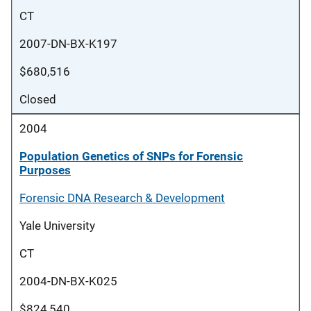
CT
2007-DN-BX-K197
$680,516
Closed
2004
Population Genetics of SNPs for Forensic
Purposes
Forensic DNA Research & Development
Yale University
CT
2004-DN-BX-K025
$824,540