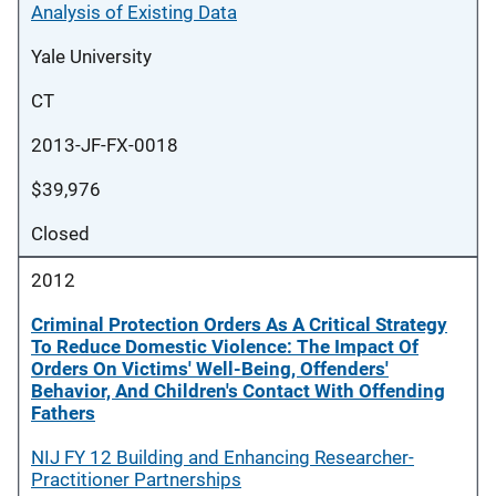
Analysis of Existing Data
Yale University
CT
2013-JF-FX-0018
$39,976
Closed
2012
Criminal Protection Orders As A Critical Strategy
To Reduce Domestic Violence: The Impact Of
Orders On Victims' Well-Being, Offenders'
Behavior, And Children's Contact With Offending
Fathers
NIJ FY 12 Building and Enhancing Researcher-
Practitioner Partnerships