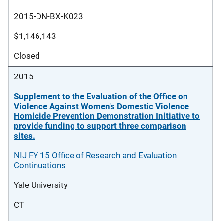
2015-DN-BX-K023
$1,146,143
Closed
2015
Supplement to the Evaluation of the Office on
Violence Against Women's Domestic Violence
Homicide Prevention Demonstration Initiative to
provide funding to support three comparison
sites.
NIJ FY 15 Office of Research and Evaluation
Continuations
Yale University
CT