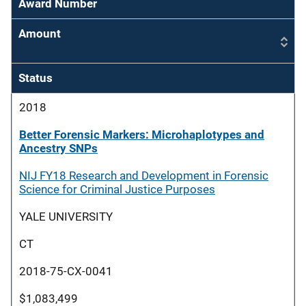
Award Number
Amount
Status
2018
Better Forensic Markers: Microhaplotypes and
Ancestry SNPs
NIJ FY18 Research and Development in Forensic
Science for Criminal Justice Purposes
YALE UNIVERSITY
CT
2018-75-CX-0041
$1,083,499