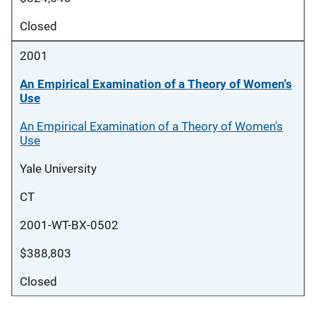
Closed
2001
An Empirical Examination of a Theory of Women's
Use
An Empirical Examination of a Theory of Women's
Use
Yale University
CT
2001-WT-BX-0502
$388,803
Closed