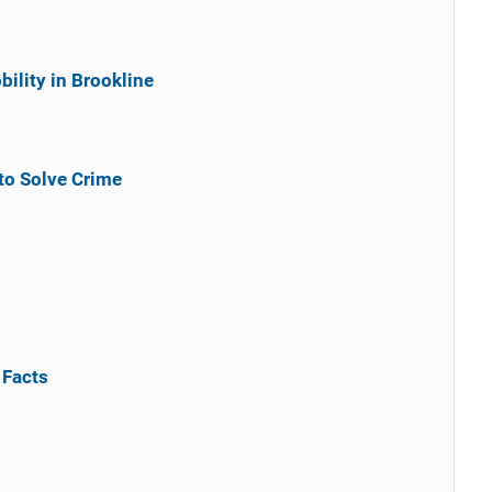
ility in Brookline
to Solve Crime
 Facts