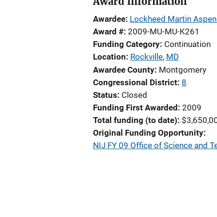
Award Information
Awardee
Lockheed Martin Aspen
Award #
2009-MU-MU-K261
Funding Category
Continuation
Location
Rockville
,
MD
Awardee County
Montgomery
Congressional District
8
Status
Closed
Funding First Awarded
2009
Total funding (to date)
$3,650,0
Original Funding Opportunity
NIJ FY 09 Office of Science and 