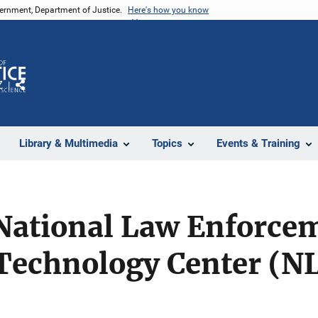
vernment, Department of Justice.
Here's how you know
Z
Share
Library & Multimedia
Topics
Events & Training
 National Law Enforce
 Technology Center (N