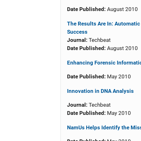
Date Published:
August 2010
The Results Are In: Automatic
Success
Journal:
Techbeat
Date Published:
August 2010
Enhancing Forensic Informati
Date Published:
May 2010
Innovation in DNA Analysis
Journal:
Techbeat
Date Published:
May 2010
NamUs Helps Identify the Mis