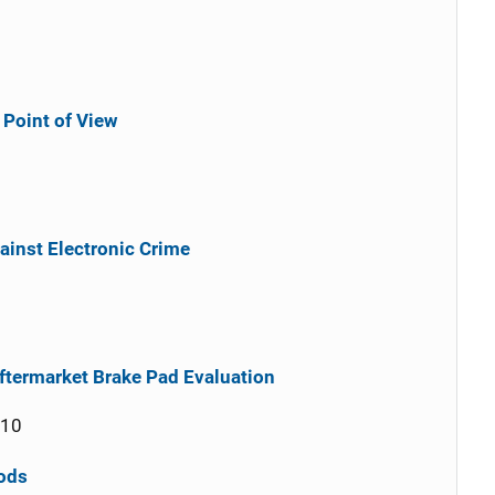
Point of View
ainst Electronic Crime
ftermarket Brake Pad Evaluation
010
ods