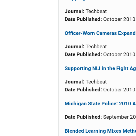
Journal:
Techbeat
Date Published:
October 2010
Officer-Worn Cameras Expand 
Journal:
Techbeat
Date Published:
October 2010
Supporting NIJ in the Fight Ag
Journal:
Techbeat
Date Published:
October 2010
Michigan State Police: 2010 A
Date Published:
September 2
Blended Learning Mixes Meth