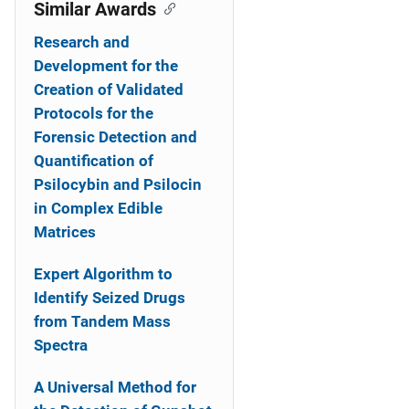
o
Similar Awards
n
Research and
Development for the
Creation of Validated
Protocols for the
Forensic Detection and
Quantification of
Psilocybin and Psilocin
in Complex Edible
Matrices
Expert Algorithm to
Identify Seized Drugs
from Tandem Mass
Spectra
A Universal Method for