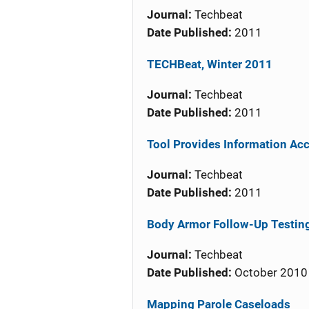
Journal:
Techbeat
Date Published:
2011
TECHBeat, Winter 2011
Journal:
Techbeat
Date Published:
2011
Tool Provides Information Ac
Journal:
Techbeat
Date Published:
2011
Body Armor Follow-Up Testi
Journal:
Techbeat
Date Published:
October 2010
Mapping Parole Caseloads