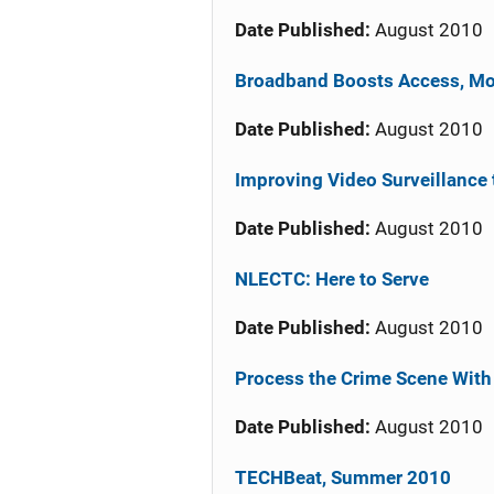
Date Published:
August 2010
Broadband Boosts Access, Mob
Date Published:
August 2010
Improving Video Surveillance 
Date Published:
August 2010
NLECTC: Here to Serve
Date Published:
August 2010
Process the Crime Scene With
Date Published:
August 2010
TECHBeat, Summer 2010