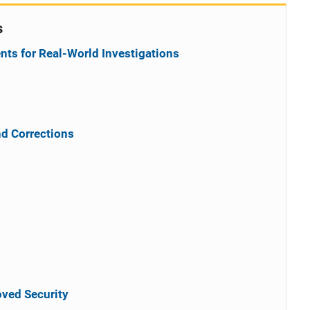
s
ts for Real-World Investigations
nd Corrections
ved Security