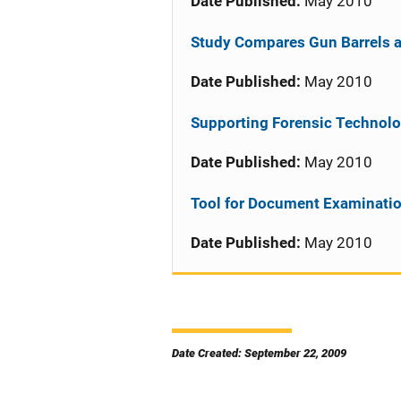
Date Published:
May 2010
Study Compares Gun Barrels a
Date Published:
May 2010
Supporting Forensic Technolo
Date Published:
May 2010
Tool for Document Examinati
Date Published:
May 2010
Date Created: September 22, 2009