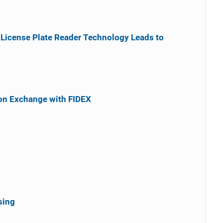
 License Plate Reader Technology Leads to
on Exchange with FIDEX
sing