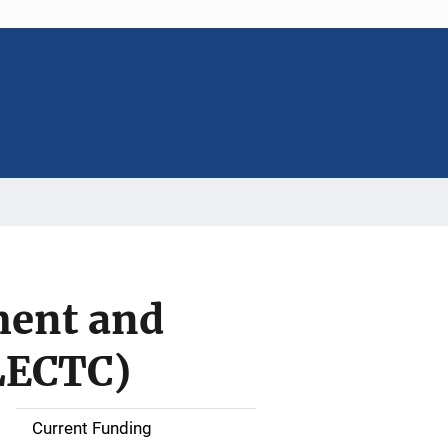
ment and
LECTC)
Current Funding
S