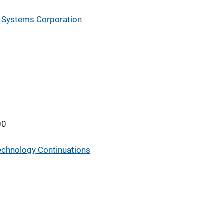
 Systems Corporation
00
Technology Continuations