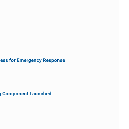
cess for Emergency Response
ng Component Launched