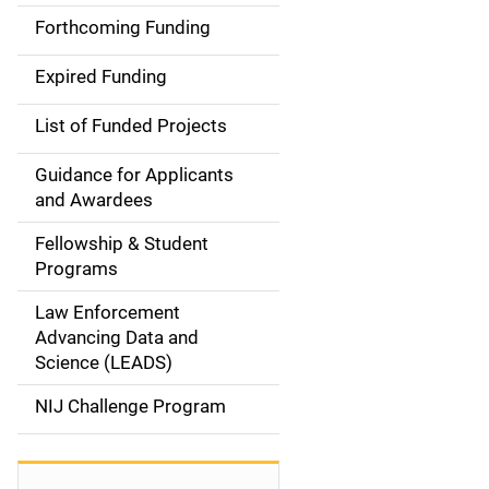
i
Forthcoming Funding
d
Expired Funding
e
List of Funded Projects
n
Guidance for Applicants
a
and Awardees
v
Fellowship & Student
Programs
i
Law Enforcement
g
Advancing Data and
a
Science (LEADS)
t
NIJ Challenge Program
i