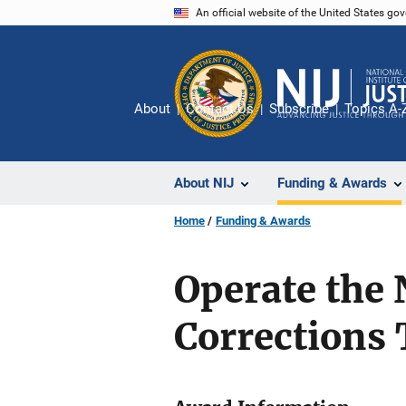
Skip
An official website of the United States go
to
main
content
About
Contact Us
Subscribe
Topics A-
About NIJ
Funding & Awards
Home
Funding & Awards
Operate the
Corrections