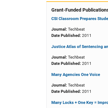
Grant-Funded Publication
CSI Classroom Prepares Studen
Journal:
Techbeat
Date Published:
2011
Justice Atlas of Sentencing a
Journal:
Techbeat
Date Published:
2011
Many Agencies One Voice
Journal:
Techbeat
Date Published:
2011
Many Locks + One Key = Impro