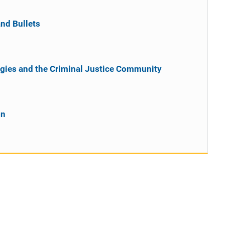
nd Bullets
gies and the Criminal Justice Community
on