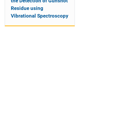
the Detection of Gunshot
Residue using
Vibrational Spectroscopy