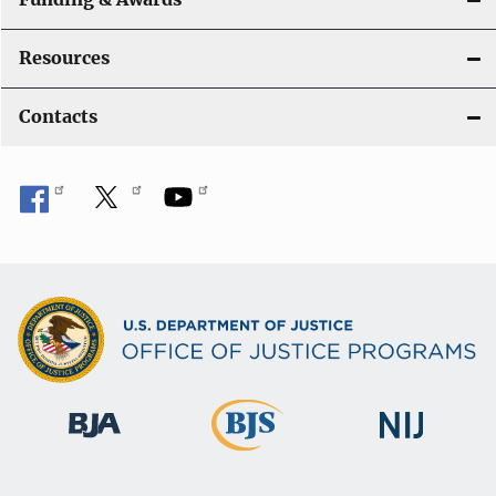
a
t
Resources
i
Contacts
o
n