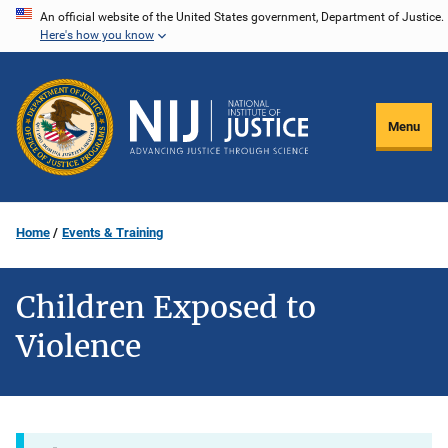
Skip
An official website of the United States government, Department of Justice.
Here's how you know
to
main
content
Menu
Home
Events & Training
Children Exposed to
Violence