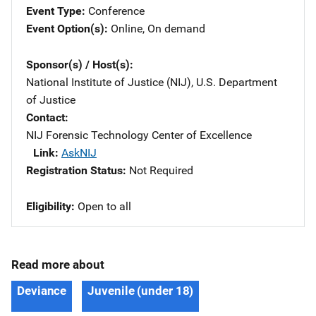
Event Type
Conference
Event Option(s)
Online
, 
On demand
Sponsor(s) / Host(s)
National Institute of Justice (NIJ), U.S. Department
of Justice
Contact
NIJ Forensic Technology Center of Excellence
Link
AskNIJ
Registration Status
Not Required
Eligibility
Open to all
Read more about
Deviance
Juvenile (under 18)