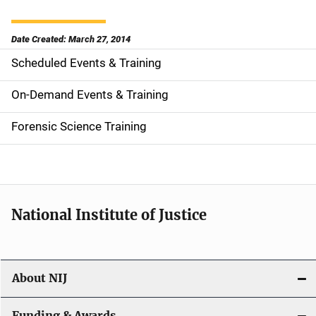
Date Created: March 27, 2014
Scheduled Events & Training
S
i
On-Demand Events & Training
d
Forensic Science Training
e
n
a
National Institute of Justice
v
i
About NIJ
g
Funding & Awards