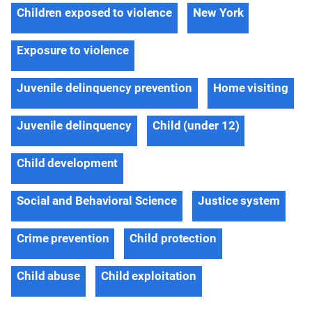
Children exposed to violence
New York
Exposure to violence
Juvenile delinquency prevention
Home visiting
Juvenile delinquency
Child (under 12)
Child development
Social and Behavioral Science
Justice system
Crime prevention
Child protection
Child abuse
Child exploitation