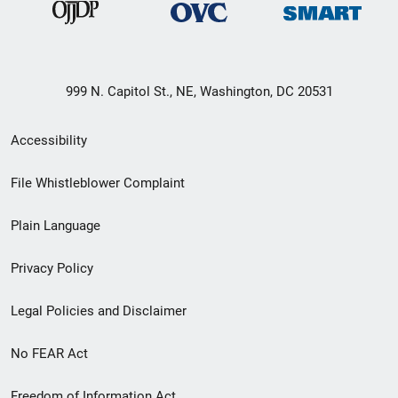
999 N. Capitol St., NE, Washington, DC 20531
Secondary
Accessibility
Footer
File Whistleblower Complaint
link
Plain Language
menu
Privacy Policy
Legal Policies and Disclaimer
No FEAR Act
Freedom of Information Act