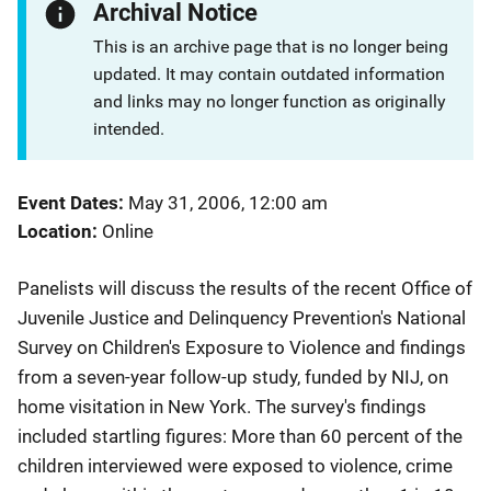
Archival Notice
This is an archive page that is no longer being
updated. It may contain outdated information
and links may no longer function as originally
intended.
Event Dates
May 31, 2006, 12:00 am
Location
Online
Panelists will discuss the results of the recent Office of
Juvenile Justice and ​Delinquency Prevention's National
Survey on Children's Exposure to Violence and findings
from a seven-year follow-up study, funded by NIJ, on
home visitation in New York. The survey's findings
included startling figures: More than 60 percent of the
children interviewed were exposed to violence, crime