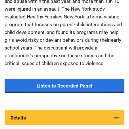
and abuse within the past year, and more than 1 in 10
were injured in an assault. The New York study
evaluated Healthy Families New York, a home-visiting
program that focuses on parent-child interactions and
child development, and found its programs may help
girls avoid risky or deviant behaviors during their early
school years. The discussant will provide a
practitioner's perspective on these studies and the
critical issues of children exposed to violence.​
Listen to Recorded Panel
Details