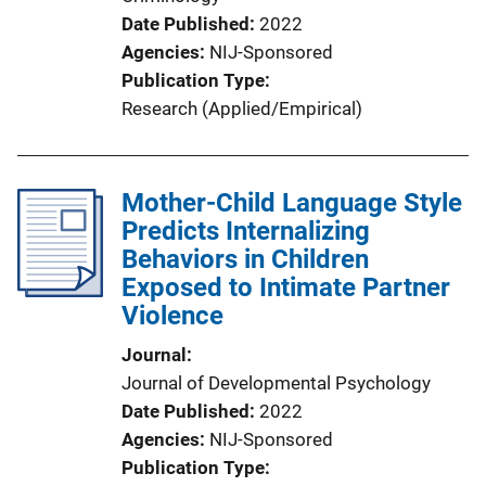
Date Published
2022
Agencies
NIJ-Sponsored
Publication Type
Research (Applied/Empirical)
Mother-Child Language Style
Predicts Internalizing
Behaviors in Children
Exposed to Intimate Partner
Violence
Journal
Journal of Developmental Psychology
Date Published
2022
Agencies
NIJ-Sponsored
Publication Type