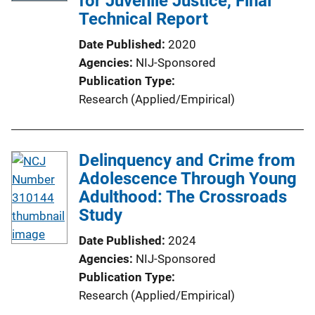
for Juvenile Justice, Final
Technical Report
Date Published
2020
Agencies
NIJ-Sponsored
Publication Type
Research (Applied/Empirical)
Delinquency and Crime from
Adolescence Through Young
Adulthood: The Crossroads
Study
Date Published
2024
Agencies
NIJ-Sponsored
Publication Type
Research (Applied/Empirical)