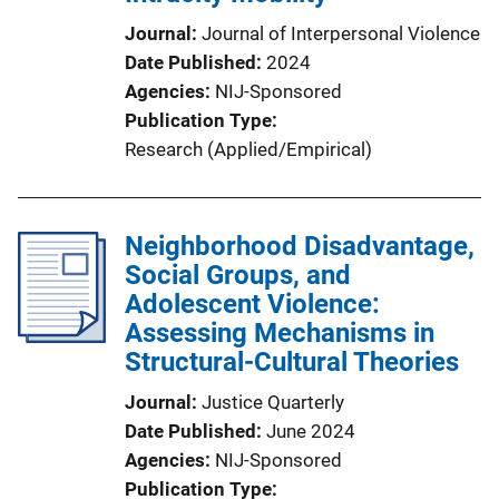
Journal
Journal of Interpersonal Violence
Date Published
2024
Agencies
NIJ-Sponsored
Publication Type
Research (Applied/Empirical)
Neighborhood Disadvantage,
Social Groups, and
Adolescent Violence:
Assessing Mechanisms in
Structural-Cultural Theories
Journal
Justice Quarterly
Date Published
June 2024
Agencies
NIJ-Sponsored
Publication Type