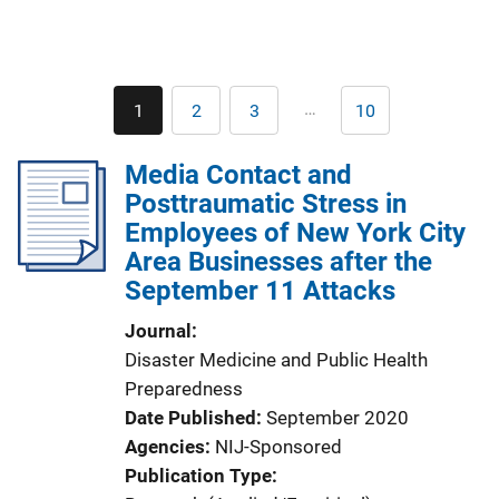
Pagination
…
1
2
3
10
Current
Page
Page
Last
page
page
Media Contact and
Posttraumatic Stress in
Employees of New York City
Area Businesses after the
September 11 Attacks
Journal
Disaster Medicine and Public Health
Preparedness
Date Published
September 2020
Agencies
NIJ-Sponsored
Publication Type