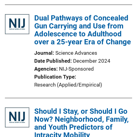
Dual Pathways of Concealed
Gun Carrying and Use from
Adolescence to Adulthood
over a 25-year Era of Change
Journal
Science Advances
Date Published
December 2024
Agencies
NIJ-Sponsored
Publication Type
Research (Applied/Empirical)
Should I Stay, or Should I Go
Now? Neighborhood, Family,
and Youth Predictors of
Intracity Mobility