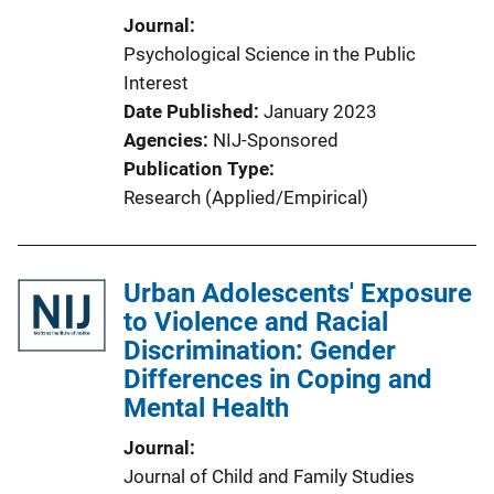
Journal
Psychological Science in the Public
Interest
Date Published
January 2023
Agencies
NIJ-Sponsored
Publication Type
Research (Applied/Empirical)
Urban Adolescents' Exposure
to Violence and Racial
Discrimination: Gender
Differences in Coping and
Mental Health
Journal
Journal of Child and Family Studies