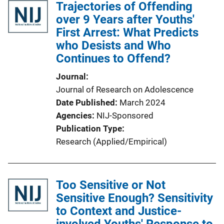
Trajectories of Offending
over 9 Years after Youths'
First Arrest: What Predicts
who Desists and Who
Continues to Offend?
Journal
Journal of Research on Adolescence
Date Published
March 2024
Agencies
NIJ-Sponsored
Publication Type
Research (Applied/Empirical)
Too Sensitive or Not
Sensitive Enough? Sensitivity
to Context and Justice-