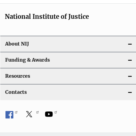
National Institute of Justice
About NIJ
Funding & Awards
Resources
Contacts