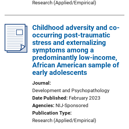
Research (Applied/Empirical)
Childhood adversity and co-
occurring post-traumatic
stress and externalizing
symptoms among a
predominantly low-income,
African American sample of
early adolescents
Journal
Development and Psychopathology
Date Published
February 2023
Agencies
NIJ-Sponsored
Publication Type
Research (Applied/Empirical)