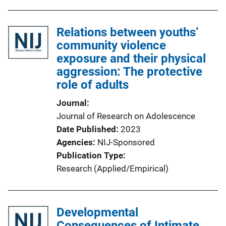
Relations between youths’
community violence
exposure and their physical
aggression: The protective
role of adults
Journal
Journal of Research on Adolescence
Date Published
2023
Agencies
NIJ-Sponsored
Publication Type
Research (Applied/Empirical)
Developmental
Consequences of Intimate