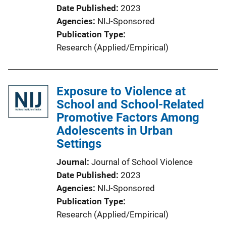
Date Published
2023
Agencies
NIJ-Sponsored
Publication Type
Research (Applied/Empirical)
Exposure to Violence at
School and School-Related
Promotive Factors Among
Adolescents in Urban
Settings
Journal
Journal of School Violence
Date Published
2023
Agencies
NIJ-Sponsored
Publication Type
Research (Applied/Empirical)