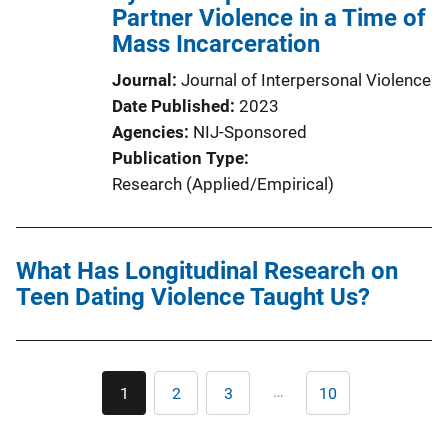
Partner Violence in a Time of
Mass Incarceration
Journal
Journal of Interpersonal Violence
Date Published
2023
Agencies
NIJ-Sponsored
Publication Type
Research (Applied/Empirical)
What Has Longitudinal Research on
Teen Dating Violence Taught Us?
Pagination
…
1
2
3
10
Current
Page
Page
Last
page
page