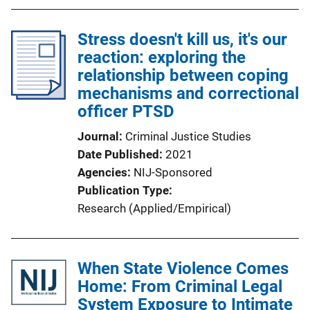
Stress doesn't kill us, it's our
reaction: exploring the
relationship between coping
mechanisms and correctional
officer PTSD
Journal
Criminal Justice Studies
Date Published
2021
Agencies
NIJ-Sponsored
Publication Type
Research (Applied/Empirical)
When State Violence Comes
Home: From Criminal Legal
System Exposure to Intimate