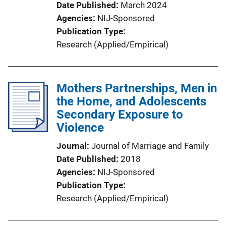
Date Published
March 2024
Agencies
NIJ-Sponsored
Publication Type
Research (Applied/Empirical)
Mothers Partnerships, Men in
the Home, and Adolescents
Secondary Exposure to
Violence
Journal
Journal of Marriage and Family
Date Published
2018
Agencies
NIJ-Sponsored
Publication Type
Research (Applied/Empirical)