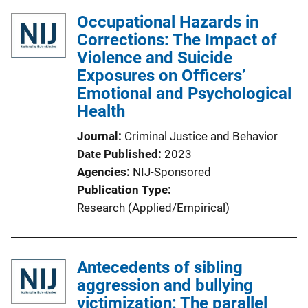
Occupational Hazards in
Corrections: The Impact of
Violence and Suicide
Exposures on Officers’
Emotional and Psychological
Health
Journal
Criminal Justice and Behavior
Date Published
2023
Agencies
NIJ-Sponsored
Publication Type
Research (Applied/Empirical)
Antecedents of sibling
aggression and bullying
victimization: The parallel