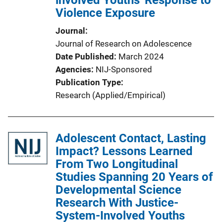
involved Youths' Response to
Violence Exposure
Journal
Journal of Research on Adolescence
Date Published
March 2024
Agencies
NIJ-Sponsored
Publication Type
Research (Applied/Empirical)
Adolescent Contact, Lasting
Impact? Lessons Learned
From Two Longitudinal
Studies Spanning 20 Years of
Developmental Science
Research With Justice-
System-Involved Youths