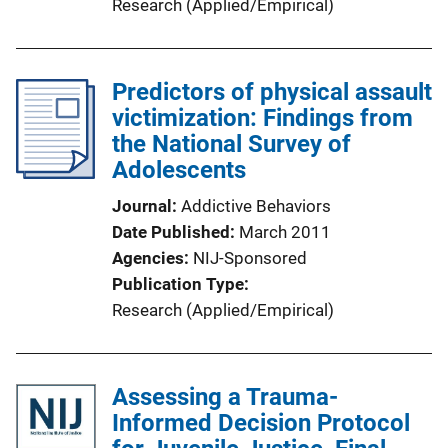
Research (Applied/Empirical)
Predictors of physical assault
victimization: Findings from
the National Survey of
Adolescents
Journal
Addictive Behaviors
Date Published
March 2011
Agencies
NIJ-Sponsored
Publication Type
Research (Applied/Empirical)
Assessing a Trauma-
Informed Decision Protocol