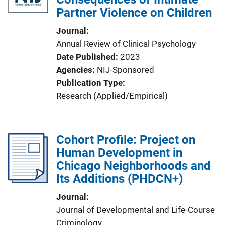
Partner Violence on Children
Journal
Annual Review of Clinical Psychology
Date Published
2023
Agencies
NIJ-Sponsored
Publication Type
Research (Applied/Empirical)
Cohort Profile: Project on
Human Development in
Chicago Neighborhoods and
Its Additions (PHDCN+)
Journal
Journal of Developmental and Life-Course
Criminology