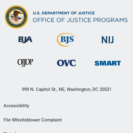
999 N. Capitol St., NE, Washington, DC 20531
Secondary
Accessibility
Footer
File Whistleblower Complaint
link