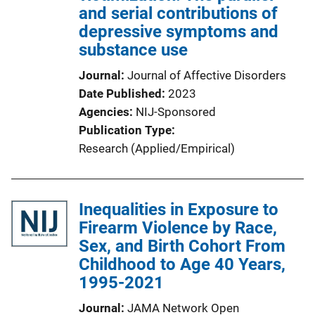
and serial contributions of
depressive symptoms and
substance use
Journal
Journal of Affective Disorders
Date Published
2023
Agencies
NIJ-Sponsored
Publication Type
Research (Applied/Empirical)
Inequalities in Exposure to
Firearm Violence by Race,
Sex, and Birth Cohort From
Childhood to Age 40 Years,
1995-2021
Journal
JAMA Network Open