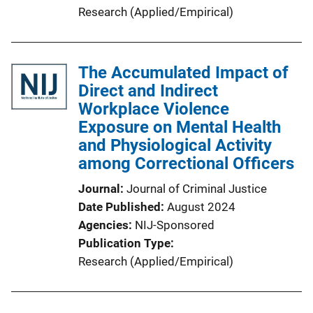
Research (Applied/Empirical)
The Accumulated Impact of
Direct and Indirect
Workplace Violence
Exposure on Mental Health
and Physiological Activity
among Correctional Officers
Journal
Journal of Criminal Justice
Date Published
August 2024
Agencies
NIJ-Sponsored
Publication Type
Research (Applied/Empirical)