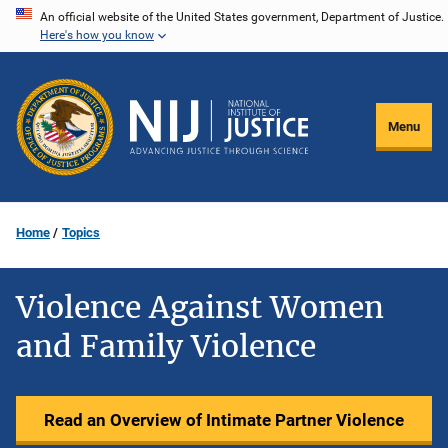
Skip
An official website of the United States government, Department of Justice.
Here's how you know
to
main
content
Menu
Home
Topics
Violence Against Women
and Family Violence
Read an Overview of Intimate Partner Violence