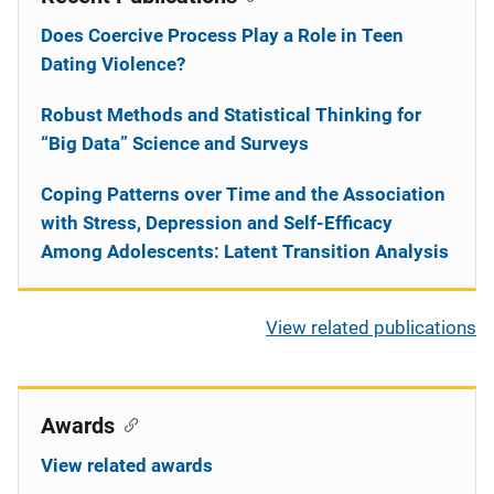
Does Coercive Process Play a Role in Teen
Dating Violence?
Robust Methods and Statistical Thinking for
“Big Data” Science and Surveys
Coping Patterns over Time and the Association
with Stress, Depression and Self-Efficacy
Among Adolescents: Latent Transition Analysis
View related publications
Awards
View related awards