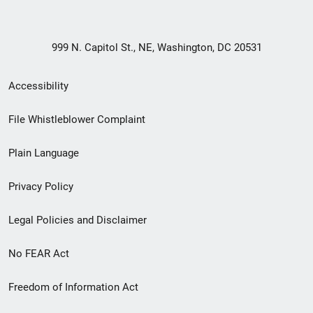
999 N. Capitol St., NE, Washington, DC 20531
Secondary
Accessibility
Footer
File Whistleblower Complaint
link
Plain Language
menu
Privacy Policy
Legal Policies and Disclaimer
No FEAR Act
Freedom of Information Act