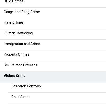
Drug Crimes
v
Gangs and Gang Crime
i
g
Hate Crimes
a
Human Trafficking
t
Immigration and Crime
i
Property Crimes
o
Sex-Related Offenses
n
Violent Crime
Research Portfolio
Child Abuse