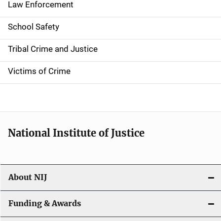
Law Enforcement
School Safety
Tribal Crime and Justice
Victims of Crime
National Institute of Justice
About NIJ
Funding & Awards