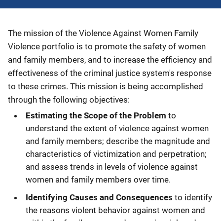
Description
The mission of the Violence Against Women Family
Violence portfolio is to promote the safety of women
and family members, and to increase the efficiency and
effectiveness of the criminal justice system's response
to these crimes. This mission is being accomplished
through the following objectives:
Estimating the Scope of the Problem
to
understand the extent of violence against women
and family members; describe the magnitude and
characteristics of victimization and perpetration;
and assess trends in levels of violence against
women and family members over time.
Identifying Causes and Consequences
to identify
the reasons violent behavior against women and