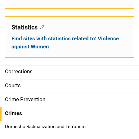
Statistics
Find sites with statistics related to: Violence
against Women
Corrections
S
i
Courts
d
Crime Prevention
e
Crimes
n
Domestic Radicalization and Terrorism
a