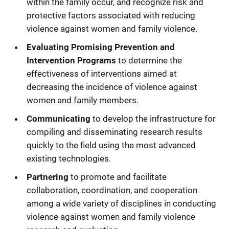
within the family occur, and recognize risk and
protective factors associated with reducing
violence against women and family violence.
Evaluating Promising Prevention and
Intervention Programs
to determine the
effectiveness of interventions aimed at
decreasing the incidence of violence against
women and family members.
Communicating
to develop the infrastructure for
compiling and disseminating research results
quickly to the field using the most advanced
existing technologies.
Partnering
to promote and facilitate
collaboration, coordination, and cooperation
among a wide variety of disciplines in conducting
violence against women and family violence