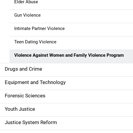
Elder Abuse
Gun Violence
Intimate Partner Violence
Teen Dating Violence
Violence Against Women and Family Violence Program
Drugs and Crime
Equipment and Technology
Forensic Sciences
Youth Justice
Justice System Reform