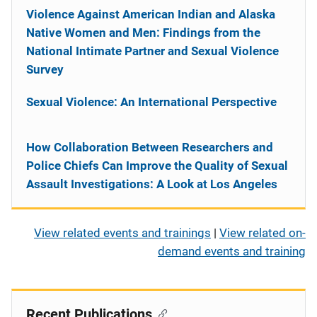
Violence Against American Indian and Alaska
Native Women and Men: Findings from the
National Intimate Partner and Sexual Violence
Survey
Sexual Violence: An International Perspective
How Collaboration Between Researchers and
Police Chiefs Can Improve the Quality of Sexual
Assault Investigations: A Look at Los Angeles
View related events and trainings
|
View related on-
demand events and training
Recent Publications