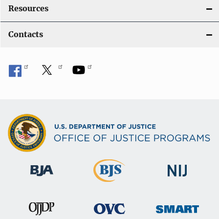
Resources
Contacts