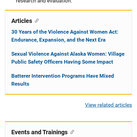
research and evaluation.
Articles
30 Years of the Violence Against Women Act:
Endurance, Expansion, and the Next Era
Sexual Violence Against Alaska Women: Village
Public Safety Officers Having Some Impact
Batterer Intervention Programs Have Mixed
Results
View related articles
Events and Trainings